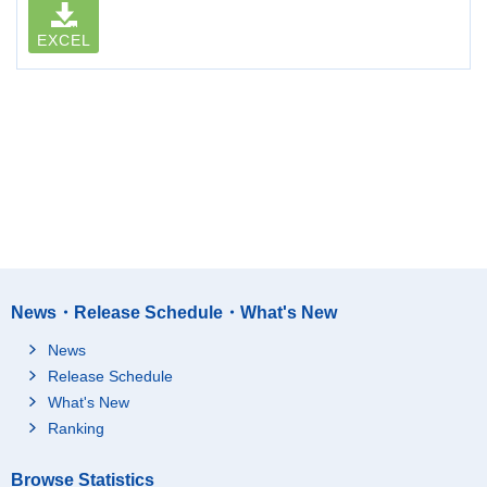
EXCEL
News・Release Schedule・What's New
News
Release Schedule
What's New
Ranking
Browse Statistics