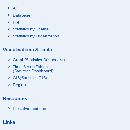
All
Database
File
Statistics by Theme
Statistics by Organization
Visualisations & Tools
Graph(Statistics Dashboard)
Time Series Tables
(Statistics Dashboard)
GIS(Statistics GIS)
Region
Resources
For advanced use
Links