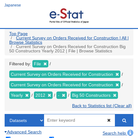
Skip
Japanese
to
main
content
Top Page
Current Survey on Orders Received for Construction | All |
Browse Statistics
Current Survey on Orders Received for Construction Big
50 Constructors Yearly 2012 | File | Browse Statistics
Filtered by:
File
Current Survey on Orders Received for Construction
Current Survey on Orders Received for Construction
Yearly
2012
-
Big 50 Constructors
Back to Statistics list (Clear all)
Advanced Search
Search help