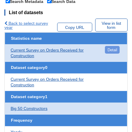
Search Metadata
Search Data
List of datasets
Back to select survey
View in list
year
Copy URL
form
Statistics name
Current Survey on Orders Received for
Detail
Construction
Dataset category0
Current Survey on Orders Received for
Construction
Dataset category1
Big 50 Constructors
Frequency
Yearly