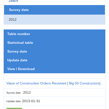
Survey date
2012
Table number
Statistical table
Survey date
Update date
View / Download
Value of Construction Orders Received [ Big 50 Constructors]
2012
Survey date
2013-01-31
Update date