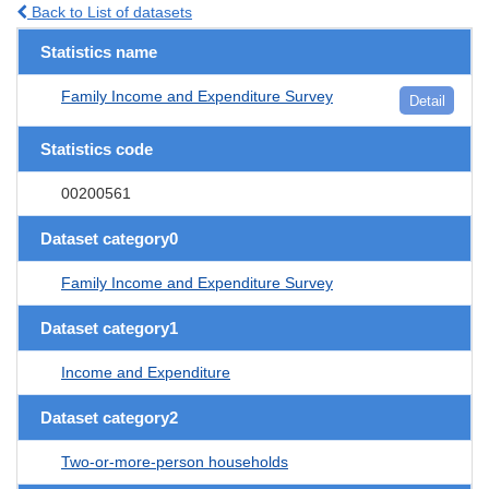
Back to List of datasets
Statistics name
Family Income and Expenditure Survey
Detail
Statistics code
00200561
Dataset category0
Family Income and Expenditure Survey
Dataset category1
Income and Expenditure
Dataset category2
Two-or-more-person households