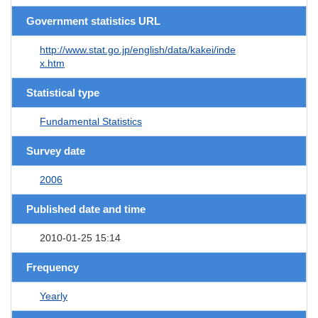
Government statistics URL
http://www.stat.go.jp/english/data/kakei/inde
x.htm
Statistical type
Fundamental Statistics
Survey date
2006
Published date and time
2010-01-25 15:14
Frequency
Yearly