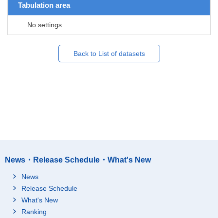
Tabulation area
No settings
Back to List of datasets
News・Release Schedule・What's New
News
Release Schedule
What's New
Ranking