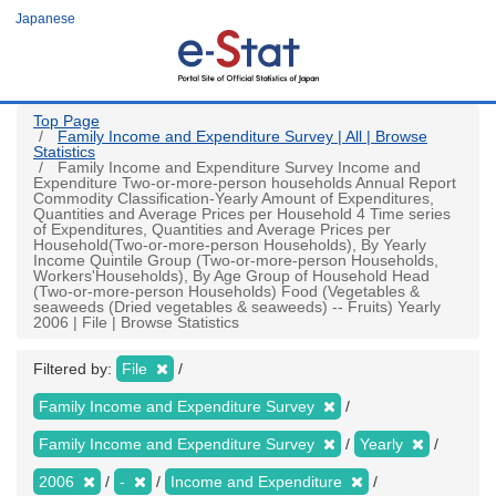
Skip
Japanese
to
main
content
Top Page
Family Income and Expenditure Survey | All | Browse
Statistics
Family Income and Expenditure Survey Income and
Expenditure Two-or-more-person households Annual Report
Commodity Classification-Yearly Amount of Expenditures,
Quantities and Average Prices per Household 4 Time series
of Expenditures, Quantities and Average Prices per
Household(Two-or-more-person Households), By Yearly
Income Quintile Group (Two-or-more-person Households,
Workers'Households), By Age Group of Household Head
(Two-or-more-person Households) Food (Vegetables &
seaweeds (Dried vegetables & seaweeds) -- Fruits) Yearly
2006 | File | Browse Statistics
Filtered by:
File
Family Income and Expenditure Survey
Family Income and Expenditure Survey
Yearly
2006
-
Income and Expenditure