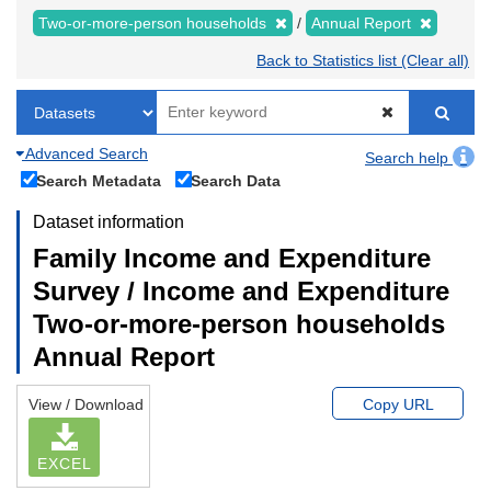
Two-or-more-person households
Annual Report
Back to Statistics list (Clear all)
Advanced Search
Search help
Search Metadata
Search Data
Dataset information
Family Income and Expenditure
Survey / Income and Expenditure
Two-or-more-person households
Annual Report
View / Download
Copy URL
EXCEL