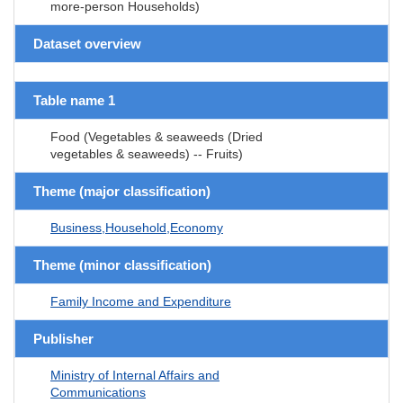
more-person Households)
Dataset overview
Table name 1
Food (Vegetables & seaweeds (Dried
vegetables & seaweeds) -- Fruits)
Theme (major classification)
Business,Household,Economy
Theme (minor classification)
Family Income and Expenditure
Publisher
Ministry of Internal Affairs and
Communications