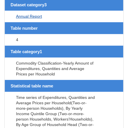
Dataset category3
Annual Report
Table number
4
Table category1
Commodity Classification-Yearly Amount of
Expenditures, Quantities and Average
Prices per Household
Statistical table name
Time series of Expenditures, Quantities and
Average Prices per Household(Two-or-
more-person Households), By Yearly
Income Quintile Group (Two-or-more-
person Households, Workers'Households),
By Age Group of Household Head (Two-or-