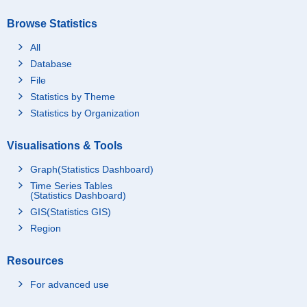
Browse Statistics
All
Database
File
Statistics by Theme
Statistics by Organization
Visualisations & Tools
Graph(Statistics Dashboard)
Time Series Tables
(Statistics Dashboard)
GIS(Statistics GIS)
Region
Resources
For advanced use