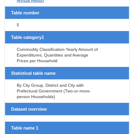
Annual Report
Table number
5
Table category1
Commodity Classification-Yearly Amount of
Expenditures, Quantities and Average
Prices per Household
Statistical table name
By City Group, District and City with
Prefectural Government (Two-or-more-
person Households)
Dataset overview
Table name 1