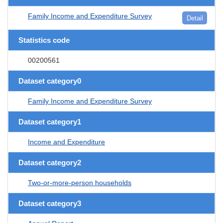
Family Income and Expenditure Survey
Detail
Statistics code
00200561
Dataset category0
Family Income and Expenditure Survey
Dataset category1
Income and Expenditure
Dataset category2
Two-or-more-person households
Dataset category3