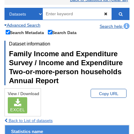
Advanced Search
Search help
Search Metadata
Search Data
Dataset information
Family Income and Expenditure
Survey / Income and Expenditure
Two-or-more-person households
Annual Report
View / Download
Copy URL
EXCEL
Back to List of datasets
Statistics name