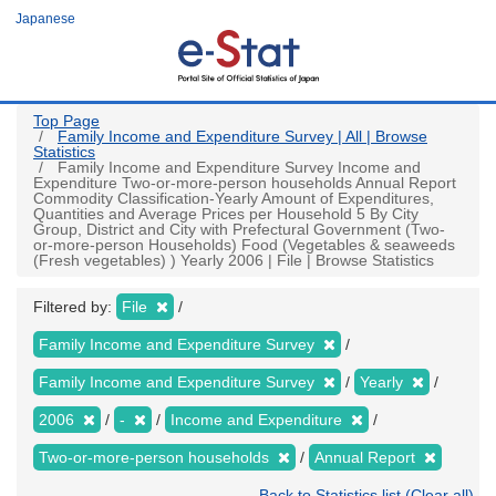
Skip
Japanese
to
main
content
Top Page
Family Income and Expenditure Survey | All | Browse
Statistics
Family Income and Expenditure Survey Income and
Expenditure Two-or-more-person households Annual Report
Commodity Classification-Yearly Amount of Expenditures,
Quantities and Average Prices per Household 5 By City
Group, District and City with Prefectural Government (Two-
or-more-person Households) Food (Vegetables & seaweeds
(Fresh vegetables) ) Yearly 2006 | File | Browse Statistics
Filtered by:
File
Family Income and Expenditure Survey
Family Income and Expenditure Survey
Yearly
2006
-
Income and Expenditure
Two-or-more-person households
Annual Report
Back to Statistics list (Clear all)