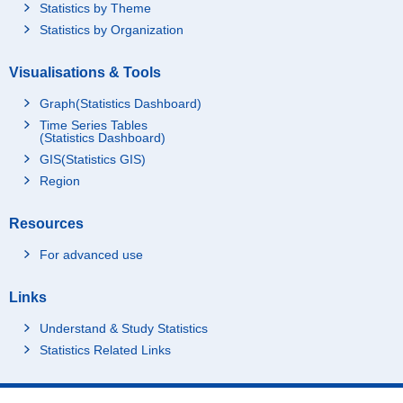
Statistics by Theme
Statistics by Organization
Visualisations & Tools
Graph(Statistics Dashboard)
Time Series Tables
(Statistics Dashboard)
GIS(Statistics GIS)
Region
Resources
For advanced use
Links
Understand & Study Statistics
Statistics Related Links