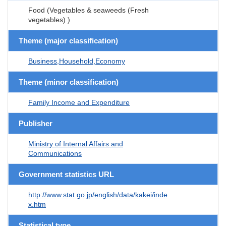
Food (Vegetables & seaweeds (Fresh
vegetables) )
Theme (major classification)
Business,Household,Economy
Theme (minor classification)
Family Income and Expenditure
Publisher
Ministry of Internal Affairs and
Communications
Government statistics URL
http://www.stat.go.jp/english/data/kakei/inde
x.htm
Statistical type