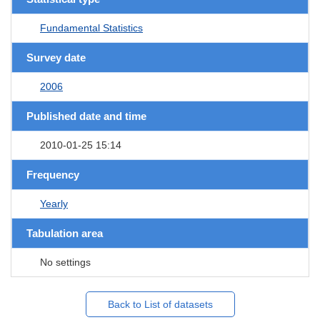
Fundamental Statistics
Survey date
2006
Published date and time
2010-01-25 15:14
Frequency
Yearly
Tabulation area
No settings
Back to List of datasets