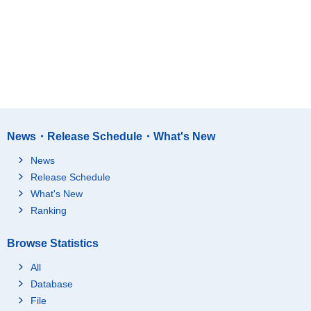
News・Release Schedule・What's New
News
Release Schedule
What's New
Ranking
Browse Statistics
All
Database
File