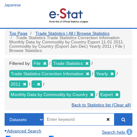
Skip
Japanese
to
main
content
Top Page
Trade Statistics | All | Browse Statistics
Trade Statistics Trade Statistics Correction Infomation
Monthly Data by Commodity by Country Export 11-01 2011.
Commodity by Country (Export Jan-Dec) Yearly 2011 | File |
Browse Statistics
Filtered by:
File
Trade Statistics
Trade Statistics Correction Infomation
Yearly
2011
-
Monthly Data by Commodity by Country
Export
Back to Statistics list (Clear all)
Advanced Search
Search help