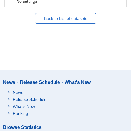
No settings
Back to List of datasets
News・Release Schedule・What's New
News
Release Schedule
What's New
Ranking
Browse Statistics