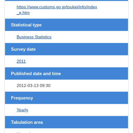
https://www.customs.go.jp/toukei/info/index
_e.htm
Statistical type
Business Statistics
Survey date
2011
Published date and time
2012-03-13 09:30
Frequency
Yearly
Tabulation area