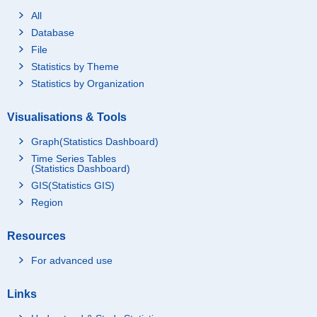
All
Database
File
Statistics by Theme
Statistics by Organization
Visualisations & Tools
Graph(Statistics Dashboard)
Time Series Tables
(Statistics Dashboard)
GIS(Statistics GIS)
Region
Resources
For advanced use
Links