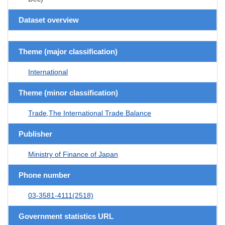
Dataset overview
Theme (major classification)
International
Theme (minor classification)
Trade,The International Trade Balance
Publisher
Ministry of Finance of Japan
Phone number
03-3581-4111(2518)
Government statistics URL