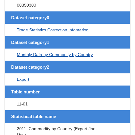
00350300
Dataset category0
Trade Statistics Correction Infomation
Dataset category1
Monthly Data by Commodity by Country
Dataset category2
Export
Table number
11-01
Statistical table name
2011. Commodity by Country (Export Jan-
Dec)