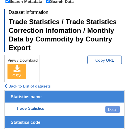
Search Metadata
Search Data
Dataset information
Trade Statistics / Trade Statistics
Correction Infomation / Monthly
Data by Commodity by Country
Export
View / Download
Copy URL
CSV
Back to List of datasets
Statistics name
Trade Statistics
Detail
Statistics code