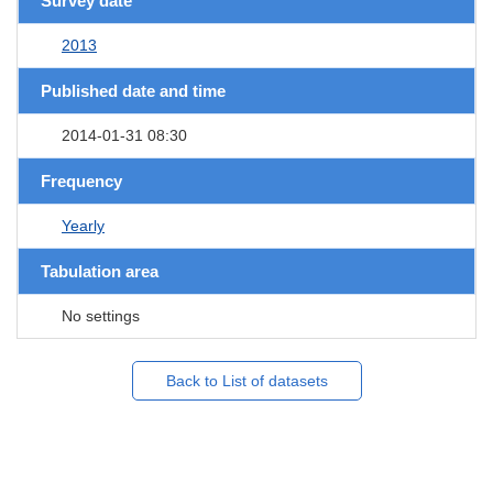
Survey date
2013
Published date and time
2014-01-31 08:30
Frequency
Yearly
Tabulation area
No settings
Back to List of datasets