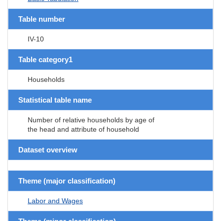
Table number
IV-10
Table category1
Households
Statistical table name
Number of relative households by age of
the head and attribute of household
Dataset overview
Theme (major classification)
Labor and Wages