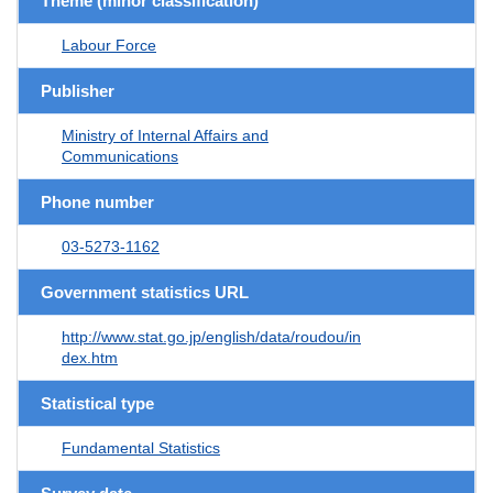
Theme (minor classification)
Labour Force
Publisher
Ministry of Internal Affairs and
Communications
Phone number
03-5273-1162
Government statistics URL
http://www.stat.go.jp/english/data/roudou/in
dex.htm
Statistical type
Fundamental Statistics