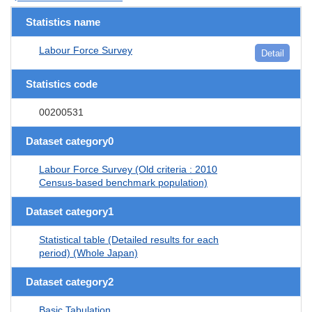
Statistics name
Labour Force Survey
Detail
Statistics code
00200531
Dataset category0
Labour Force Survey (Old criteria : 2010
Census-based benchmark population)
Dataset category1
Statistical table (Detailed results for each
period) (Whole Japan)
Dataset category2
Basic Tabulation