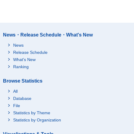
News・Release Schedule・What's New
News
Release Schedule
What's New
Ranking
Browse Statistics
All
Database
File
Statistics by Theme
Statistics by Organization