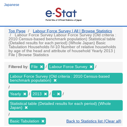
Skip
Japanese
to
main
content
Top Page
Labour Force Survey | All | Browse Statistics
Labour Force Survey Labour Force Survey (Old criteria :
2010 Census-based benchmark population) Statistical table
(Detailed results for each period) (Whole Japan) Basic
Tabulation Households IV-10 Number of relative households
by age of the head and attribute of household Yearly 2013 |
File | Browse Statistics
Filtered by:
File
Labour Force Survey
Labour Force Survey (Old criteria : 2010 Census-based
benchmark population)
Yearly
2013
-
Statistical table (Detailed results for each period) (Whole
Japan)
Basic Tabulation
Back to Statistics list (Clear all)