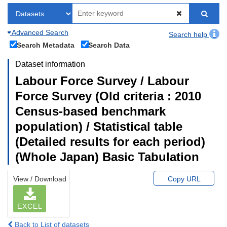
Advanced Search
Search help
Search Metadata
Search Data
Dataset information
Labour Force Survey / Labour
Force Survey (Old criteria : 2010
Census-based benchmark
population) / Statistical table
(Detailed results for each period)
(Whole Japan) Basic Tabulation
View / Download
Copy URL
EXCEL
Back to List of datasets