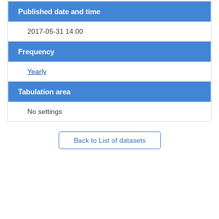
Published date and time
2017-05-31 14:00
Frequency
Yearly
Tabulation area
No settings
Back to List of datasets