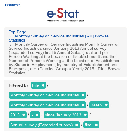
Skip
Japanese
to
main
content
Top Page
Monthly Survey on Service Industries | All | Browse
Statistics
Monthly Survey on Service Industries Monthly Survey on
Service Industries since January 2013 Annual survey
(Expanded survey) final 6 Annual Sales (Total and per
Person Working at the Location of Establishment) and the
Number of Persons Working at the Location of Establishment
by Status in Employment, by Industry of Establishment and
Enterprise, etc. (Detailed Groups) Yearly 2015 | File | Browse
Statistics
Filtered by:
File
Monthly Survey on Service Industries
Monthly Survey on Service Industries
Yearly
2015
-
since January 2013
Annual survey (Expanded survey)
final