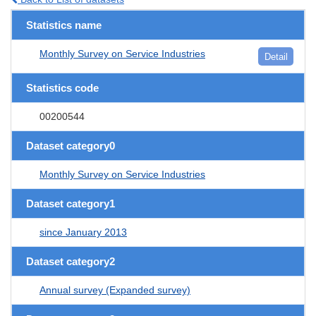
Statistics name
Monthly Survey on Service Industries
Detail
Statistics code
00200544
Dataset category0
Monthly Survey on Service Industries
Dataset category1
since January 2013
Dataset category2
Annual survey (Expanded survey)