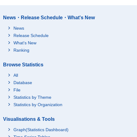
News・Release Schedule・What's New
News
Release Schedule
What's New
Ranking
Browse Statistics
All
Database
File
Statistics by Theme
Statistics by Organization
Visualisations & Tools
Graph(Statistics Dashboard)
Time Series Tables