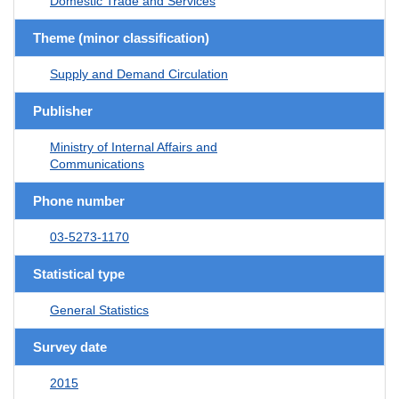
Domestic Trade and Services
Theme (minor classification)
Supply and Demand Circulation
Publisher
Ministry of Internal Affairs and
Communications
Phone number
03-5273-1170
Statistical type
General Statistics
Survey date
2015