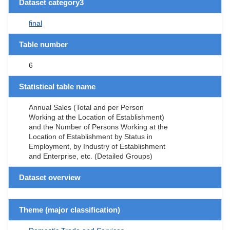
Dataset category3
final
Table number
6
Statistical table name
Annual Sales (Total and per Person
Working at the Location of Establishment)
and the Number of Persons Working at the
Location of Establishment by Status in
Employment, by Industry of Establishment
and Enterprise, etc. (Detailed Groups)
Dataset overview
Theme (major classification)