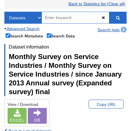
Back to Statistics list (Clear all)
Advanced Search
Search help
Search Metadata
Search Data
Dataset information
Monthly Survey on Service
Industries / Monthly Survey on
Service Industries / since January
2013 Annual survey (Expanded
survey) final
View / Download
Copy URL
EXCEL
DB
Back to List of datasets