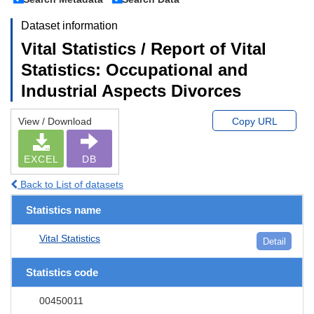
Dataset information
Vital Statistics / Report of Vital
Statistics: Occupational and
Industrial Aspects Divorces
View / Download
Copy URL
EXCEL
DB
Back to List of datasets
Statistics name
Vital Statistics
Detail
Statistics code
00450011