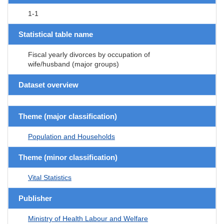
1-1
Statistical table name
Fiscal yearly divorces by occupation of
wife/husband (major groups)
Dataset overview
Theme (major classification)
Population and Households
Theme (minor classification)
Vital Statistics
Publisher
Ministry of Health Labour and Welfare