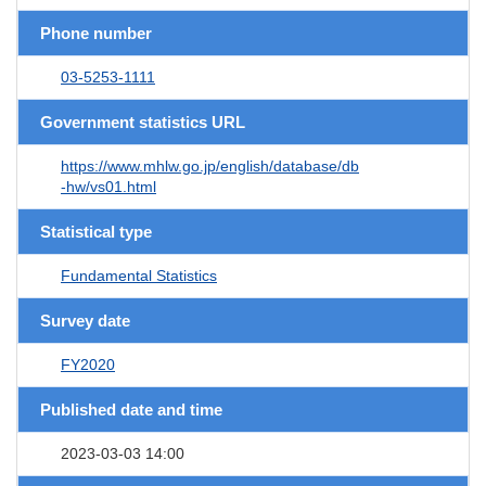
Phone number
03-5253-1111
Government statistics URL
https://www.mhlw.go.jp/english/database/db
-hw/vs01.html
Statistical type
Fundamental Statistics
Survey date
FY2020
Published date and time
2023-03-03 14:00