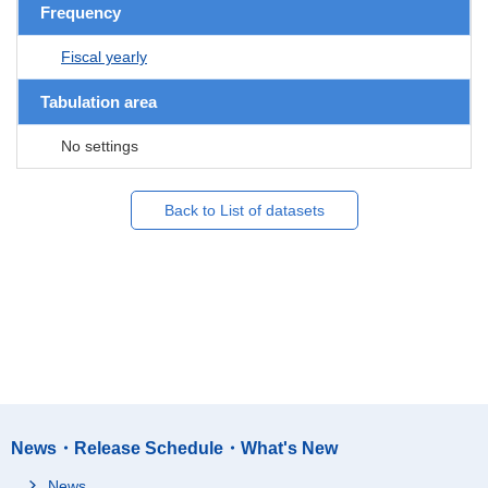
Frequency
Fiscal yearly
Tabulation area
No settings
Back to List of datasets
News・Release Schedule・What's New
News