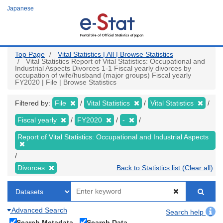
Skip
Japanese
to
main
content
Top Page
Vital Statistics | All | Browse Statistics
Vital Statistics Report of Vital Statistics: Occupational and
Industrial Aspects Divorces 1-1 Fiscal yearly divorces by
occupation of wife/husband (major groups) Fiscal yearly
FY2020 | File | Browse Statistics
Filtered by:
File
Vital Statistics
Vital Statistics
Fiscal yearly
FY2020
-
Report of Vital Statistics: Occupational and Industrial Aspects
Divorces
Back to Statistics list (Clear all)
Advanced Search
Search help
Search Metadata
Search Data