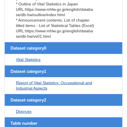
* Outline of Vital Statistics in Japan
URL:https://www.mhlw.go.jp/english/databa
se/db-hw/outline/index.html
* Announcement contents, List of chapter
titled items - List of Statistical Tables (Excel)
URL:https://www.mhlw.go.jp/english/databa
se/db-hw/vs01.html
Dataset category0
Vital Statistics
Dataset category1
Report of Vital Statistics: Occupational and
Industrial Aspects
Dataset category2
Divorces
Table number