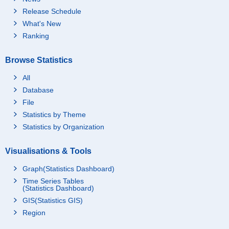
Release Schedule
What's New
Ranking
Browse Statistics
All
Database
File
Statistics by Theme
Statistics by Organization
Visualisations & Tools
Graph(Statistics Dashboard)
Time Series Tables
(Statistics Dashboard)
GIS(Statistics GIS)
Region