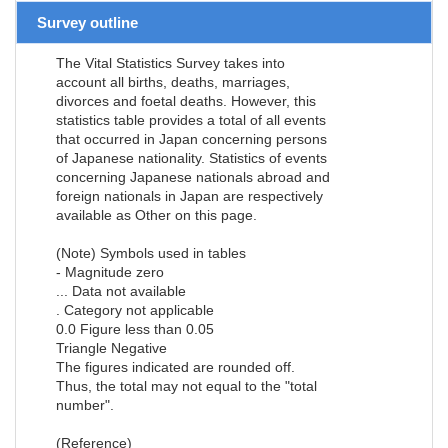
Survey outline
The Vital Statistics Survey takes into
account all births, deaths, marriages,
divorces and foetal deaths. However, this
statistics table provides a total of all events
that occurred in Japan concerning persons
of Japanese nationality. Statistics of events
concerning Japanese nationals abroad and
foreign nationals in Japan are respectively
available as Other on this page.
(Note) Symbols used in tables
- Magnitude zero
... Data not available
. Category not applicable
0.0 Figure less than 0.05
Triangle Negative
The figures indicated are rounded off.
Thus, the total may not equal to the "total
number".
(Reference)