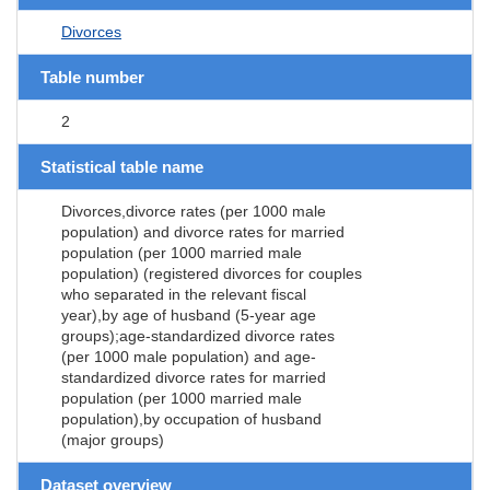
Divorces
Table number
2
Statistical table name
Divorces,divorce rates (per 1000 male
population) and divorce rates for married
population (per 1000 married male
population) (registered divorces for couples
who separated in the relevant fiscal
year),by age of husband (5-year age
groups);age-standardized divorce rates
(per 1000 male population) and age-
standardized divorce rates for married
population (per 1000 married male
population),by occupation of husband
(major groups)
Dataset overview