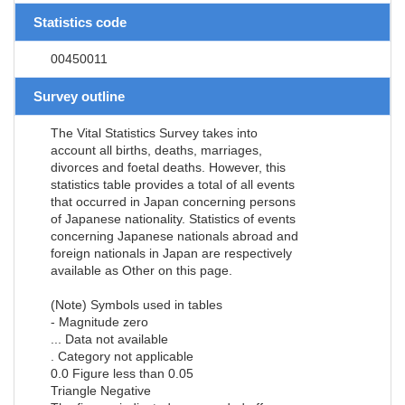
Statistics code
00450011
Survey outline
The Vital Statistics Survey takes into
account all births, deaths, marriages,
divorces and foetal deaths. However, this
statistics table provides a total of all events
that occurred in Japan concerning persons
of Japanese nationality. Statistics of events
concerning Japanese nationals abroad and
foreign nationals in Japan are respectively
available as Other on this page.
(Note) Symbols used in tables
- Magnitude zero
... Data not available
. Category not applicable
0.0 Figure less than 0.05
Triangle Negative