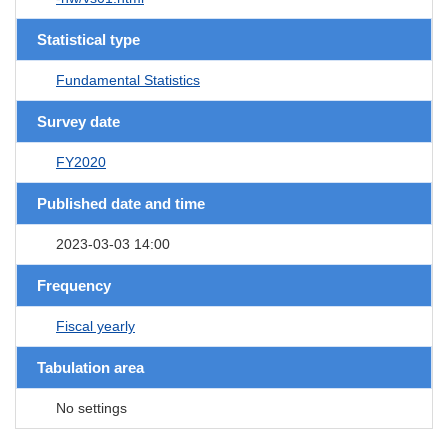
Statistical type
Fundamental Statistics
Survey date
FY2020
Published date and time
2023-03-03 14:00
Frequency
Fiscal yearly
Tabulation area
No settings