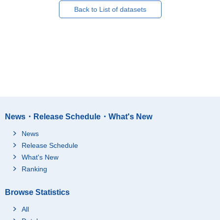
Back to List of datasets
News・Release Schedule・What's New
News
Release Schedule
What's New
Ranking
Browse Statistics
All