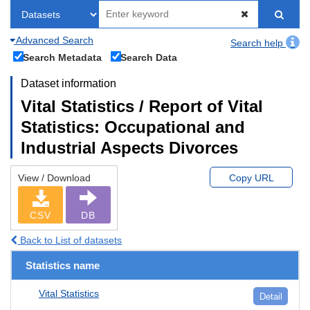
Advanced Search
Search help
Search Metadata
Search Data
Dataset information
Vital Statistics / Report of Vital
Statistics: Occupational and
Industrial Aspects Divorces
View / Download
Copy URL
CSV
DB
Back to List of datasets
Statistics name
Vital Statistics
Detail