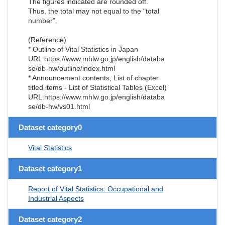
The figures indicated are rounded off.
Thus, the total may not equal to the "total
number".
(Reference)
* Outline of Vital Statistics in Japan
URL:https://www.mhlw.go.jp/english/databa
se/db-hw/outline/index.html
* Announcement contents, List of chapter
titled items - List of Statistical Tables (Excel)
URL:https://www.mhlw.go.jp/english/databa
se/db-hw/vs01.html
Dataset category0
Vital Statistics
Dataset category1
Report of Vital Statistics: Occupational and
Industrial Aspects
Dataset category2