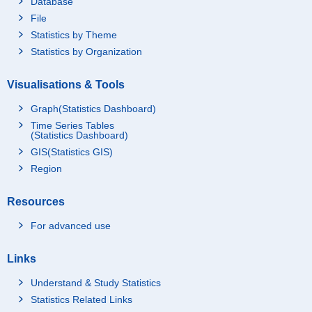
Database
File
Statistics by Theme
Statistics by Organization
Visualisations & Tools
Graph(Statistics Dashboard)
Time Series Tables
(Statistics Dashboard)
GIS(Statistics GIS)
Region
Resources
For advanced use
Links
Understand & Study Statistics
Statistics Related Links