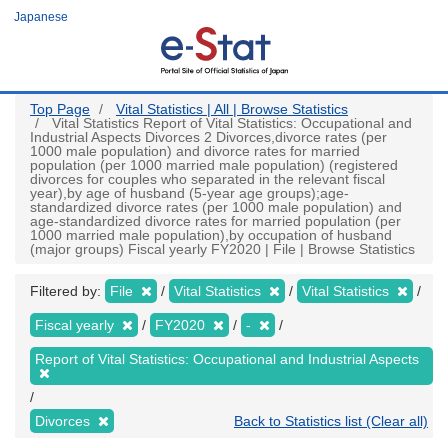
Skip
Japanese
to
main
content
Top Page
Vital Statistics | All | Browse Statistics
Vital Statistics Report of Vital Statistics: Occupational and
Industrial Aspects Divorces 2 Divorces,divorce rates (per
1000 male population) and divorce rates for married
population (per 1000 married male population) (registered
divorces for couples who separated in the relevant fiscal
year),by age of husband (5-year age groups);age-
standardized divorce rates (per 1000 male population) and
age-standardized divorce rates for married population (per
1000 married male population),by occupation of husband
(major groups) Fiscal yearly FY2020 | File | Browse Statistics
Filtered by:
File
Vital Statistics
Vital Statistics
Fiscal yearly
FY2020
-
Report of Vital Statistics: Occupational and Industrial Aspects
Divorces
Back to Statistics list (Clear all)