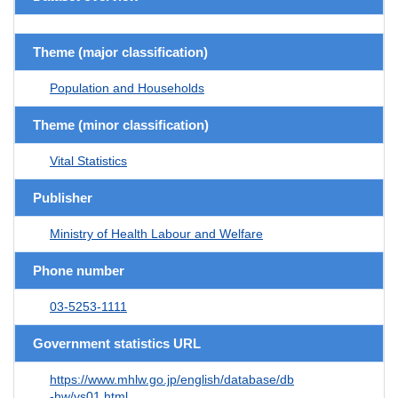
Theme (major classification)
Population and Households
Theme (minor classification)
Vital Statistics
Publisher
Ministry of Health Labour and Welfare
Phone number
03-5253-1111
Government statistics URL
https://www.mhlw.go.jp/english/database/db
-hw/vs01.html