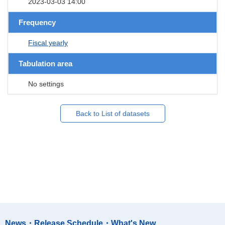
2023-03-03 14:00
Frequency
Fiscal yearly
Tabulation area
No settings
Back to List of datasets
News・Release Schedule・What's New