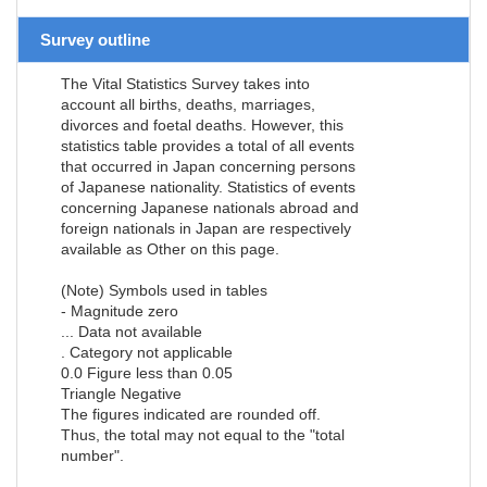
Survey outline
The Vital Statistics Survey takes into
account all births, deaths, marriages,
divorces and foetal deaths. However, this
statistics table provides a total of all events
that occurred in Japan concerning persons
of Japanese nationality. Statistics of events
concerning Japanese nationals abroad and
foreign nationals in Japan are respectively
available as Other on this page.
(Note) Symbols used in tables
- Magnitude zero
... Data not available
. Category not applicable
0.0 Figure less than 0.05
Triangle Negative
The figures indicated are rounded off.
Thus, the total may not equal to the "total
number".