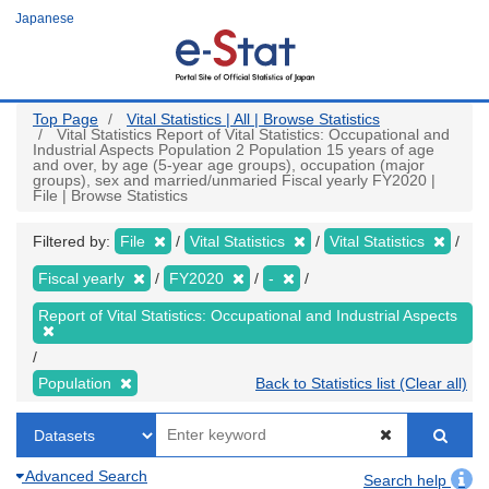
Skip
Japanese
to
main
content
Top Page
Vital Statistics | All | Browse Statistics
Vital Statistics Report of Vital Statistics: Occupational and
Industrial Aspects Population 2 Population 15 years of age
and over, by age (5-year age groups), occupation (major
groups), sex and married/unmaried Fiscal yearly FY2020 |
File | Browse Statistics
Filtered by:
File
Vital Statistics
Vital Statistics
Fiscal yearly
FY2020
-
Report of Vital Statistics: Occupational and Industrial Aspects
Population
Back to Statistics list (Clear all)
Advanced Search
Search help