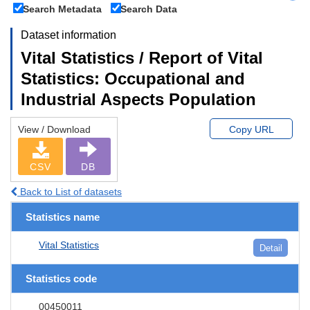
Search Metadata
Search Data
Dataset information
Vital Statistics / Report of Vital
Statistics: Occupational and
Industrial Aspects Population
View / Download
Copy URL
CSV
DB
Back to List of datasets
Statistics name
Vital Statistics
Detail
Statistics code
00450011