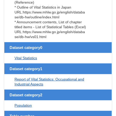
(Reference)
* Outline of Vital Statistics in Japan
URL:https://www.mhlw.go.jp/english/databa
se/db-hw/outline/index.html
* Announcement contents, List of chapter
titled items - List of Statistical Tables (Excel)
URL:https://www.mhlw.go.jp/english/databa
se/db-hw/vs01.html
Dataset category0
Vital Statistics
Dataset category1
Report of Vital Statistics: Occupational and
Industrial Aspects
Dataset category2
Population