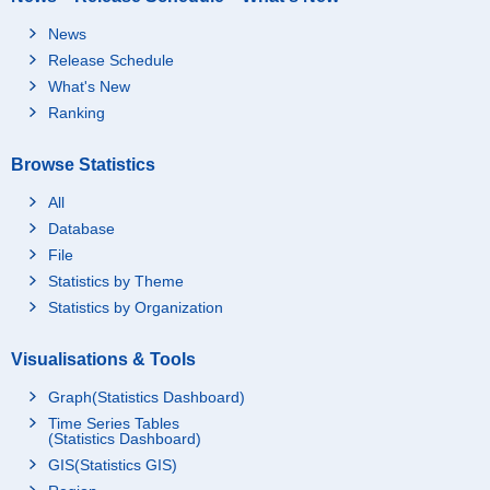
News
Release Schedule
What's New
Ranking
Browse Statistics
All
Database
File
Statistics by Theme
Statistics by Organization
Visualisations & Tools
Graph(Statistics Dashboard)
Time Series Tables
(Statistics Dashboard)
GIS(Statistics GIS)