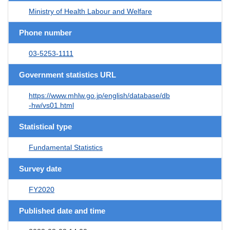
Ministry of Health Labour and Welfare
Phone number
03-5253-1111
Government statistics URL
https://www.mhlw.go.jp/english/database/db
-hw/vs01.html
Statistical type
Fundamental Statistics
Survey date
FY2020
Published date and time