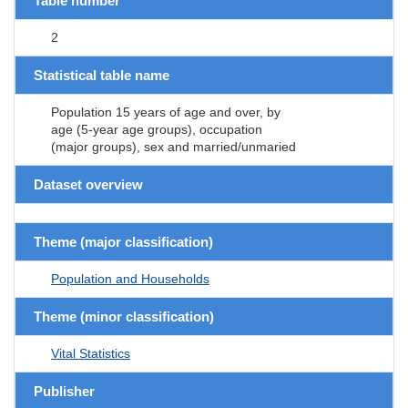
Table number
2
Statistical table name
Population 15 years of age and over, by
age (5-year age groups), occupation
(major groups), sex and married/unmaried
Dataset overview
Theme (major classification)
Population and Households
Theme (minor classification)
Vital Statistics
Publisher