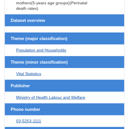
mothers(5-years age groups)(Perinatal
death rates)
Dataset overview
Theme (major classification)
Population and Households
Theme (minor classification)
Vital Statistics
Publisher
Ministry of Health Labour and Welfare
Phone number
03-5253-1111