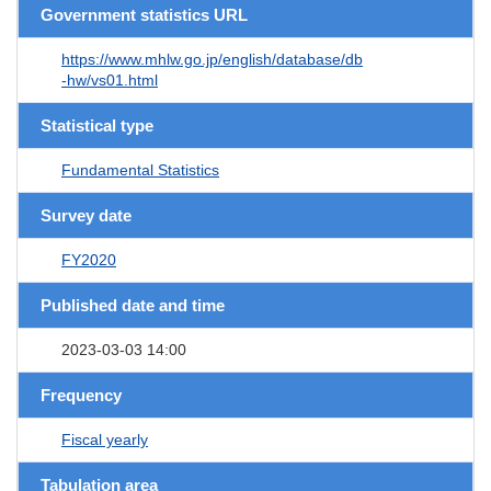
Government statistics URL
https://www.mhlw.go.jp/english/database/db
-hw/vs01.html
Statistical type
Fundamental Statistics
Survey date
FY2020
Published date and time
2023-03-03 14:00
Frequency
Fiscal yearly
Tabulation area