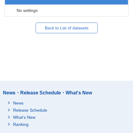
No settings
Back to List of datasets
News・Release Schedule・What's New
News
Release Schedule
What's New
Ranking