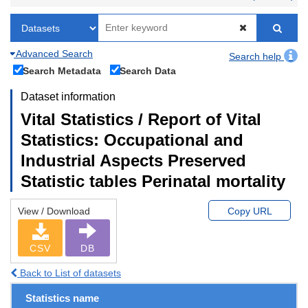
Advanced Search
Search help
Search Metadata
Search Data
Dataset information
Vital Statistics / Report of Vital
Statistics: Occupational and
Industrial Aspects Preserved
Statistic tables Perinatal mortality
View / Download
Copy URL
CSV
DB
Back to List of datasets
Statistics name