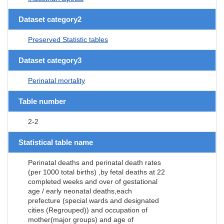
Dataset category2
Preserved Statistic tables
Dataset category3
Perinatal mortality
Table number
2-2
Statistical table name
Perinatal deaths and perinatal death rates
(per 1000 total births) ,by fetal deaths at 22
completed weeks and over of gestational
age / early neonatal deaths,each
prefecture (special wards and designated
cities (Regrouped)) and occupation of
mother(major groups) and age of