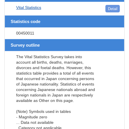
Vital Statistics
Detail
Statistics code
00450011
Survey outline
The Vital Statistics Survey takes into
account all births, deaths, marriages,
divorces and foetal deaths. However, this
statistics table provides a total of all events
that occurred in Japan concerning persons
of Japanese nationality. Statistics of events
concerning Japanese nationals abroad and
foreign nationals in Japan are respectively
available as Other on this page.
(Note) Symbols used in tables
- Magnitude zero
... Data not available
. Category not applicable