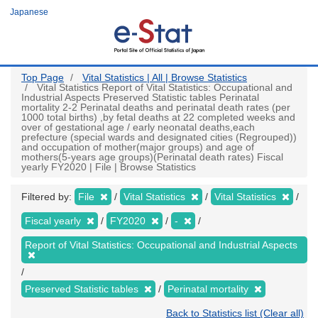
Skip
Japanese
to
main
content
Top Page
Vital Statistics | All | Browse Statistics
Vital Statistics Report of Vital Statistics: Occupational and
Industrial Aspects Preserved Statistic tables Perinatal
mortality 2-2 Perinatal deaths and perinatal death rates (per
1000 total births) ,by fetal deaths at 22 completed weeks and
over of gestational age / early neonatal deaths,each
prefecture (special wards and designated cities (Regrouped))
and occupation of mother(major groups) and age of
mothers(5-years age groups)(Perinatal death rates) Fiscal
yearly FY2020 | File | Browse Statistics
Filtered by:
File
Vital Statistics
Vital Statistics
Fiscal yearly
FY2020
-
Report of Vital Statistics: Occupational and Industrial Aspects
Preserved Statistic tables
Perinatal mortality
Back to Statistics list (Clear all)