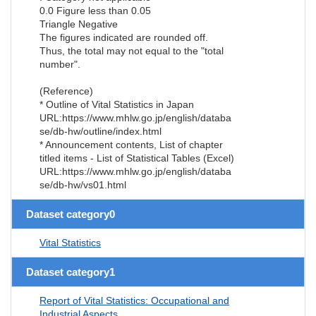
0.0 Figure less than 0.05
Triangle Negative
The figures indicated are rounded off.
Thus, the total may not equal to the "total
number".
(Reference)
* Outline of Vital Statistics in Japan
URL:https://www.mhlw.go.jp/english/databa
se/db-hw/outline/index.html
* Announcement contents, List of chapter
titled items - List of Statistical Tables (Excel)
URL:https://www.mhlw.go.jp/english/databa
se/db-hw/vs01.html
Dataset category0
Vital Statistics
Dataset category1
Report of Vital Statistics: Occupational and
Industrial Aspects