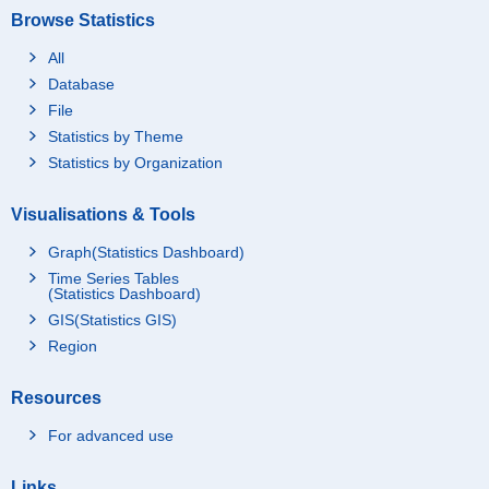
Browse Statistics
All
Database
File
Statistics by Theme
Statistics by Organization
Visualisations & Tools
Graph(Statistics Dashboard)
Time Series Tables
(Statistics Dashboard)
GIS(Statistics GIS)
Region
Resources
For advanced use
Links