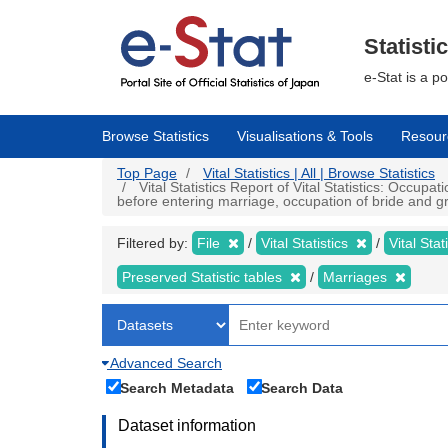
Skip
to
main
Statisti
content
e-Stat is a p
Browse Statistics
Visualisations & Tools
Resour
Top Page
Vital Statistics | All | Browse Statistics
Vital Statistics Report of Vital Statistics: Occup
before entering marriage, occupation of bride and gr
Filtered by:
File
Vital Statistics
Vital Stat
Preserved Statistic tables
Marriages
Advanced Search
Search Metadata
Search Data
Dataset information