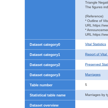
Triangle Negat
The figures ind
(Reference)
* Outline of Vit
URL:https://ww
* Announcement 
URL:https://ww
Vital Statistics
Dataset category0
Report of Vital
Dataset category1
Preserved Stati
Dataset category2
Marriages
Dataset category3
5
Table number
Marriages by t
Statistical table name
Dataset overview