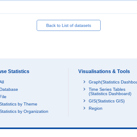
Back to List of datasets
se Statistics
Visualisations & Tools
All
Graph(Statistics Dashbo
Database
Time Series Tables
(Statistics Dashboard)
File
GIS(Statistics GIS)
Statistics by Theme
Region
Statistics by Organization