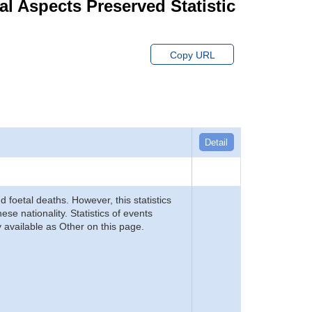
ial Aspects Preserved Statistic
Copy URL
Detail
d foetal deaths. However, this statistics
se nationality. Statistics of events
 available as Other on this page.