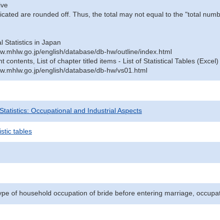
ive
icated are rounded off. Thus, the total may not equal to the "total numb
al Statistics in Japan
w.mhlw.go.jp/english/database/db-hw/outline/index.html
contents, List of chapter titled items - List of Statistical Tables (Excel)
w.mhlw.go.jp/english/database/db-hw/vs01.html
 Statistics: Occupational and Industrial Aspects
stic tables
ype of household occupation of bride before entering marriage, occupa