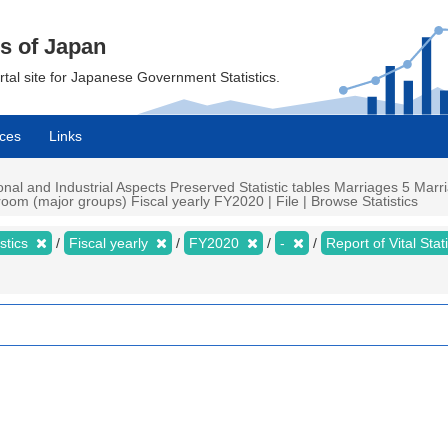
cs of Japan
ortal site for Japanese Government Statistics.
ces
Links
ational and Industrial Aspects Preserved Statistic tables Marriages 5 Ma
oom (major groups) Fiscal yearly FY2020 | File | Browse Statistics
istics
Fiscal yearly
FY2020
-
Report of Vital Sta