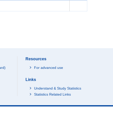
Resources
ard)
For advanced use
Links
Understand & Study Statistics
Statistics Related Links