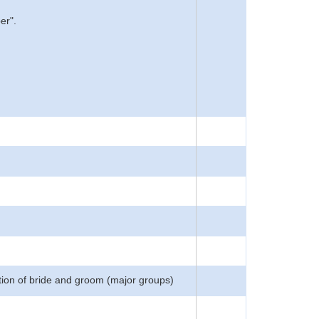
er".
tion of bride and groom (major groups)