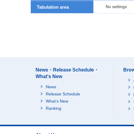
No settings
Tabulation area
News・Release Schedule・
Brow
What's New
News
Release Schedule
What's New
Ranking