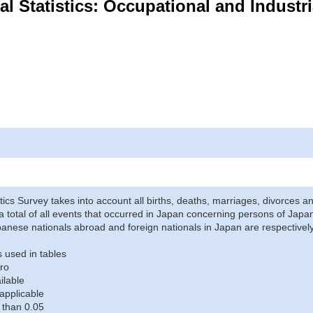
ital Statistics: Occupational and Industr
stics Survey takes into account all births, deaths, marriages, divorces an
a total of all events that occurred in Japan concerning persons of Japane
anese nationals abroad and foreign nationals in Japan are respectively
 used in tables
ro
ilable
applicable
 than 0.05