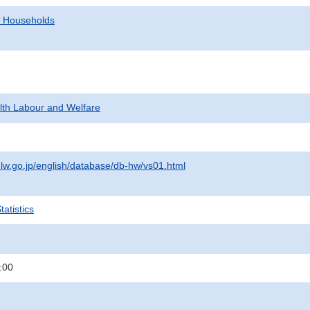
d Households
alth Labour and Welfare
lw.go.jp/english/database/db-hw/vs01.html
atistics
:00