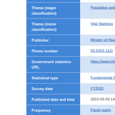
Population an
Theme (major
classification)
Vital Statistics
Theme (minor
classification)
Ministry of He
Publisher
03-5253-1111
Phone number
https://www.mh
Government statistics
URL
Fundamental St
Statistical type
FY2020
Survey date
2023-03-03 14
Published date and time
Fiscal yearly
Frequency