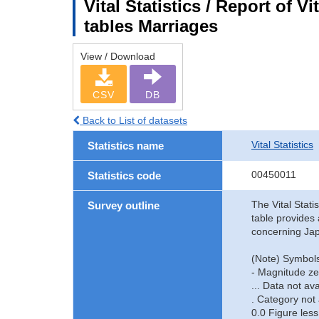
Vital Statistics / Report of V
tables Marriages
View / Download
CSV
DB
Back to List of datasets
Vital Statistics
Statistics name
00450011
Statistics code
The Vital Stati
Survey outline
table provides 
concerning Jap
(Note) Symbols
- Magnitude ze
... Data not ava
. Category not 
0.0 Figure less