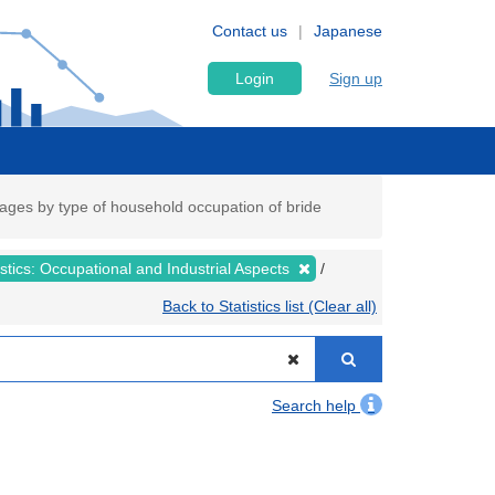
Contact us
Japanese
Login
Sign up
rriages by type of household occupation of bride
tistics: Occupational and Industrial Aspects
Back to Statistics list (Clear all)
Search help