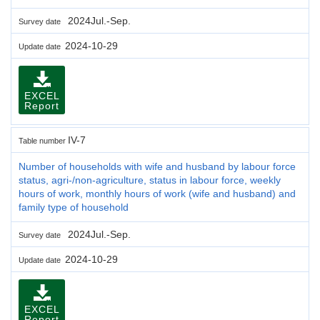
2024Jul.-Sep.
Survey date
2024-10-29
Update date
EXCEL
Report
IV-7
Table number
Number of households with wife and husband by labour force
status, agri-/non-agriculture, status in labour force, weekly
hours of work, monthly hours of work (wife and husband) and
family type of household
2024Jul.-Sep.
Survey date
2024-10-29
Update date
EXCEL
Report