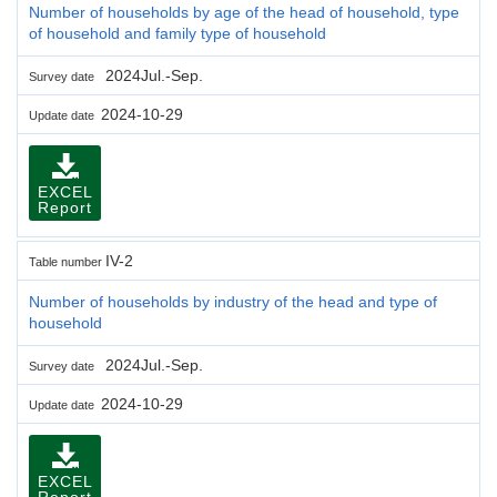
Number of households by age of the head of household, type
of household and family type of household
2024Jul.-Sep.
Survey date
2024-10-29
Update date
EXCEL
Report
IV-2
Table number
Number of households by industry of the head and type of
household
2024Jul.-Sep.
Survey date
2024-10-29
Update date
EXCEL
Report