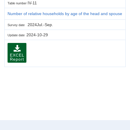
IV-11
Table number
Number of relative households by age of the head and spouse
2024Jul.-Sep.
Survey date
2024-10-29
Update date
EXCEL
Report