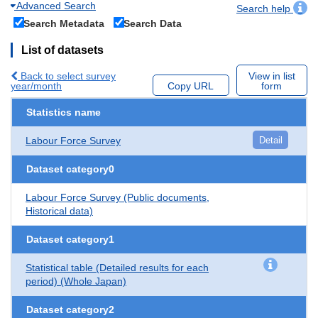
Advanced Search
Search help
Search Metadata
Search Data
List of datasets
Back to select survey
View in list
year/month
Copy URL
form
Statistics name
Labour Force Survey
Detail
Dataset category0
Labour Force Survey (Public documents,
Historical data)
Dataset category1
Statistical table (Detailed results for each
period) (Whole Japan)
Dataset category2