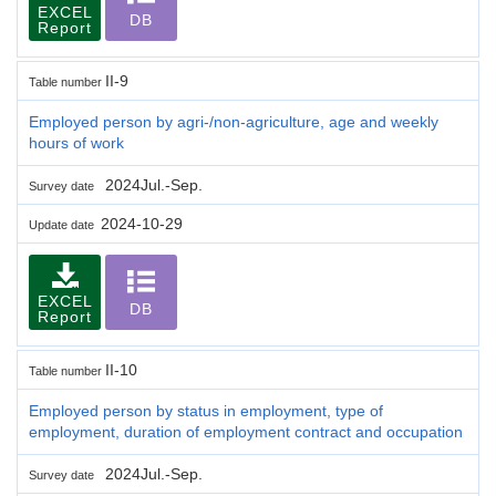
EXCEL
DB
Report
II-9
Table number
Employed person by agri-/non-agriculture, age and weekly
hours of work
2024Jul.-Sep.
Survey date
2024-10-29
Update date
EXCEL
DB
Report
II-10
Table number
Employed person by status in employment, type of
employment, duration of employment contract and occupation
2024Jul.-Sep.
Survey date