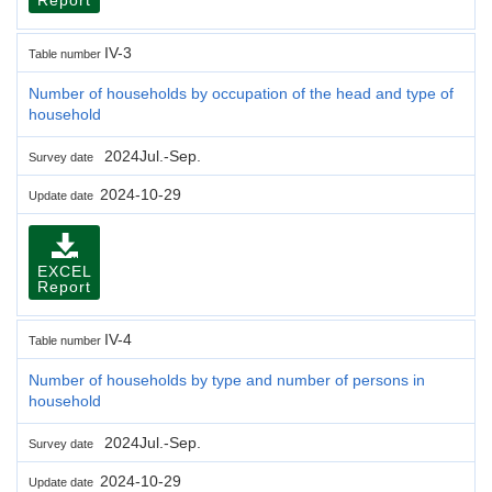
IV-3
Table number
Number of households by occupation of the head and type of
household
2024Jul.-Sep.
Survey date
2024-10-29
Update date
EXCEL
Report
IV-4
Table number
Number of households by type and number of persons in
household
2024Jul.-Sep.
Survey date
2024-10-29
Update date