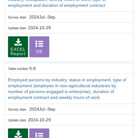
employment and duration of employment contract
2024Jul.-Sep.
Survey date
2024-10-29
Update date
EXCEL
DB
Report
II-8
Table number
Employed persons by industry, status in employment, type of
employment (employee in non-agricultural industries by
number of persons engaged in enterprise), duration of
employment contract and weekly hours of work
2024Jul.-Sep.
Survey date
2024-10-29
Update date