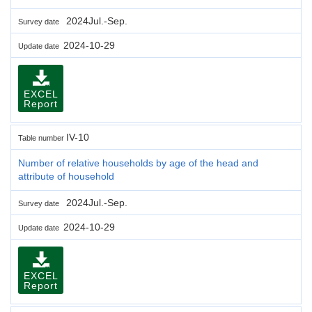
2024Jul.-Sep.
Survey date
2024-10-29
Update date
EXCEL
Report
IV-10
Table number
Number of relative households by age of the head and
attribute of household
2024Jul.-Sep.
Survey date
2024-10-29
Update date
EXCEL
Report