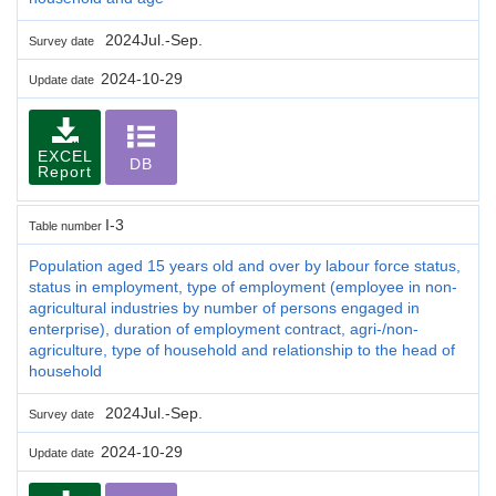
2024Jul.-Sep.
Survey date
2024-10-29
Update date
EXCEL
DB
Report
I-3
Table number
Population aged 15 years old and over by labour force status,
status in employment, type of employment (employee in non-
agricultural industries by number of persons engaged in
enterprise), duration of employment contract, agri-/non-
agriculture, type of household and relationship to the head of
household
2024Jul.-Sep.
Survey date
2024-10-29
Update date