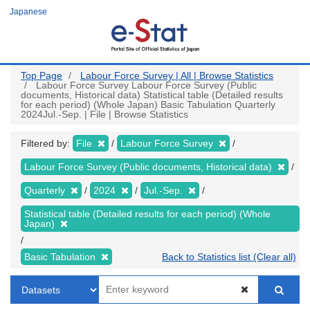
Skip
Japanese
to
main
content
Top Page
Labour Force Survey | All | Browse Statistics
Labour Force Survey Labour Force Survey (Public
documents, Historical data) Statistical table (Detailed results
for each period) (Whole Japan) Basic Tabulation Quarterly
2024Jul.-Sep. | File | Browse Statistics
Filtered by:
File
Labour Force Survey
Labour Force Survey (Public documents, Historical data)
Quarterly
2024
Jul.-Sep.
Statistical table (Detailed results for each period) (Whole
Japan)
Basic Tabulation
Back to Statistics list (Clear all)