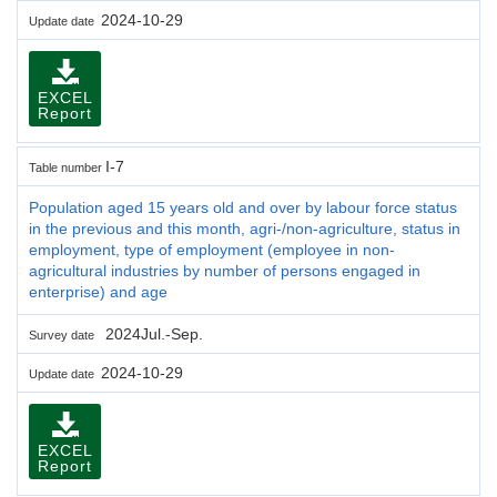
2024-10-29
Update date
EXCEL
Report
I-7
Table number
Population aged 15 years old and over by labour force status
in the previous and this month, agri-/non-agriculture, status in
employment, type of employment (employee in non-
agricultural industries by number of persons engaged in
enterprise) and age
2024Jul.-Sep.
Survey date
2024-10-29
Update date
EXCEL
Report