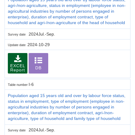
agri-/non-agriculture, status in employment (employee in non-
agricultural industries by number of persons engaged in
enterprise), duration of employment contract, type of
household and agri-/non-agriculture of the head of household
2024Jul.-Sep.
Survey date
2024-10-29
Update date
EXCEL
DB
Report
I-6
Table number
Population aged 15 years old and over by labour force status,
status in employment, type of employment (employee in non-
agricultural industries by number of persons engaged in
enterprise), duration of employment contract, agri-/non-
agriculture, type of household and family type of household
2024Jul.-Sep.
Survey date