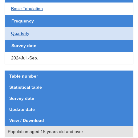
Basic Tabulation
Frequency
Quarterly
Survey date
2024Jul.-Sep.
Table number
Statistical table
Survey date
Update date
View / Download
Population aged 15 years old and over