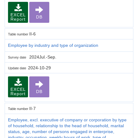
EXCEL
DB
Report
II-6
Table number
Employee by industry and type of organization
2024Jul.-Sep.
Survey date
2024-10-29
Update date
EXCEL
DB
Report
II-7
Table number
Employee, excl. executive of company or corporation by type
of household, relationship to the head of household, marital
status, age, number of persons engaged in enterprise,
industry, occupation, weekly hours of work, type of