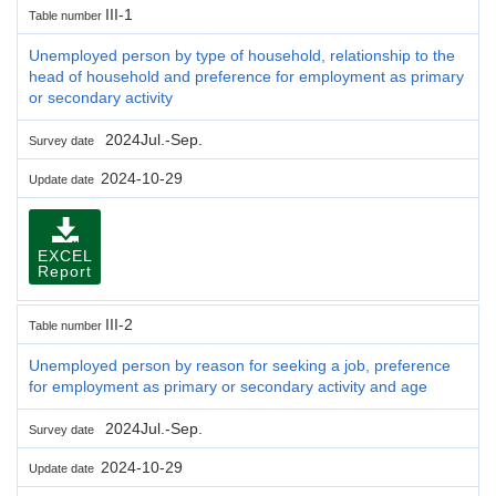
III-1
Table number
Unemployed person by type of household, relationship to the
head of household and preference for employment as primary
or secondary activity
2024Jul.-Sep.
Survey date
2024-10-29
Update date
EXCEL
Report
III-2
Table number
Unemployed person by reason for seeking a job, preference
for employment as primary or secondary activity and age
2024Jul.-Sep.
Survey date
2024-10-29
Update date