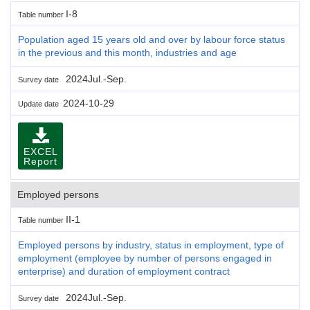
I-8
Table number
Population aged 15 years old and over by labour force status
in the previous and this month, industries and age
2024Jul.-Sep.
Survey date
2024-10-29
Update date
EXCEL
Report
Employed persons
II-1
Table number
Employed persons by industry, status in employment, type of
employment (employee by number of persons engaged in
enterprise) and duration of employment contract
2024Jul.-Sep.
Survey date