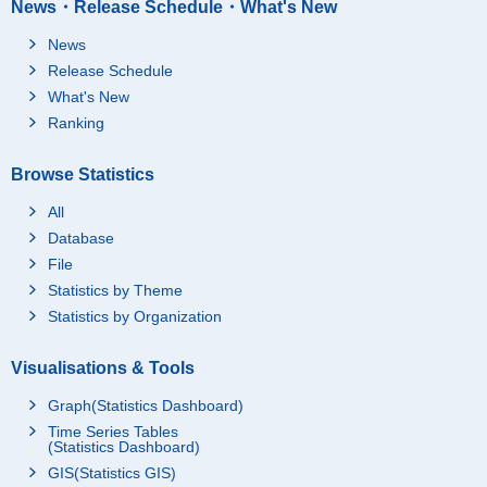
News・Release Schedule・What's New
News
Release Schedule
What's New
Ranking
Browse Statistics
All
Database
File
Statistics by Theme
Statistics by Organization
Visualisations & Tools
Graph(Statistics Dashboard)
Time Series Tables
(Statistics Dashboard)
GIS(Statistics GIS)