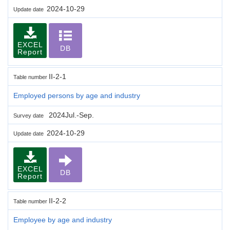
2024-10-29
Update date
EXCEL
DB
Report
II-2-1
Table number
Employed persons by age and industry
2024Jul.-Sep.
Survey date
2024-10-29
Update date
EXCEL
DB
Report
II-2-2
Table number
Employee by age and industry