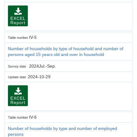
EXCEL
Report
IV-5
Table number
Number of households by type of household and number of
persons aged 15 years old and over in household
2024Jul.-Sep.
Survey date
2024-10-29
Update date
EXCEL
Report
IV-6
Table number
Number of households by type and number of employed
persons