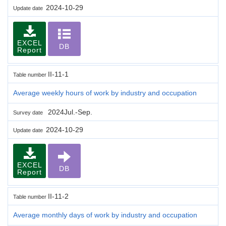
2024-10-29
Update date
EXCEL
DB
Report
II-11-1
Table number
Average weekly hours of work by industry and occupation
2024Jul.-Sep.
Survey date
2024-10-29
Update date
EXCEL
DB
Report
II-11-2
Table number
Average monthly days of work by industry and occupation