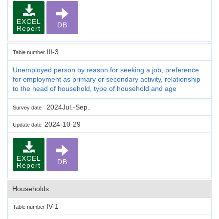
EXCEL
DB
Report
III-3
Table number
Unemployed person by reason for seeking a job, preference
for employment as primary or secondary activity, relationship
to the head of household, type of household and age
2024Jul.-Sep.
Survey date
2024-10-29
Update date
EXCEL
DB
Report
Households
IV-1
Table number