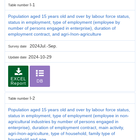
I-1
Table number
Population aged 15 years old and over by labour force status,
status in employment, type of employment (employee by
number of persons engaged in enterprise), duration of
employment contract, and agri-/non-agriculture
2024Jul.-Sep.
Survey date
2024-10-29
Update date
EXCEL
DB
Report
I-2
Table number
Population aged 15 years old and over by labour force status,
status in employment, type of employment (employee in non-
agricultural industries by number of persons engaged in
enterprise), duration of employment contract, main activity,
agri-/non-agriculture, type of household, family type of
household and age