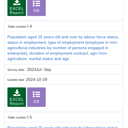
EXCEL
DB
Report
I-4
Table number
Population aged 15 years old and over by labour force status,
status in employment, type of employment (employee in non-
agricultural industries by number of persons engaged in
enterprise), duration of employment contract, agri-/non-
agriculture, marital status and age
2024Jul.-Sep.
Survey date
2024-10-29
Update date
EXCEL
DB
Report
I-5
Table number
Population aged 15 years old and over by labour force status,