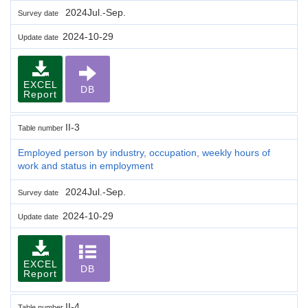
2024Jul.-Sep.
Survey date
2024-10-29
Update date
EXCEL
DB
Report
II-3
Table number
Employed person by industry, occupation, weekly hours of
work and status in employment
2024Jul.-Sep.
Survey date
2024-10-29
Update date
EXCEL
DB
Report
II-4
Table number