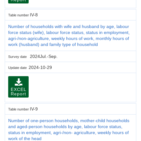
IV-8
Table number
Number of households with wife and husband by age, labour
force status (wife), labour force status, status in employment,
agri-/non-agriculture, weekly hours of work, monthly hours of
work (husband) and family type of household
2024Jul.-Sep.
Survey date
2024-10-29
Update date
EXCEL
Report
IV-9
Table number
Number of one-person households, mother-child households
and aged-person households by age, labour force status,
status in employment, agri-/non- agriculture, weekly hours of
work of the head