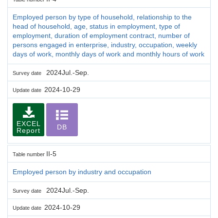
Employed person by type of household, relationship to the
head of household, age, status in employment, type of
employment, duration of employment contract, number of
persons engaged in enterprise, industry, occupation, weekly
days of work, monthly days of work and monthly hours of work
2024Jul.-Sep.
Survey date
2024-10-29
Update date
EXCEL
DB
Report
II-5
Table number
Employed person by industry and occupation
2024Jul.-Sep.
Survey date
2024-10-29
Update date