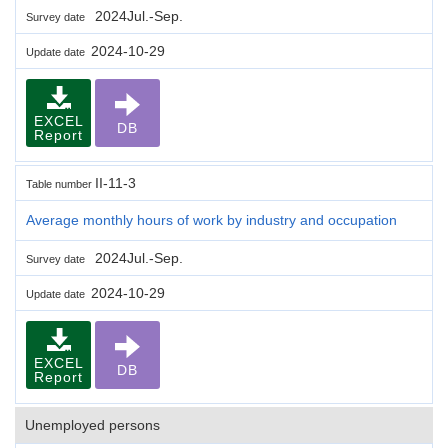
2024Jul.-Sep.
Survey date
2024-10-29
Update date
EXCEL
DB
Report
II-11-3
Table number
Average monthly hours of work by industry and occupation
2024Jul.-Sep.
Survey date
2024-10-29
Update date
EXCEL
DB
Report
Unemployed persons