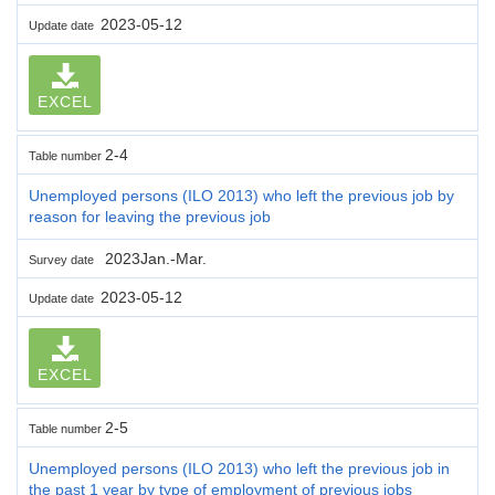
2023-05-12
Update date
EXCEL
2-4
Table number
Unemployed persons (ILO 2013) who left the previous job by
reason for leaving the previous job
2023Jan.-Mar.
Survey date
2023-05-12
Update date
EXCEL
2-5
Table number
Unemployed persons (ILO 2013) who left the previous job in
the past 1 year by type of employment of previous jobs