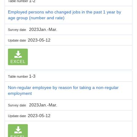
1-2
Table number
Employed persons who changed jobs in the past 1 year by
age group (number and rate)
2023Jan.-Mar.
Survey date
2023-05-12
Update date
EXCEL
1-3
Table number
Non-regular employee by reason for taking a non-regular
employment
2023Jan.-Mar.
Survey date
2023-05-12
Update date
EXCEL