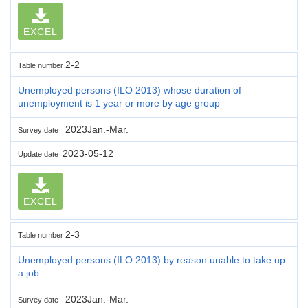
EXCEL
2-2
Table number
Unemployed persons (ILO 2013) whose duration of
unemployment is 1 year or more by age group
2023Jan.-Mar.
Survey date
2023-05-12
Update date
EXCEL
2-3
Table number
Unemployed persons (ILO 2013) by reason unable to take up
a job
2023Jan.-Mar.
Survey date