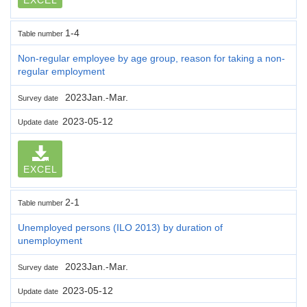
1-4
Table number
Non-regular employee by age group, reason for taking a non-
regular employment
2023Jan.-Mar.
Survey date
2023-05-12
Update date
EXCEL
2-1
Table number
Unemployed persons (ILO 2013) by duration of
unemployment
2023Jan.-Mar.
Survey date
2023-05-12
Update date