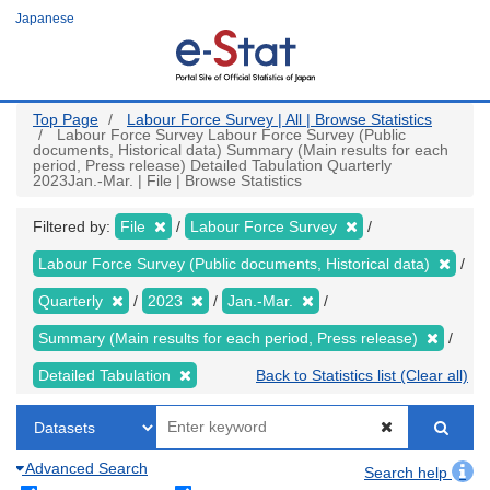
Skip
Japanese
to
main
content
Top Page
Labour Force Survey | All | Browse Statistics
Labour Force Survey Labour Force Survey (Public
documents, Historical data) Summary (Main results for each
period, Press release) Detailed Tabulation Quarterly
2023Jan.-Mar. | File | Browse Statistics
Filtered by:
File
Labour Force Survey
Labour Force Survey (Public documents, Historical data)
Quarterly
2023
Jan.-Mar.
Summary (Main results for each period, Press release)
Detailed Tabulation
Back to Statistics list (Clear all)
Advanced Search
Search help