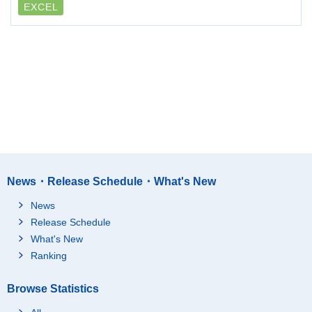
EXCEL
News・Release Schedule・What's New
News
Release Schedule
What's New
Ranking
Browse Statistics