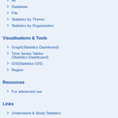
All
Database
File
Statistics by Theme
Statistics by Organization
Visualisations & Tools
Graph(Statistics Dashboard)
Time Series Tables
(Statistics Dashboard)
GIS(Statistics GIS)
Region
Resources
For advanced use
Links
Understand & Study Statistics