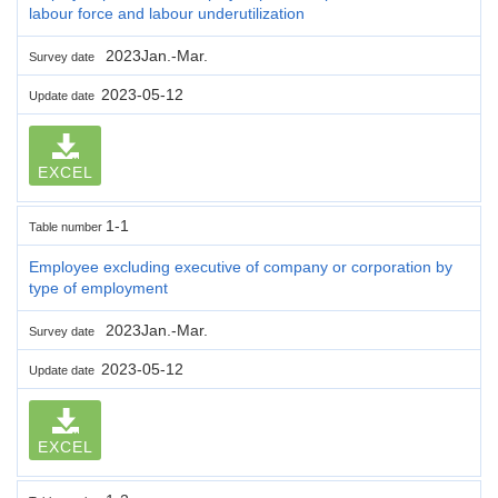
labour force and labour underutilization
2023Jan.-Mar.
Survey date
2023-05-12
Update date
EXCEL
1-1
Table number
Employee excluding executive of company or corporation by
type of employment
2023Jan.-Mar.
Survey date
2023-05-12
Update date
EXCEL