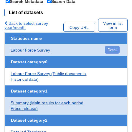
Search Metadata
Search Data
List of datasets
Back to select survey
View in list
year/month
Copy URL
form
Statistics name
Labour Force Survey
Detail
Dataset category0
Labour Force Survey (Public documents,
Historical data)
Dataset category1
Summary (Main results for each period,
Press release)
Dataset category2
Detailed Tabulation