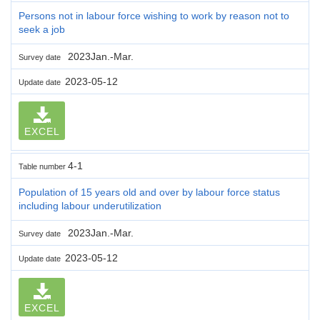
Persons not in labour force wishing to work by reason not to
seek a job
2023Jan.-Mar.
Survey date
2023-05-12
Update date
EXCEL
4-1
Table number
Population of 15 years old and over by labour force status
including labour underutilization
2023Jan.-Mar.
Survey date
2023-05-12
Update date
EXCEL