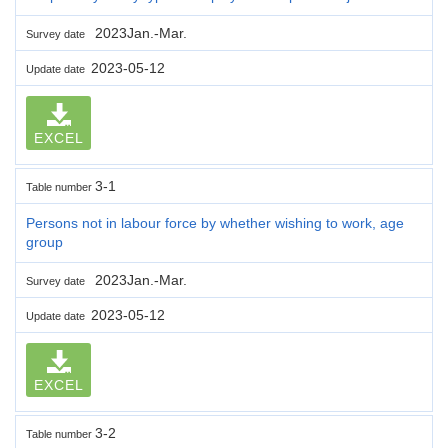
2023Jan.-Mar.
Survey date
2023-05-12
Update date
EXCEL
3-1
Table number
Persons not in labour force by whether wishing to work, age
group
2023Jan.-Mar.
Survey date
2023-05-12
Update date
EXCEL
3-2
Table number