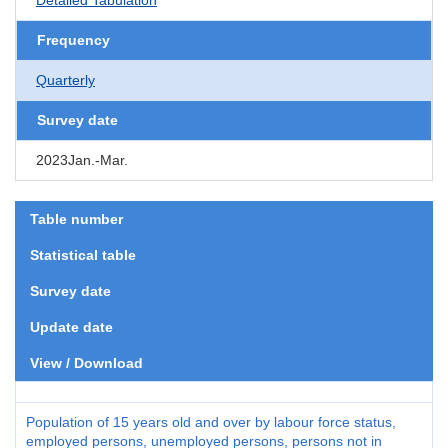
Frequency
Quarterly
Survey date
2023Jan.-Mar.
Table number
Statistical table
Survey date
Update date
View / Download
Population of 15 years old and over by labour force status,
employed persons, unemployed persons, persons not in