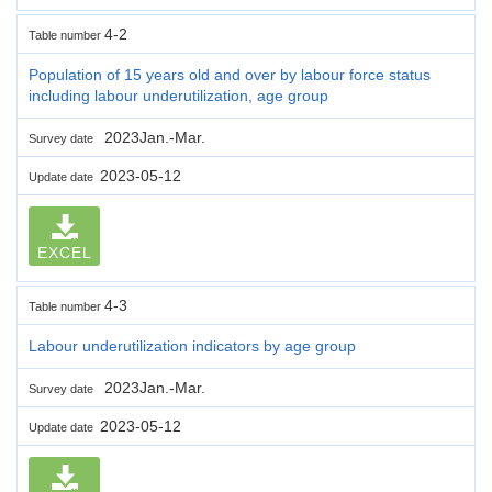
4-2
Table number
Population of 15 years old and over by labour force status
including labour underutilization, age group
2023Jan.-Mar.
Survey date
2023-05-12
Update date
EXCEL
4-3
Table number
Labour underutilization indicators by age group
2023Jan.-Mar.
Survey date
2023-05-12
Update date