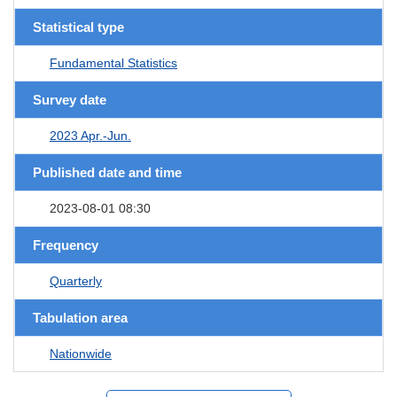
Statistical type
Fundamental Statistics
Survey date
2023 Apr.-Jun.
Published date and time
2023-08-01 08:30
Frequency
Quarterly
Tabulation area
Nationwide