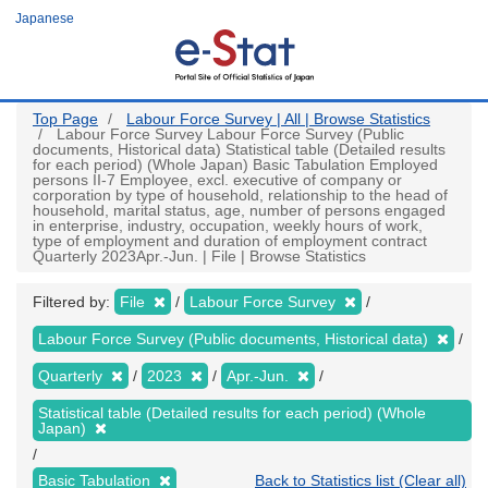
Skip
Japanese
to
main
content
Top Page
Labour Force Survey | All | Browse Statistics
Labour Force Survey Labour Force Survey (Public
documents, Historical data) Statistical table (Detailed results
for each period) (Whole Japan) Basic Tabulation Employed
persons II-7 Employee, excl. executive of company or
corporation by type of household, relationship to the head of
household, marital status, age, number of persons engaged
in enterprise, industry, occupation, weekly hours of work,
type of employment and duration of employment contract
Quarterly 2023Apr.-Jun. | File | Browse Statistics
Filtered by:
File
Labour Force Survey
Labour Force Survey (Public documents, Historical data)
Quarterly
2023
Apr.-Jun.
Statistical table (Detailed results for each period) (Whole
Japan)
Basic Tabulation
Back to Statistics list (Clear all)