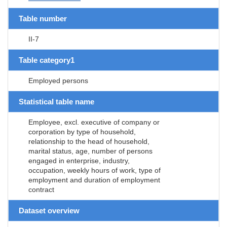
Table number
II-7
Table category1
Employed persons
Statistical table name
Employee, excl. executive of company or
corporation by type of household,
relationship to the head of household,
marital status, age, number of persons
engaged in enterprise, industry,
occupation, weekly hours of work, type of
employment and duration of employment
contract
Dataset overview