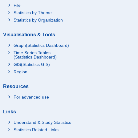
File
Statistics by Theme
Statistics by Organization
Visualisations & Tools
Graph(Statistics Dashboard)
Time Series Tables
(Statistics Dashboard)
GIS(Statistics GIS)
Region
Resources
For advanced use
Links
Understand & Study Statistics
Statistics Related Links