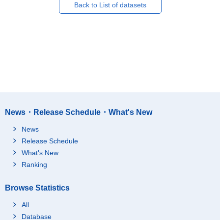
Back to List of datasets
News・Release Schedule・What's New
News
Release Schedule
What's New
Ranking
Browse Statistics
All
Database