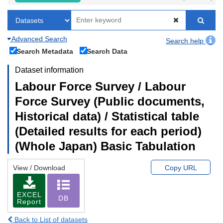
Advanced Search
Search help
Search Metadata
Search Data
Dataset information
Labour Force Survey / Labour
Force Survey (Public documents,
Historical data) / Statistical table
(Detailed results for each period)
(Whole Japan) Basic Tabulation
View / Download
Copy URL
EXCEL
DB
Report
Back to List of datasets