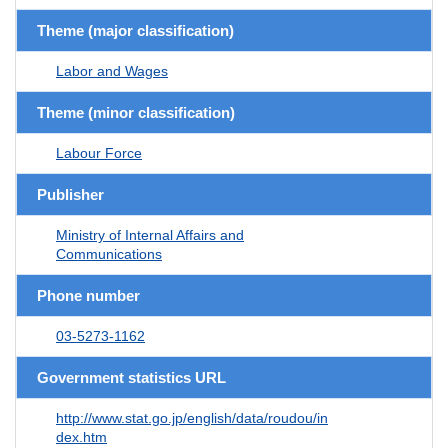
Theme (major classification)
Labor and Wages
Theme (minor classification)
Labour Force
Publisher
Ministry of Internal Affairs and
Communications
Phone number
03-5273-1162
Government statistics URL
http://www.stat.go.jp/english/data/roudou/in
dex.htm