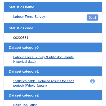
Statistics name
Labour Force Survey
Detail
Statistics code
00200531
Dataset category0
Labour Force Survey (Public documents,
Historical data)
Dataset category1
Statistical table (Detailed results for each
period) (Whole Japan)
Dataset category2
Basic Tabulation