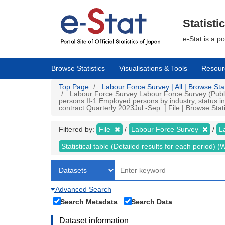
Skip
to
main
Statisti
content
e-Stat is a p
Browse Statistics
Visualisations & Tools
Resour
Top Page
Labour Force Survey | All | Browse Stat
Labour Force Survey Labour Force Survey (Public 
persons II-1 Employed persons by industry, status
contract Quarterly 2023Jul.-Sep. | File | Browse Stati
Filtered by:
File
Labour Force Survey
L
Statistical table (Detailed results for each period)
Advanced Search
Search Metadata
Search Data
Dataset information