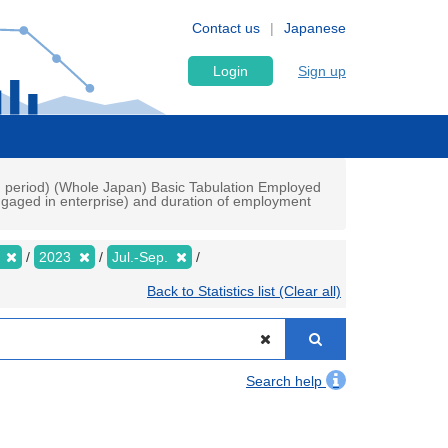
Contact us
Japanese
Login
Sign up
ch period) (Whole Japan) Basic Tabulation Employed
gaged in enterprise) and duration of employment
y
2023
Jul.-Sep.
Back to Statistics list (Clear all)
Search help