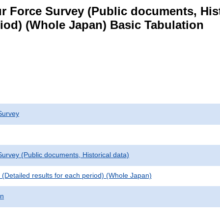
 Force Survey (Public documents, Histori
eriod) (Whole Japan) Basic Tabulation
Survey
urvey (Public documents, Historical data)
le (Detailed results for each period) (Whole Japan)
on