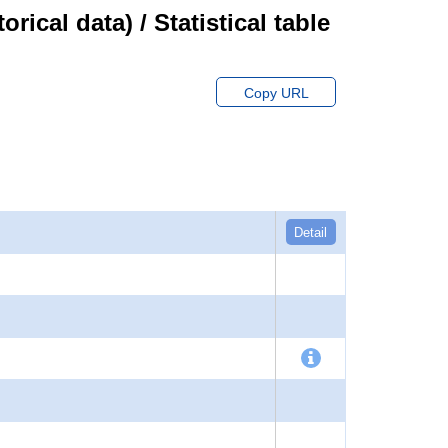
cal data) / Statistical table
Copy URL
Detail