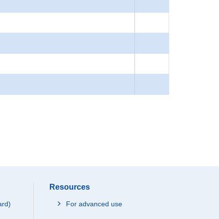
Resources
ard)
For advanced use