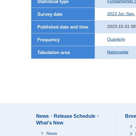
Fundamental St
Statistical type
2023 Jul.-Sep.
Survey date
2023-10-31 08
Published date and time
Quarterly
Frequency
Nationwide
Tabulation area
News・Release Schedule・
Brow
What's New
News