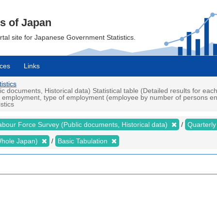
cs of Japan
ortal site for Japanese Government Statistics.
ces
Links
istics
documents, Historical data) Statistical table (Detailed results for ea
 in employment, type of employment (employee by number of persons en
stics
abour Force Survey (Public documents, Historical data)
Quarterl
 (Whole Japan)
Basic Tabulation