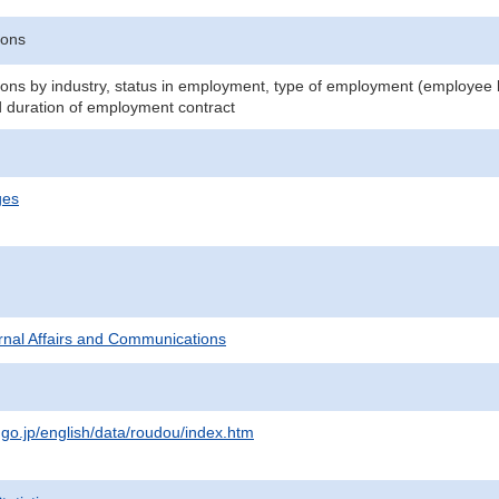
sons
ns by industry, status in employment, type of employment (employee
d duration of employment contract
ges
ternal Affairs and Communications
.go.jp/english/data/roudou/index.htm