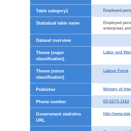
Employed per
Table category1
Employed perso
Statistical table name
enterprise) an
Dataset overview
Labor and Wa
Theme (major
classification)
Labour Force
Theme (minor
classification)
Ministry of In
Publisher
03-5273-1162
Phone number
http://www.stat
Government statistics
URL