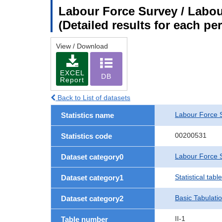
Labour Force Survey / Labour
(Detailed results for each p
View / Download
EXCEL
DB
Report
Back to List of datasets
Labour Force 
Statistics name
00200531
Statistics code
Labour Force S
Dataset category0
Statistical tab
Dataset category1
Basic Tabulati
Dataset category2
II-1
Table number