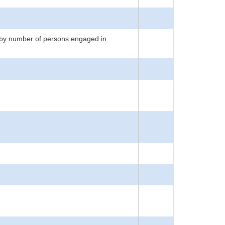
 by number of persons engaged in