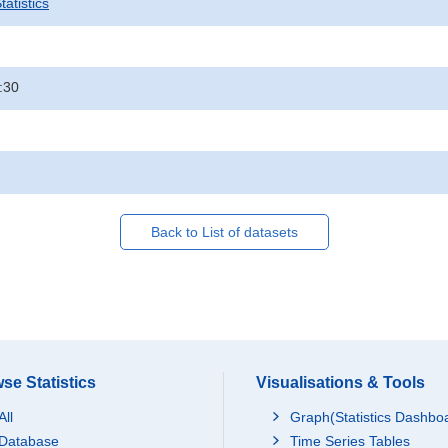
atistics
:30
Back to List of datasets
se Statistics
Visualisations & Tools
All
Graph(Statistics Dashbo
Database
Time Series Tables