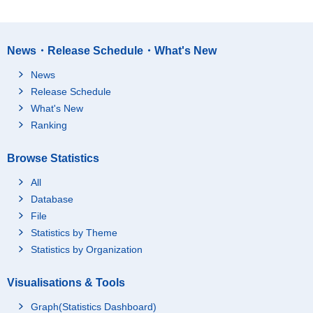
News・Release Schedule・What's New
News
Release Schedule
What's New
Ranking
Browse Statistics
All
Database
File
Statistics by Theme
Statistics by Organization
Visualisations & Tools
Graph(Statistics Dashboard)