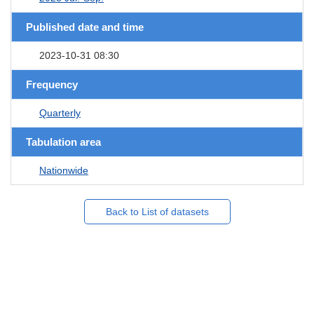
Published date and time
2023-10-31 08:30
Frequency
Quarterly
Tabulation area
Nationwide
Back to List of datasets