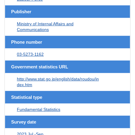
Publisher
Ministry of Internal Affairs and
Communications
Phone number
03-5273-1162
Government statistics URL
http://www.stat.go.jp/english/data/roudou/in
dex.htm
Statistical type
Fundamental Statistics
Survey date
2023 Jul.-Sep.