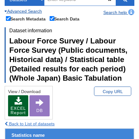
Advanced Search
Search help
Search Metadata
Search Data
Dataset information
Labour Force Survey / Labour
Force Survey (Public documents,
Historical data) / Statistical table
(Detailed results for each period)
(Whole Japan) Basic Tabulation
View / Download
Copy URL
EXCEL
DB
Report
Back to List of datasets
Statistics name