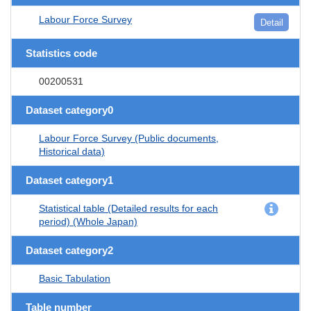
Labour Force Survey
Detail
Statistics code
00200531
Dataset category0
Labour Force Survey (Public documents,
Historical data)
Dataset category1
Statistical table (Detailed results for each
period) (Whole Japan)
Dataset category2
Basic Tabulation
Table number