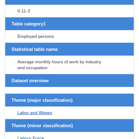
II-11-3
Table category1
Employed persons
Statistical table name
Average monthly hours of work by industry
and occupation
Dataset overview
Theme (major classification)
Labor and Wages
Theme (minor classification)
Labour Force