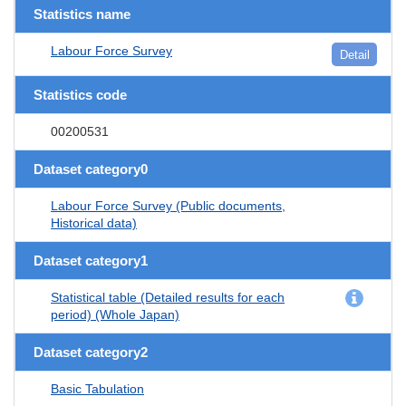
Statistics name
Labour Force Survey
Detail
Statistics code
00200531
Dataset category0
Labour Force Survey (Public documents,
Historical data)
Dataset category1
Statistical table (Detailed results for each
period) (Whole Japan)
Dataset category2
Basic Tabulation