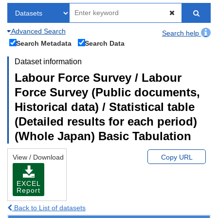
Advanced Search
Search help
Search Metadata
Search Data
Dataset information
Labour Force Survey / Labour
Force Survey (Public documents,
Historical data) / Statistical table
(Detailed results for each period)
(Whole Japan) Basic Tabulation
View / Download
Copy URL
EXCEL
Report
Back to List of datasets