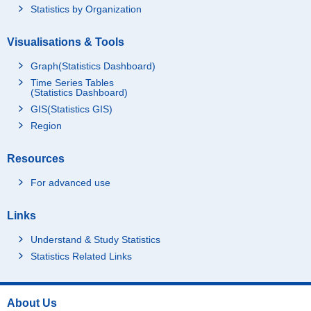
Statistics by Organization
Visualisations & Tools
Graph(Statistics Dashboard)
Time Series Tables
(Statistics Dashboard)
GIS(Statistics GIS)
Region
Resources
For advanced use
Links
Understand & Study Statistics
Statistics Related Links
About Us