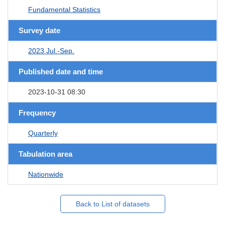
Fundamental Statistics
Survey date
2023 Jul.-Sep.
Published date and time
2023-10-31 08:30
Frequency
Quarterly
Tabulation area
Nationwide
Back to List of datasets