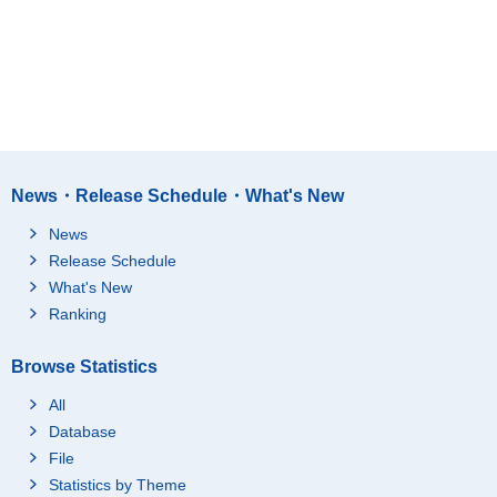
News・Release Schedule・What's New
News
Release Schedule
What's New
Ranking
Browse Statistics
All
Database
File
Statistics by Theme