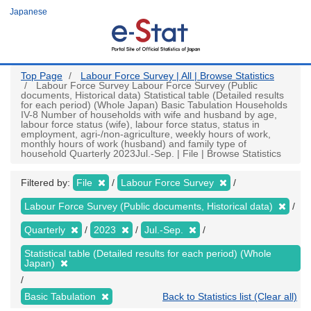
Skip
Japanese
to
main
content
Top Page
Labour Force Survey | All | Browse Statistics
Labour Force Survey Labour Force Survey (Public
documents, Historical data) Statistical table (Detailed results
for each period) (Whole Japan) Basic Tabulation Households
IV-8 Number of households with wife and husband by age,
labour force status (wife), labour force status, status in
employment, agri-/non-agriculture, weekly hours of work,
monthly hours of work (husband) and family type of
household Quarterly 2023Jul.-Sep. | File | Browse Statistics
Filtered by:
File
Labour Force Survey
Labour Force Survey (Public documents, Historical data)
Quarterly
2023
Jul.-Sep.
Statistical table (Detailed results for each period) (Whole
Japan)
Basic Tabulation
Back to Statistics list (Clear all)