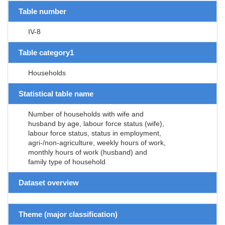
Table number
IV-8
Table category1
Households
Statistical table name
Number of households with wife and
husband by age, labour force status (wife),
labour force status, status in employment,
agri-/non-agriculture, weekly hours of work,
monthly hours of work (husband) and
family type of household
Dataset overview
Theme (major classification)