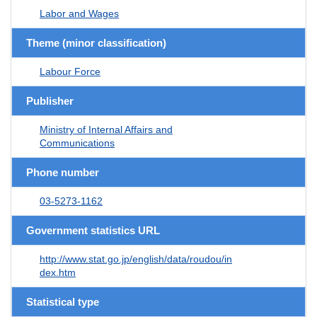
Labor and Wages
Theme (minor classification)
Labour Force
Publisher
Ministry of Internal Affairs and
Communications
Phone number
03-5273-1162
Government statistics URL
http://www.stat.go.jp/english/data/roudou/in
dex.htm
Statistical type