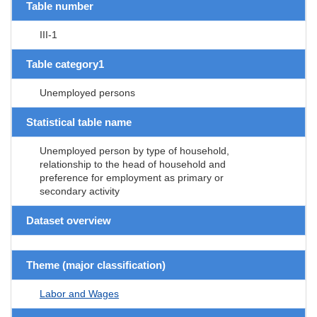
Table number
III-1
Table category1
Unemployed persons
Statistical table name
Unemployed person by type of household,
relationship to the head of household and
preference for employment as primary or
secondary activity
Dataset overview
Theme (major classification)
Labor and Wages