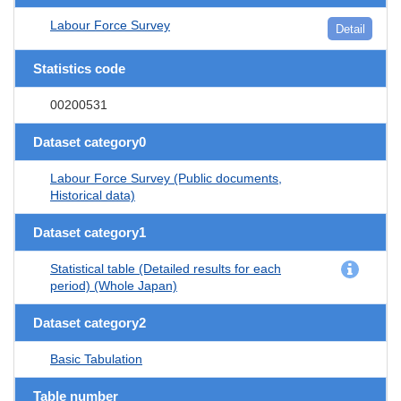
Labour Force Survey
Detail
Statistics code
00200531
Dataset category0
Labour Force Survey (Public documents,
Historical data)
Dataset category1
Statistical table (Detailed results for each
period) (Whole Japan)
Dataset category2
Basic Tabulation
Table number