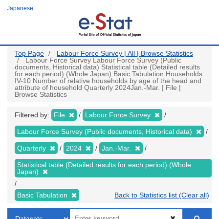
Skip
Japanese
to
main
content
Top Page
Labour Force Survey | All | Browse Statistics
Labour Force Survey Labour Force Survey (Public
documents, Historical data) Statistical table (Detailed results
for each period) (Whole Japan) Basic Tabulation Households
IV-10 Number of relative households by age of the head and
attribute of household Quarterly 2024Jan.-Mar. | File |
Browse Statistics
Filtered by:
File
Labour Force Survey
Labour Force Survey (Public documents, Historical data)
Quarterly
2024
Jan.-Mar.
Statistical table (Detailed results for each period) (Whole
Japan)
Basic Tabulation
Back to Statistics list (Clear all)