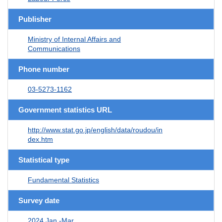
Publisher
Ministry of Internal Affairs and
Communications
Phone number
03-5273-1162
Government statistics URL
http://www.stat.go.jp/english/data/roudou/in
dex.htm
Statistical type
Fundamental Statistics
Survey date
2024 Jan.-Mar.