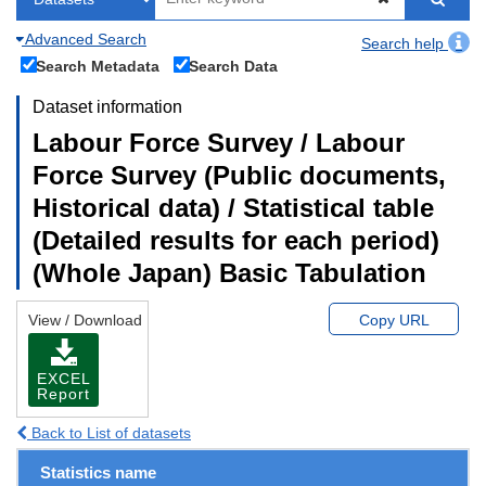
Advanced Search
Search help
Search Metadata
Search Data
Dataset information
Labour Force Survey / Labour
Force Survey (Public documents,
Historical data) / Statistical table
(Detailed results for each period)
(Whole Japan) Basic Tabulation
View / Download
Copy URL
EXCEL
Report
Back to List of datasets
Statistics name