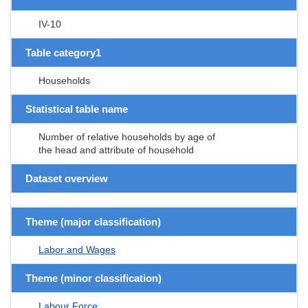
IV-10
Table category1
Households
Statistical table name
Number of relative households by age of
the head and attribute of household
Dataset overview
Theme (major classification)
Labor and Wages
Theme (minor classification)
Labour Force