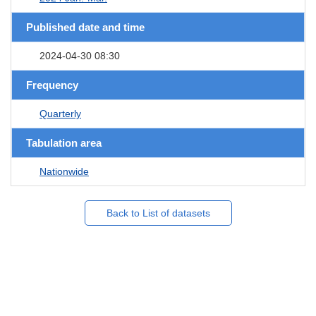
Published date and time
2024-04-30 08:30
Frequency
Quarterly
Tabulation area
Nationwide
Back to List of datasets