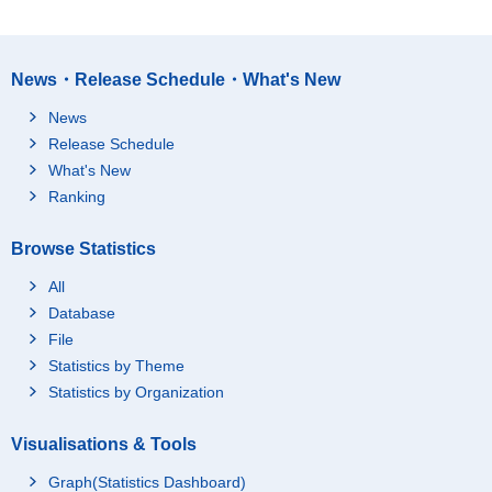
News・Release Schedule・What's New
News
Release Schedule
What's New
Ranking
Browse Statistics
All
Database
File
Statistics by Theme
Statistics by Organization
Visualisations & Tools
Graph(Statistics Dashboard)