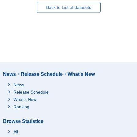
Back to List of datasets
News・Release Schedule・What's New
News
Release Schedule
What's New
Ranking
Browse Statistics
All