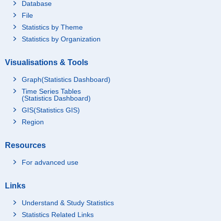
Database
File
Statistics by Theme
Statistics by Organization
Visualisations & Tools
Graph(Statistics Dashboard)
Time Series Tables
(Statistics Dashboard)
GIS(Statistics GIS)
Region
Resources
For advanced use
Links
Understand & Study Statistics
Statistics Related Links