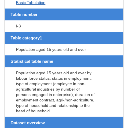
Basic Tabulation
Table number
I-3
Table category1
Population aged 15 years old and over
Statistical table name
Population aged 15 years old and over by
labour force status, status in employment,
type of employment (employee in non-
agricultural industries by number of
persons engaged in enterprise), duration of
employment contract, agri-/non-agriculture,
type of household and relationship to the
head of household
Dataset overview