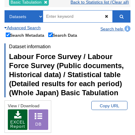
Basic Tabulation
Back to Statistics list (Clear all)
Advanced Search
Search help
Search Metadata
Search Data
Dataset information
Labour Force Survey / Labour
Force Survey (Public documents,
Historical data) / Statistical table
(Detailed results for each period)
(Whole Japan) Basic Tabulation
View / Download
Copy URL
EXCEL
DB
Report