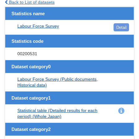
Back to List of datasets
Statistics name
Labour Force Survey
Detail
Statistics code
00200531
Dataset category0
Labour Force Survey (Public documents,
Historical data)
Dataset category1
Statistical table (Detailed results for each
period) (Whole Japan)
Dataset category2