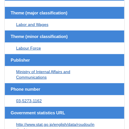
Theme (major classification)
Labor and Wages
Theme (minor classification)
Labour Force
Publisher
Ministry of Internal Affairs and
Communications
Phone number
03-5273-1162
Government statistics URL
http://www.stat.go.jp/english/data/roudou/in