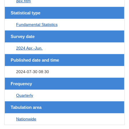
dex.htm
Statistical type
Fundamental Statistics
Survey date
2024 Apr.-Jun.
Published date and time
2024-07-30 08:30
Frequency
Quarterly
Tabulation area
Nationwide