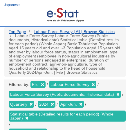
Skip
Japanese
to
main
content
Top Page
Labour Force Survey | All | Browse Statistics
Labour Force Survey Labour Force Survey (Public
documents, Historical data) Statistical table (Detailed results
for each period) (Whole Japan) Basic Tabulation Population
aged 15 years old and over I-3 Population aged 15 years old
and over by labour force status, status in employment, type
of employment (employee in non-agricultural industries by
number of persons engaged in enterprise), duration of
employment contract, agri-/non-agriculture, type of
household and relationship to the head of household
Quarterly 2024Apr.-Jun. | File | Browse Statistics
Filtered by:
File
Labour Force Survey
Labour Force Survey (Public documents, Historical data)
Quarterly
2024
Apr.-Jun.
Statistical table (Detailed results for each period) (Whole
Japan)