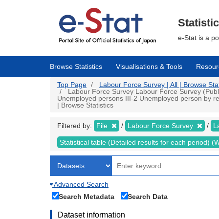
Skip
to
main
Statisti
content
e-Stat is a p
Browse Statistics
Visualisations & Tools
Resour
Top Page
Labour Force Survey | All | Browse Stat
Labour Force Survey Labour Force Survey (Public d
Unemployed persons III-2 Unemployed person by reas
| Browse Statistics
Filtered by:
File
Labour Force Survey
L
Statistical table (Detailed results for each period)
Advanced Search
Search Metadata
Search Data
Dataset information