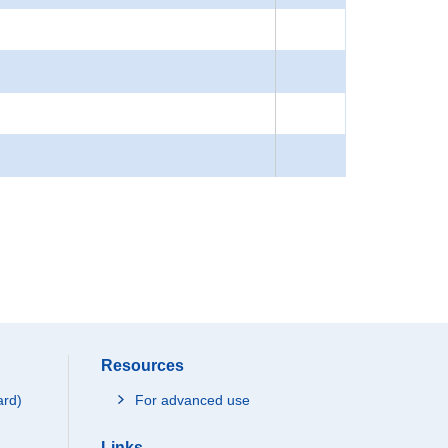
Resources
ard)
For advanced use
Links