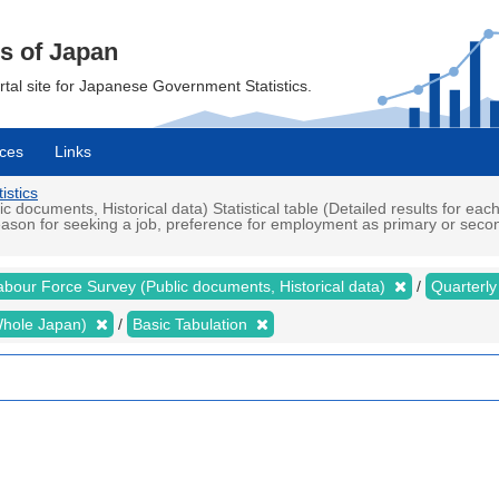
cs of Japan
ortal site for Japanese Government Statistics.
ces
Links
istics
ocuments, Historical data) Statistical table (Detailed results for eac
on for seeking a job, preference for employment as primary or seconda
abour Force Survey (Public documents, Historical data)
Quarterl
 (Whole Japan)
Basic Tabulation