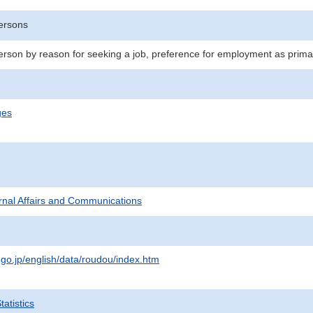
ersons
son by reason for seeking a job, preference for employment as primar
ges
ternal Affairs and Communications
.go.jp/english/data/roudou/index.htm
atistics