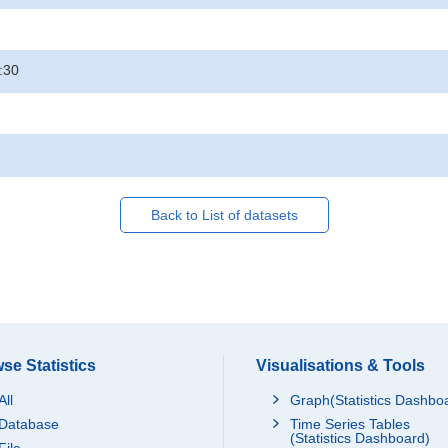
:30
Back to List of datasets
se Statistics
Visualisations & Tools
All
Graph(Statistics Dashbo
Database
Time Series Tables
(Statistics Dashboard)