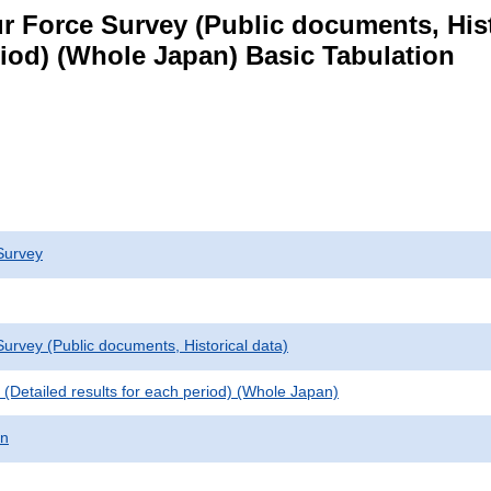
 Force Survey (Public documents, Histori
eriod) (Whole Japan) Basic Tabulation
Survey
urvey (Public documents, Historical data)
le (Detailed results for each period) (Whole Japan)
on