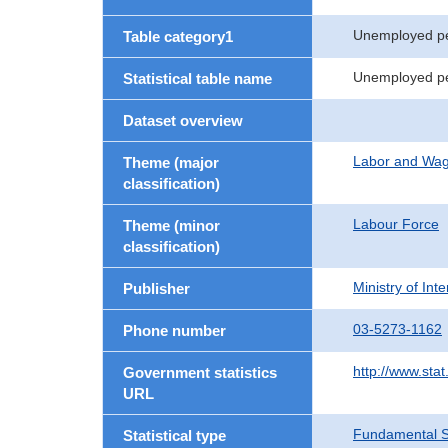
Unemployed p
Table category1
Unemployed per
Statistical table name
Dataset overview
Labor and Wa
Theme (major
classification)
Labour Force
Theme (minor
classification)
Ministry of In
Publisher
03-5273-1162
Phone number
http://www.stat
Government statistics
URL
Fundamental St
Statistical type