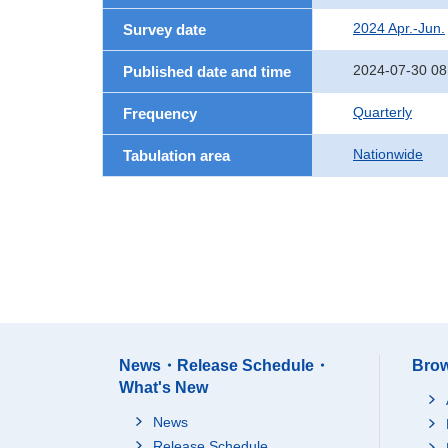
2024 Apr.-Jun.
Survey date
2024-07-30 08
Published date and time
Quarterly
Frequency
Nationwide
Tabulation area
News・Release Schedule・
Brow
What's New
News
Release Schedule