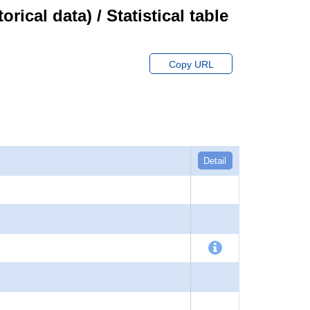
cal data) / Statistical table
Copy URL
Detail