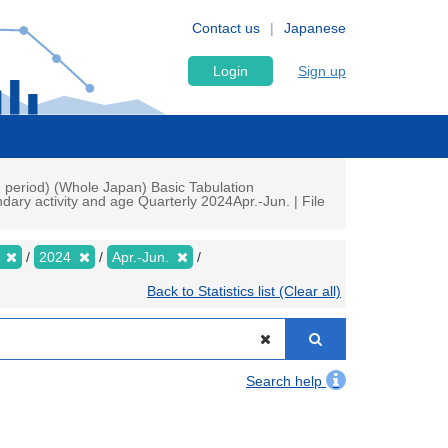
Contact us
Japanese
Login
Sign up
h period) (Whole Japan) Basic Tabulation
ry activity and age Quarterly 2024Apr.-Jun. | File
y
2024
Apr.-Jun.
Back to Statistics list (Clear all)
Search help