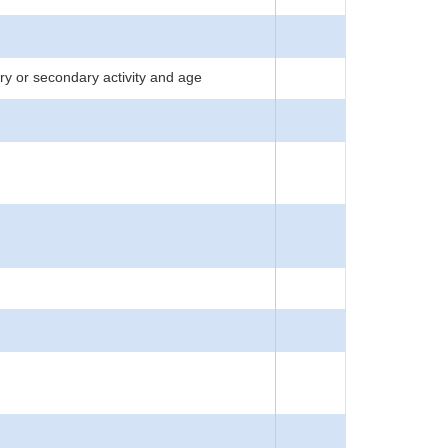
y or secondary activity and age