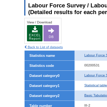
Labour Force Survey / Labour
(Detailed results for each p
View / Download
EXCEL
DB
Report
Back to List of datasets
Labour Force 
Statistics name
00200531
Statistics code
Labour Force S
Dataset category0
Statistical tab
Dataset category1
Basic Tabulati
Dataset category2
III-2
Table number