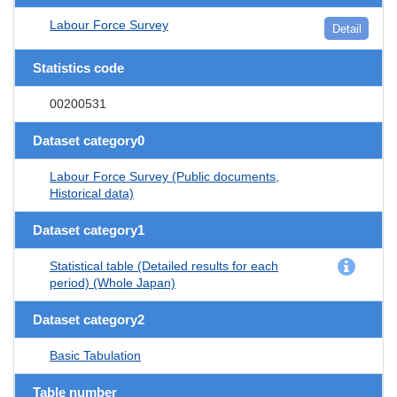
Labour Force Survey
Detail
Statistics code
00200531
Dataset category0
Labour Force Survey (Public documents,
Historical data)
Dataset category1
Statistical table (Detailed results for each
period) (Whole Japan)
Dataset category2
Basic Tabulation
Table number