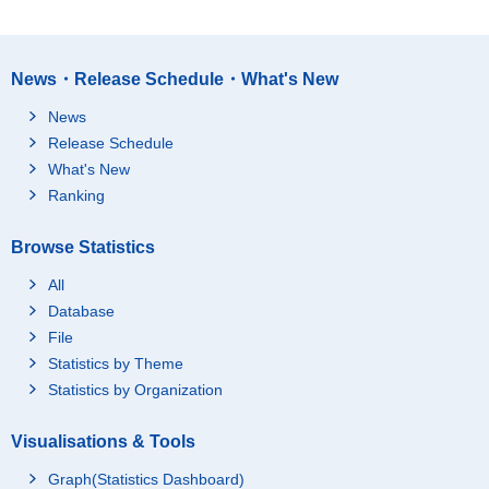
News・Release Schedule・What's New
News
Release Schedule
What's New
Ranking
Browse Statistics
All
Database
File
Statistics by Theme
Statistics by Organization
Visualisations & Tools
Graph(Statistics Dashboard)