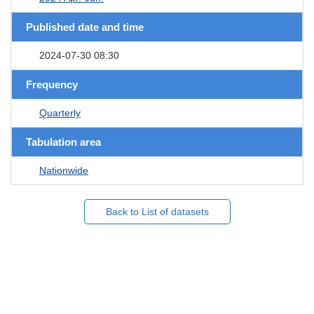
Published date and time
2024-07-30 08:30
Frequency
Quarterly
Tabulation area
Nationwide
Back to List of datasets