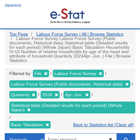
Skip
Japanese
to
main
content
Top Page
Labour Force Survey | All | Browse Statistics
Labour Force Survey Labour Force Survey (Public
documents, Historical data) Statistical table (Detailed results
for each period) (Whole Japan) Basic Tabulation Households
IV-10 Number of relative households by age of the head and
attribute of household Quarterly 2024Apr.-Jun. | File | Browse
Statistics
Filtered by:
File
Labour Force Survey
Labour Force Survey (Public documents, Historical data)
Quarterly
2024
Apr.-Jun.
Statistical table (Detailed results for each period) (Whole
Japan)
Basic Tabulation
Back to Statistics list (Clear all)