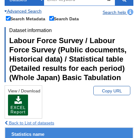
Advanced Search
Search help
Search Metadata
Search Data
Dataset information
Labour Force Survey / Labour
Force Survey (Public documents,
Historical data) / Statistical table
(Detailed results for each period)
(Whole Japan) Basic Tabulation
View / Download
Copy URL
EXCEL
Report
Back to List of datasets
Statistics name