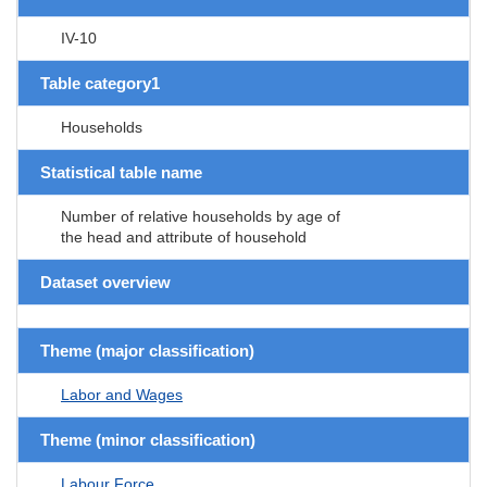
IV-10
Table category1
Households
Statistical table name
Number of relative households by age of
the head and attribute of household
Dataset overview
Theme (major classification)
Labor and Wages
Theme (minor classification)
Labour Force