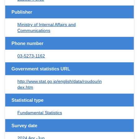
Publisher
Ministry of Internal Affairs and
Communications
Phone number
03-5273-1162
Government statistics URL
http://www.stat.go.jp/english/data/roudou/in
dex.htm
Statistical type
Fundamental Statistics
Survey date
2024 Apr.-Jun.