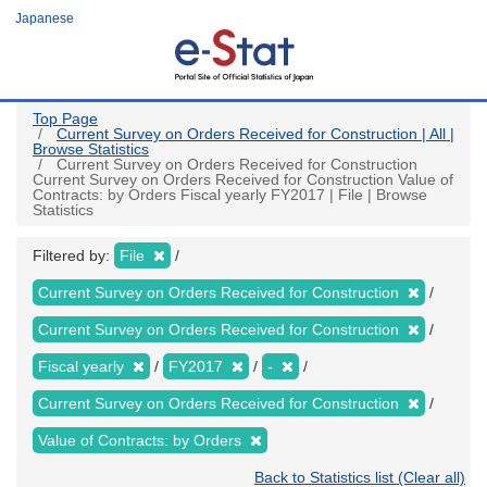
Skip
Japanese
to
main
content
Top Page
Current Survey on Orders Received for Construction | All |
Browse Statistics
Current Survey on Orders Received for Construction
Current Survey on Orders Received for Construction Value of
Contracts: by Orders Fiscal yearly FY2017 | File | Browse
Statistics
Filtered by:
File
Current Survey on Orders Received for Construction
Current Survey on Orders Received for Construction
Fiscal yearly
FY2017
-
Current Survey on Orders Received for Construction
Value of Contracts: by Orders
Back to Statistics list (Clear all)