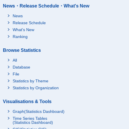
News・Release Schedule・What's New
News
Release Schedule
What's New
Ranking
Browse Statistics
All
Database
File
Statistics by Theme
Statistics by Organization
Visualisations & Tools
Graph(Statistics Dashboard)
Time Series Tables
(Statistics Dashboard)