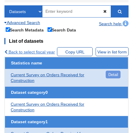
Advanced Search
Search help
Search Metadata
Search Data
List of datasets
Back to select fiscal year
Copy URL
View in list form
Statistics name
Current Survey on Orders Received for
Detail
Construction
Dataset category0
Current Survey on Orders Received for
Construction
Dataset category1