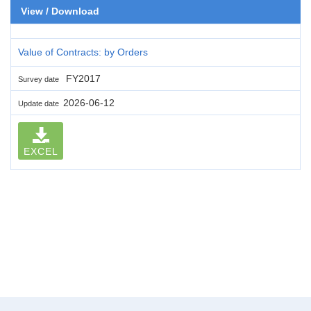
View / Download
Value of Contracts: by Orders
FY2017
Survey date
2026-06-12
Update date
EXCEL