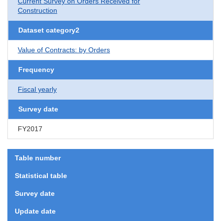
Current Survey on Orders Received for
Construction
Dataset category2
Value of Contracts: by Orders
Frequency
Fiscal yearly
Survey date
FY2017
Table number
Statistical table
Survey date
Update date