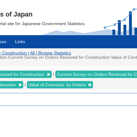
cs of Japan
ortal site for Japanese Government Statistics.
ces
Links
onstruction | All | Browse Statistics
on Current Survey on Orders Received for Construction Value of Contra
ceived for Construction
Current Survey on Orders Received for 
struction
Value of Contracts: by Orders