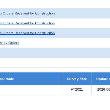
n Orders Received for Construction
n Orders Received for Construction
n Orders Received for Construction
ts: by Orders
ical table
Survey date
Update 
FY2021
2026-06