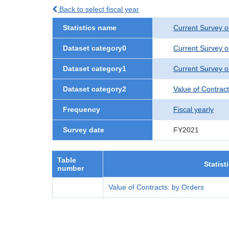
Back to select fiscal year
Statistics name
Current Survey o
Dataset category0
Current Survey o
Dataset category1
Current Survey o
Dataset category2
Value of Contrac
Frequency
Fiscal yearly
Survey date
FY2021
Table
Statist
number
Value of Contracts: by Orders