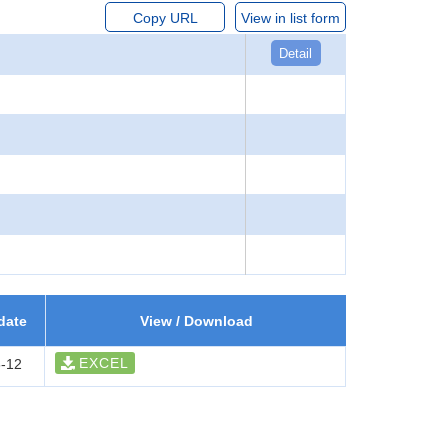
Copy URL
View in list form
Detail
date
View / Download
EXCEL
-12