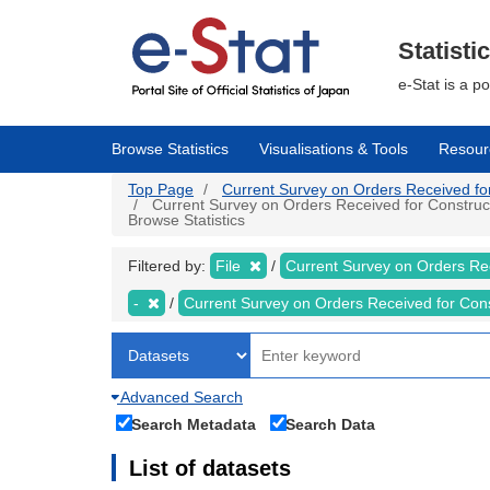
Skip
to
main
Statisti
content
e-Stat is a p
Browse Statistics
Visualisations & Tools
Resour
Top Page
Current Survey on Orders Received for C
Current Survey on Orders Received for Constructi
Browse Statistics
Filtered by:
File
Current Survey on Orders Re
-
Current Survey on Orders Received for Con
Advanced Search
Search Metadata
Search Data
List of datasets