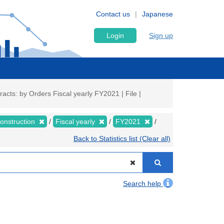
Contact us
Japanese
Login
Sign up
cts: by Orders Fiscal yearly FY2021 | File |
Construction
Fiscal yearly
FY2021
Back to Statistics list (Clear all)
Search help