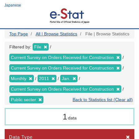
Skip
Japanese
to
main
content
Top Page
All | Browse Statistics
File | Browse Statistics
Filtered by:
File
Current Survey on Orders Received for Construction
Current Survey on Orders Received for Construction
Monthly
2011
Jan.
Current Survey on Orders Received for Construction
Public secter
Back to Statistics list (Clear all)
1
data
Data Type