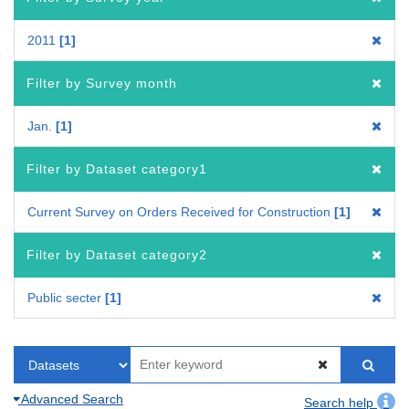
2011
1
Filter by Survey month
Jan.
1
Filter by Dataset category1
Current Survey on Orders Received for Construction
1
Filter by Dataset category2
Public secter
1
Advanced Search
Search help