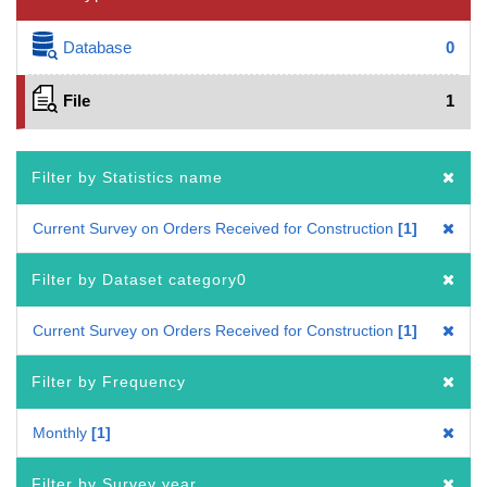
Database
0
File
1
Filter by Statistics name
Current Survey on Orders Received for Construction
1
Filter by Dataset category0
Current Survey on Orders Received for Construction
1
Filter by Frequency
Monthly
1
Filter by Survey year