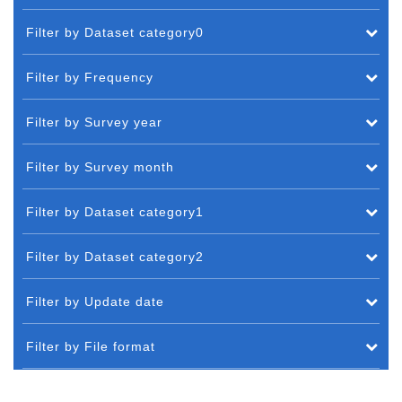
Filter by Dataset category0
Filter by Frequency
Filter by Survey year
Filter by Survey month
Filter by Dataset category1
Filter by Dataset category2
Filter by Update date
Filter by File format