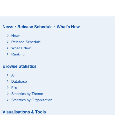
News・Release Schedule・What's New
News
Release Schedule
What's New
Ranking
Browse Statistics
All
Database
File
Statistics by Theme
Statistics by Organization
Visualisations & Tools