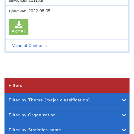
2011Jan.
Survey date
2022-08-05
Update date
EXCEL
Value of Contracts
Filters
Filter by Theme (major classification)
Filter by Organization
Filter by Statistics name