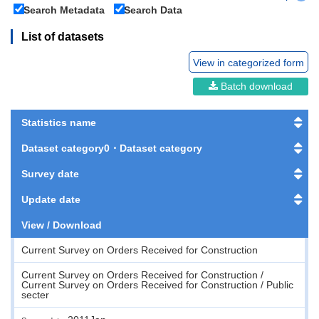
Search Metadata
Search Data
List of datasets
View in categorized form
Batch download
Statistics name
Dataset category0・Dataset category
Survey date
Update date
View / Download
Current Survey on Orders Received for Construction
Current Survey on Orders Received for Construction /
Current Survey on Orders Received for Construction / Public
secter