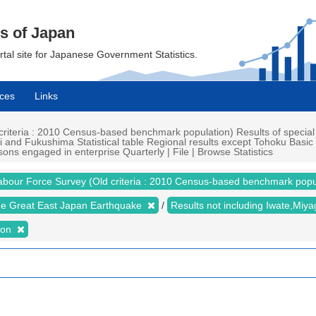
cs of Japan
ortal site for Japanese Government Statistics.
ces
Links
iteria : 2010 Census-based benchmark population) Results of special
i and Fukushima Statistical table Regional results except Tohoku Basi
ns engaged in enterprise Quarterly | File | Browse Statistics
abour Force Survey (Old criteria : 2010 Census-based benchmark popu
the Great East Japan Earthquake
Results not including Iwate,Mi
ion