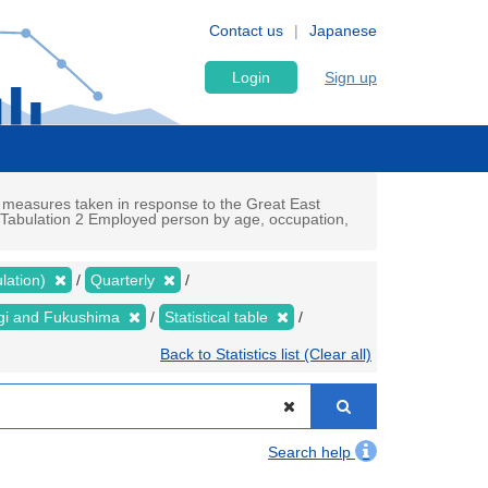
Contact us
Japanese
Login
Sign up
 measures taken in response to the Great East
c Tabulation 2 Employed person by age, occupation,
lation)
Quarterly
yagi and Fukushima
Statistical table
Back to Statistics list (Clear all)
Search help