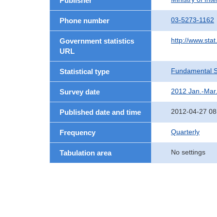
Publisher
03-5273-1162
Phone number
http://www.stat
Government statistics
URL
Fundamental St
Statistical type
2012 Jan.-Mar
Survey date
2012-04-27 08
Published date and time
Quarterly
Frequency
No settings
Tabulation area