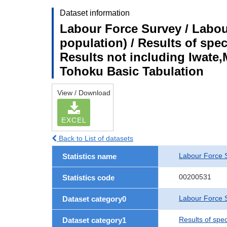
Dataset information
Labour Force Survey / Labou
population) / Results of spe
Results not including Iwate,
Tohoku Basic Tabulation
View / Download
EXCEL
Back to List of datasets
Labour Force 
Statistics name
00200531
Statistics code
Labour Force S
Dataset category0
Results of spe
Dataset category1