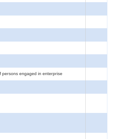
f persons engaged in enterprise