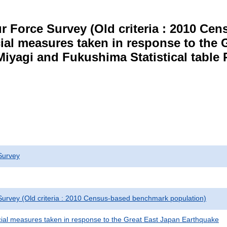
r Force Survey (Old criteria : 2010 C
cial measures taken in response to the
Miyagi and Fukushima Statistical table 
Survey
urvey (Old criteria : 2010 Census-based benchmark population)
cial measures taken in response to the Great East Japan Earthquake