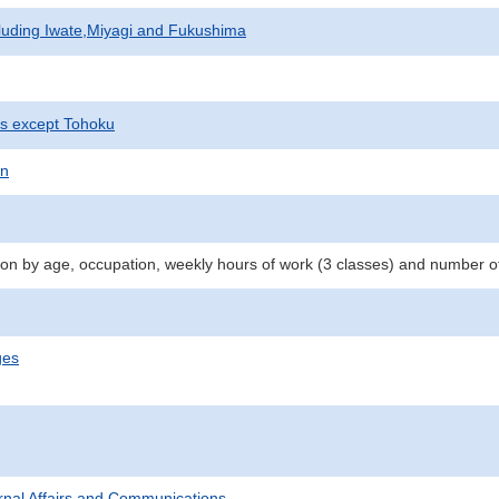
cluding Iwate,Miyagi and Fukushima
ts except Tohoku
on
n by age, occupation, weekly hours of work (3 classes) and number o
ges
ternal Affairs and Communications