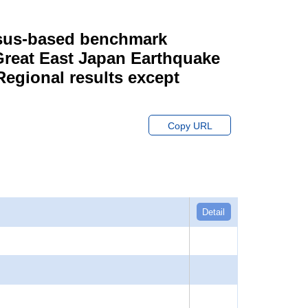
ensus-based benchmark
 Great East Japan Earthquake
Regional results except
Copy URL
Detail