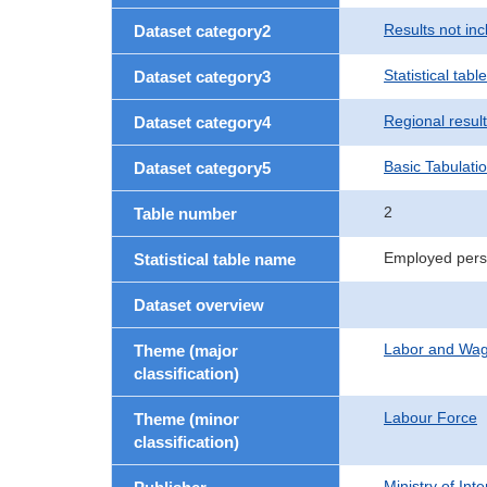
Results not in
Dataset category2
Statistical table
Dataset category3
Regional resul
Dataset category4
Basic Tabulati
Dataset category5
2
Table number
Employed perso
Statistical table name
Dataset overview
Labor and Wa
Theme (major
classification)
Labour Force
Theme (minor
classification)
Ministry of In