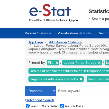
Skip
to
main
Statisti
content
e-Stat is a p
Browse Statistics
Visualisations & Tools
Resour
Top Page
All | Browse Statistics
Labour Force Survey Labour Force Survey (Old cr
Japan Earthquake Results not including Iwate,Miyag
weekly hours of work (3 classes) and number of perso
Filtered by:
File
Labour Force Survey
L
Results of special measures taken in response to 
Regional results except Tohoku
Basic Tabulat
Advanced Search
Search Metadata
Search Data