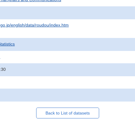
.go.jp/english/data/roudou/index.htm
atistics
.
:30
Back to List of datasets