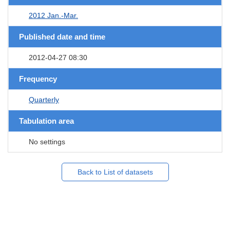
2012 Jan.-Mar.
Published date and time
2012-04-27 08:30
Frequency
Quarterly
Tabulation area
No settings
Back to List of datasets