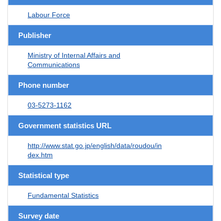
Labour Force
Publisher
Ministry of Internal Affairs and
Communications
Phone number
03-5273-1162
Government statistics URL
http://www.stat.go.jp/english/data/roudou/in
dex.htm
Statistical type
Fundamental Statistics
Survey date