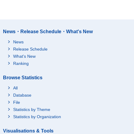
News・Release Schedule・What's New
News
Release Schedule
What's New
Ranking
Browse Statistics
All
Database
File
Statistics by Theme
Statistics by Organization
Visualisations & Tools