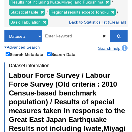
Results not including Iwate,Miyagi and Fukushima
Statistical table
Regional results except Tohoku
Basic Tabulation
Back to Statistics list (Clear all)
Advanced Search
Search help
Search Metadata
Search Data
Dataset information
Labour Force Survey / Labour
Force Survey (Old criteria : 2010
Census-based benchmark
population) / Results of special
measures taken in response to the
Great East Japan Earthquake
Results not including Iwate,Miyagi