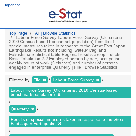
Skip
Japanese
to
main
content
Top Page
All | Browse Statistics
Labour Force Survey Labour Force Survey (Old criteria :
2010 Census-based benchmark population) Results of
special measures taken in response to the Great East Japan
Earthquake Results not including Iwate,Miyagi and
Fukushima Statistical table Regional results except Tohoku
Basic Tabulation 2-2 Employed person by age, occupation,
weekly hours of work (6 classes) and number of persons
engaged in enterprise Quarterly | File | Browse Statistics
Filtered by:
File
Labour Force Survey
Labour Force Survey (Old criteria : 2010 Census-based
benchmark population)
Quarterly
Results of special measures taken in response to the Great
East Japan Earthquake