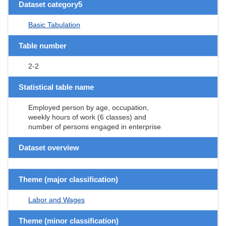
Dataset category5
Basic Tabulation
Table number
2-2
Statistical table name
Employed person by age, occupation,
weekly hours of work (6 classes) and
number of persons engaged in enterprise
Dataset overview
Theme (major classification)
Labor and Wages
Theme (minor classification)