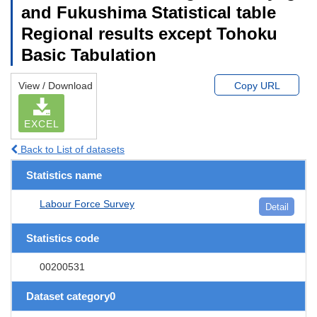
and Fukushima Statistical table
Regional results except Tohoku
Basic Tabulation
View / Download
Copy URL
EXCEL
Back to List of datasets
Statistics name
Labour Force Survey
Detail
Statistics code
00200531
Dataset category0