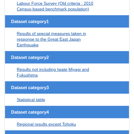
Labour Force Survey (Old criteria : 2010
Census-based benchmark population)
Dataset category1
Results of special measures taken in
response to the Great East Japan
Earthquake
Dataset category2
Results not including Iwate,Miyagi and
Fukushima
Dataset category3
Statistical table
Dataset category4
Regional results except Tohoku