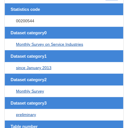
Statistics code
00200544
Dataset category0
Monthly Survey on Service Industries
Dataset category1
since January 2013
Dataset category2
Monthly Survey
Dataset category3
preliminary
Table number