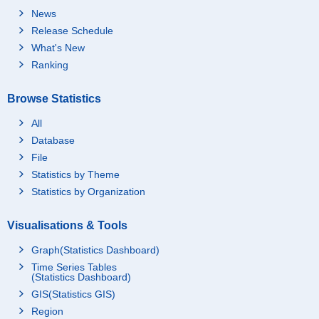
News
Release Schedule
What's New
Ranking
Browse Statistics
All
Database
File
Statistics by Theme
Statistics by Organization
Visualisations & Tools
Graph(Statistics Dashboard)
Time Series Tables
(Statistics Dashboard)
GIS(Statistics GIS)
Region