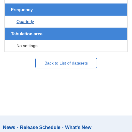
Frequency
Quarterly
Tabulation area
No settings
Back to List of datasets
News・Release Schedule・What's New