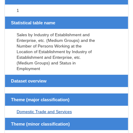
1
Statistical table name
Sales by Industry of Establishment and
Enterprise, etc. (Medium Groups) and the
Number of Persons Working at the
Location of Establishment by Industry of
Establishment and Enterprise, etc.
(Medium Groups) and Status in
Employment
Dataset overview
Theme (major classification)
Domestic Trade and Services
Theme (minor classification)