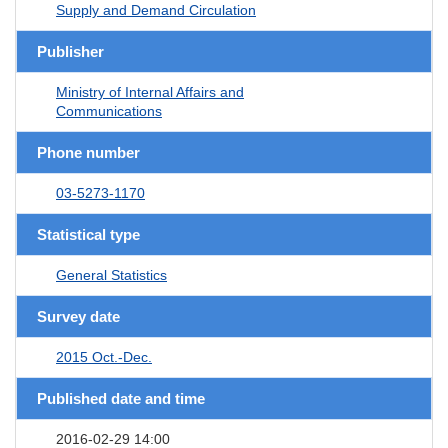
Supply and Demand Circulation
Publisher
Ministry of Internal Affairs and
Communications
Phone number
03-5273-1170
Statistical type
General Statistics
Survey date
2015 Oct.-Dec.
Published date and time
2016-02-29 14:00