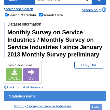
Advanced Search
Search help
Search Metadata
Search Data
Dataset information
Monthly Survey on Service
Industries / Monthly Survey on
Service Industries / since January
2013 Monthly Survey preliminary
View / Download
Copy URL
EXCEL
DB
Back to List of datasets
Statistics name
Monthly Survey on Service Industries
Detail