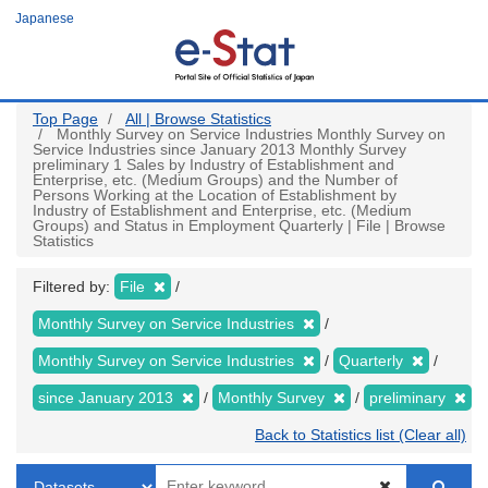
Skip
Japanese
to
main
content
Top Page
All | Browse Statistics
Monthly Survey on Service Industries Monthly Survey on
Service Industries since January 2013 Monthly Survey
preliminary 1 Sales by Industry of Establishment and
Enterprise, etc. (Medium Groups) and the Number of
Persons Working at the Location of Establishment by
Industry of Establishment and Enterprise, etc. (Medium
Groups) and Status in Employment Quarterly | File | Browse
Statistics
Filtered by:
File
Monthly Survey on Service Industries
Monthly Survey on Service Industries
Quarterly
since January 2013
Monthly Survey
preliminary
Back to Statistics list (Clear all)