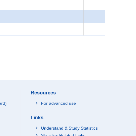
Resources
ard)
For advanced use
Links
Understand & Study Statistics
Statistics Related Links