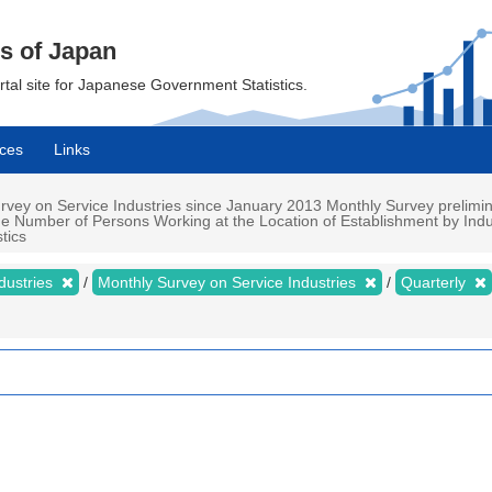
cs of Japan
ortal site for Japanese Government Statistics.
ces
Links
vey on Service Industries since January 2013 Monthly Survey preliminar
the Number of Persons Working at the Location of Establishment by Indu
tics
dustries
Monthly Survey on Service Industries
Quarterly