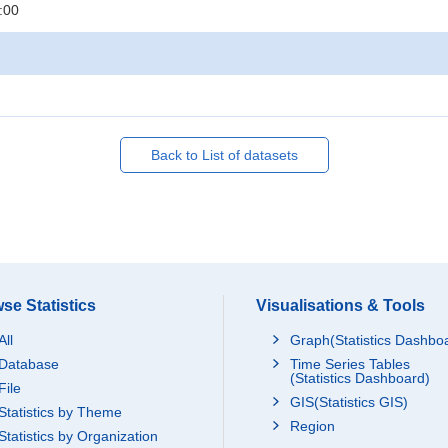
:00
Back to List of datasets
se Statistics
Visualisations & Tools
All
Graph(Statistics Dashbo
Database
Time Series Tables
(Statistics Dashboard)
File
GIS(Statistics GIS)
Statistics by Theme
Region
Statistics by Organization