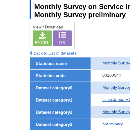
Monthly Survey on Service In
Monthly Survey preliminary
View / Download
EXCEL
DB
Back to List of datasets
Monthly Survey
Statistics name
00200544
Statistics code
Monthly Survey
Dataset category0
since January
Dataset category1
Monthly Surve
Dataset category2
preliminary
Dataset category3