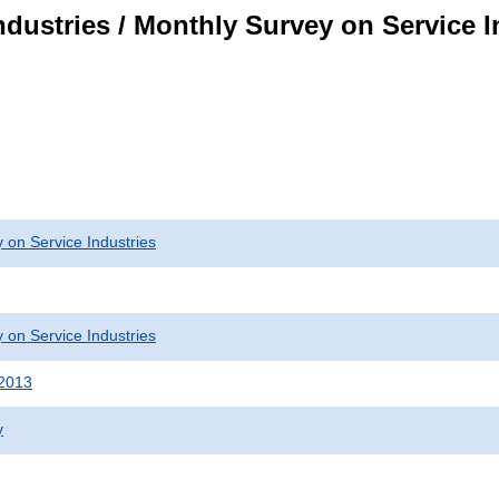
dustries / Monthly Survey on Service I
 on Service Industries
 on Service Industries
 2013
y