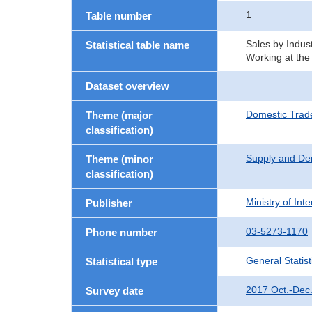
1
Table number
Sales by Indust
Statistical table name
Working at the
Dataset overview
Domestic Trad
Theme (major
classification)
Supply and De
Theme (minor
classification)
Ministry of In
Publisher
03-5273-1170
Phone number
General Statist
Statistical type
2017 Oct.-Dec
Survey date