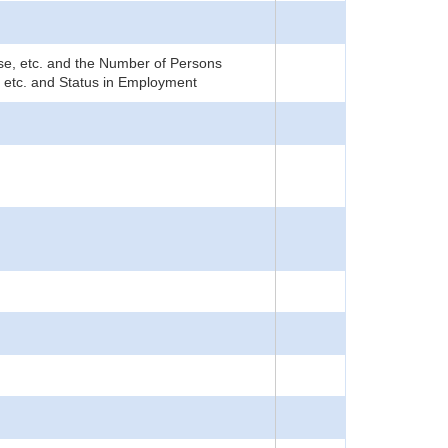
rise, etc. and the Number of Persons
, etc. and Status in Employment