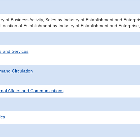
ry of Business Activity, Sales by Industry of Establishment and Enterp
 Location of Establishment by Industry of Establishment and Enterprise
e and Services
mand Circulation
ternal Affairs and Communications
ics
.