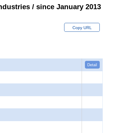
ndustries / since January 2013
Copy URL
Detail