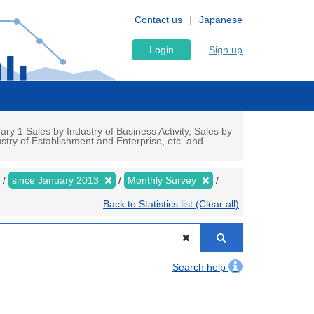
Contact us
Japanese
Login
Sign up
y 1 Sales by Industry of Business Activity, Sales by
stry of Establishment and Enterprise, etc. and
since January 2013
Monthly Survey
Back to Statistics list (Clear all)
Search help