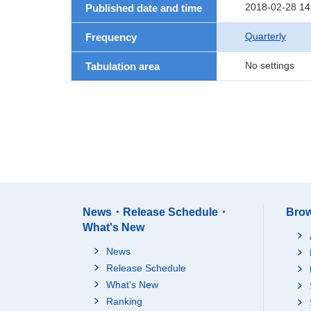
2018-02-28 14
Published date and time
Quarterly
Frequency
No settings
Tabulation area
News・Release Schedule・
Brow
What's New
News
Release Schedule
What's New
Ranking