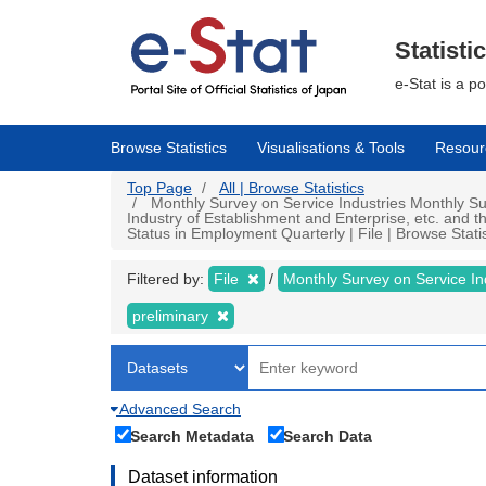
Skip
to
main
Statisti
content
e-Stat is a p
Browse Statistics
Visualisations & Tools
Resour
Top Page
All | Browse Statistics
Monthly Survey on Service Industries Monthly Sur
Industry of Establishment and Enterprise, etc. and 
Status in Employment Quarterly | File | Browse Statis
Filtered by:
File
Monthly Survey on Service In
preliminary
Advanced Search
Search Metadata
Search Data
Dataset information