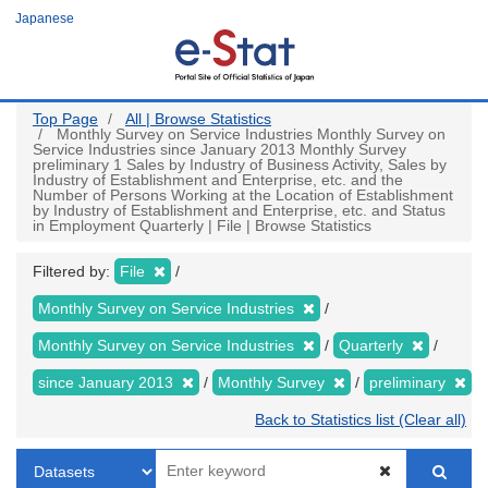
Skip
Japanese
to
main
content
Top Page
All | Browse Statistics
Monthly Survey on Service Industries Monthly Survey on
Service Industries since January 2013 Monthly Survey
preliminary 1 Sales by Industry of Business Activity, Sales by
Industry of Establishment and Enterprise, etc. and the
Number of Persons Working at the Location of Establishment
by Industry of Establishment and Enterprise, etc. and Status
in Employment Quarterly | File | Browse Statistics
Filtered by:
File
Monthly Survey on Service Industries
Monthly Survey on Service Industries
Quarterly
since January 2013
Monthly Survey
preliminary
Back to Statistics list (Clear all)