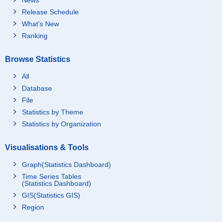
Release Schedule
What's New
Ranking
Browse Statistics
All
Database
File
Statistics by Theme
Statistics by Organization
Visualisations & Tools
Graph(Statistics Dashboard)
Time Series Tables
(Statistics Dashboard)
GIS(Statistics GIS)
Region