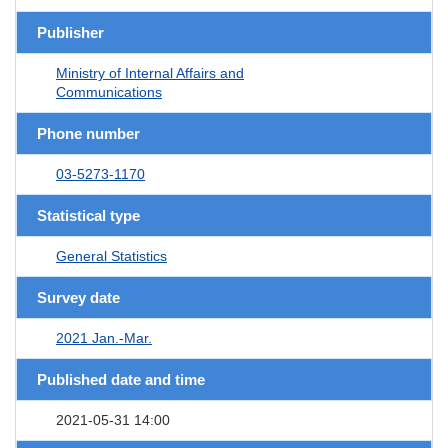
Publisher
Ministry of Internal Affairs and
Communications
Phone number
03-5273-1170
Statistical type
General Statistics
Survey date
2021 Jan.-Mar.
Published date and time
2021-05-31 14:00