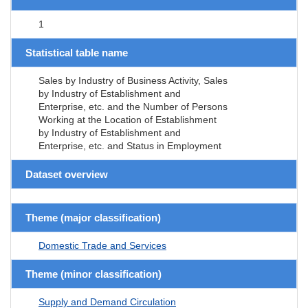
1
Statistical table name
Sales by Industry of Business Activity, Sales
by Industry of Establishment and
Enterprise, etc. and the Number of Persons
Working at the Location of Establishment
by Industry of Establishment and
Enterprise, etc. and Status in Employment
Dataset overview
Theme (major classification)
Domestic Trade and Services
Theme (minor classification)
Supply and Demand Circulation