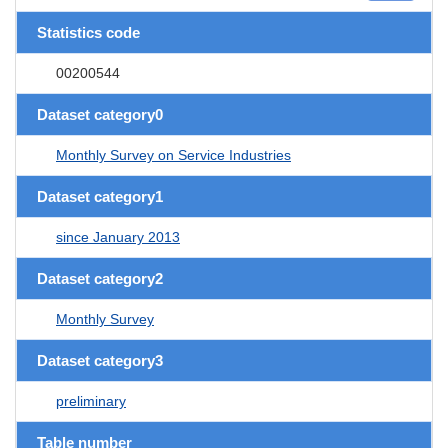
Statistics code
00200544
Dataset category0
Monthly Survey on Service Industries
Dataset category1
since January 2013
Dataset category2
Monthly Survey
Dataset category3
preliminary
Table number