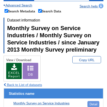
Advanced Search
Search help
Search Metadata
Search Data
Dataset information
Monthly Survey on Service
Industries / Monthly Survey on
Service Industries / since January
2013 Monthly Survey preliminary
View / Download
Copy URL
EXCEL
DB
Report
Back to List of datasets
Statistics name
Monthly Survey on Service Industries
Detail