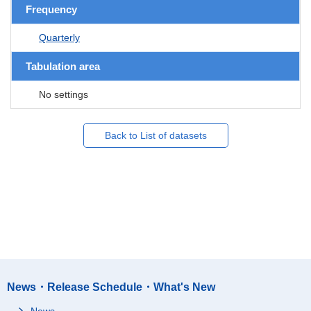
Frequency
Quarterly
Tabulation area
No settings
Back to List of datasets
News・Release Schedule・What's New
News