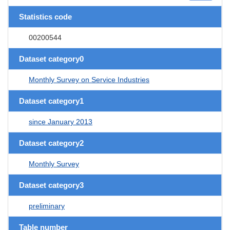
Statistics code
00200544
Dataset category0
Monthly Survey on Service Industries
Dataset category1
since January 2013
Dataset category2
Monthly Survey
Dataset category3
preliminary
Table number