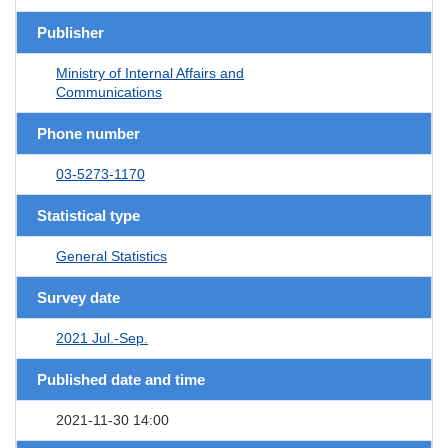
Publisher
Ministry of Internal Affairs and
Communications
Phone number
03-5273-1170
Statistical type
General Statistics
Survey date
2021 Jul.-Sep.
Published date and time
2021-11-30 14:00