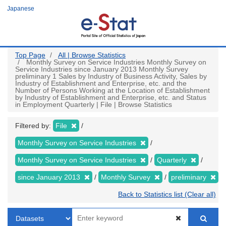
Skip
Japanese
to
main
content
Top Page
All | Browse Statistics
Monthly Survey on Service Industries Monthly Survey on
Service Industries since January 2013 Monthly Survey
preliminary 1 Sales by Industry of Business Activity, Sales by
Industry of Establishment and Enterprise, etc. and the
Number of Persons Working at the Location of Establishment
by Industry of Establishment and Enterprise, etc. and Status
in Employment Quarterly | File | Browse Statistics
Filtered by:
File
Monthly Survey on Service Industries
Monthly Survey on Service Industries
Quarterly
since January 2013
Monthly Survey
preliminary
Back to Statistics list (Clear all)