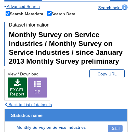
Advanced Search
Search help
Search Metadata
Search Data
Dataset information
Monthly Survey on Service
Industries / Monthly Survey on
Service Industries / since January
2013 Monthly Survey preliminary
View / Download
Copy URL
EXCEL
DB
Report
Back to List of datasets
Statistics name
Monthly Survey on Service Industries
Detail