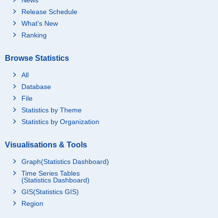
Release Schedule
What's New
Ranking
Browse Statistics
All
Database
File
Statistics by Theme
Statistics by Organization
Visualisations & Tools
Graph(Statistics Dashboard)
Time Series Tables
(Statistics Dashboard)
GIS(Statistics GIS)
Region