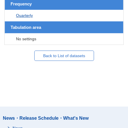
Frequency
Quarterly
Tabulation area
No settings
Back to List of datasets
News・Release Schedule・What's New
News