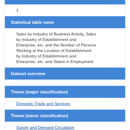
1
Statistical table name
Sales by Industry of Business Activity, Sales
by Industry of Establishment and
Enterprise, etc. and the Number of Persons
Working at the Location of Establishment
by Industry of Establishment and
Enterprise, etc. and Status in Employment
Dataset overview
Theme (major classification)
Domestic Trade and Services
Theme (minor classification)
Supply and Demand Circulation