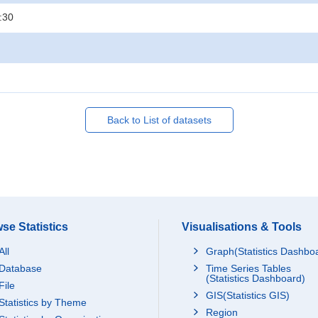
:30
Back to List of datasets
se Statistics
Visualisations & Tools
All
Graph(Statistics Dashbo
Database
Time Series Tables
(Statistics Dashboard)
File
GIS(Statistics GIS)
Statistics by Theme
Region