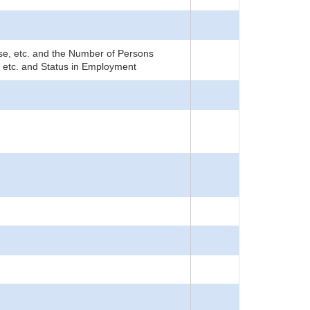
rise, etc. and the Number of Persons
, etc. and Status in Employment