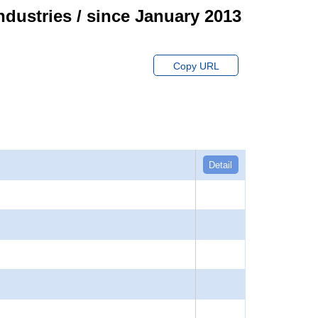
ndustries / since January 2013
Copy URL
Detail