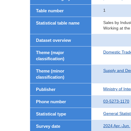
1
Table number
Sales by Indust
Statistical table name
Working at the
Dataset overview
Domestic Trad
Theme (major
classification)
Supply and De
Theme (minor
classification)
Ministry of In
Publisher
03-5273-1170
Phone number
General Statist
Statistical type
2024 Apr.-Jun.
Survey date