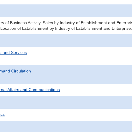
ry of Business Activity, Sales by Industry of Establishment and Enterp
 Location of Establishment by Industry of Establishment and Enterprise
e and Services
mand Circulation
ternal Affairs and Communications
ics