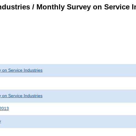
dustries / Monthly Survey on Service I
 on Service Industries
 on Service Industries
 2013
y