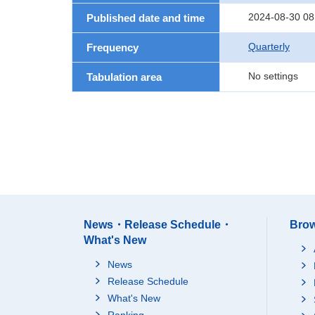
2024-08-30 08
Published date and time
Quarterly
Frequency
No settings
Tabulation area
News・Release Schedule・
Brow
What's New
News
Release Schedule
What's New