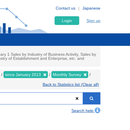
Contact us
Japanese
Login
Sign up
y 1 Sales by Industry of Business Activity, Sales by
stry of Establishment and Enterprise, etc. and
since January 2013
Monthly Survey
Back to Statistics list (Clear all)
Search help