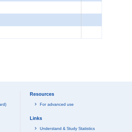
Resources
ard)
For advanced use
Links
Understand & Study Statistics