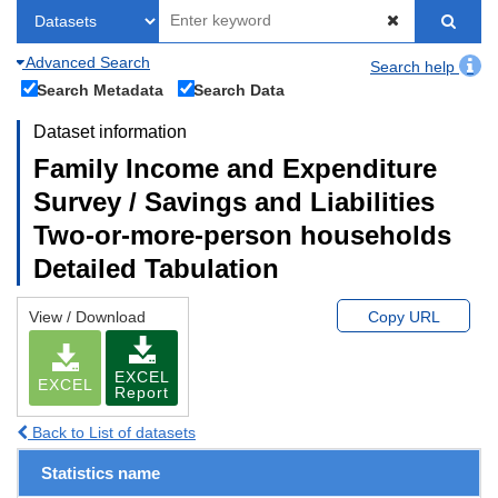
Advanced Search
Search help
Search Metadata
Search Data
Dataset information
Family Income and Expenditure
Survey / Savings and Liabilities
Two-or-more-person households
Detailed Tabulation
View / Download
Copy URL
EXCEL
EXCEL
Report
Back to List of datasets
Statistics name