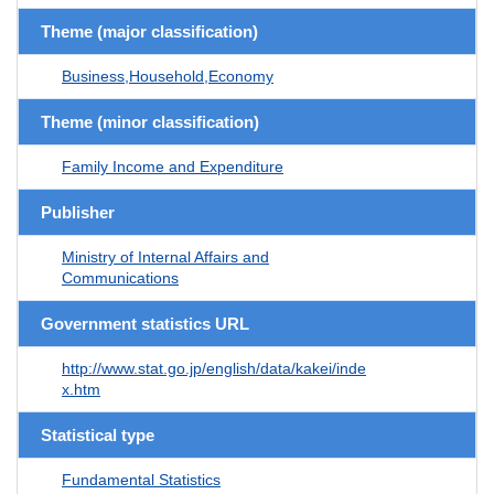
Theme (major classification)
Business,Household,Economy
Theme (minor classification)
Family Income and Expenditure
Publisher
Ministry of Internal Affairs and
Communications
Government statistics URL
http://www.stat.go.jp/english/data/kakei/inde
x.htm
Statistical type
Fundamental Statistics