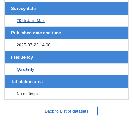
Survey date
2025 Jan.-Mar.
Published date and time
2025-07-25 14:00
Frequency
Quarterly
Tabulation area
No settings
Back to List of datasets