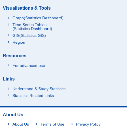
Visualisations & Tools
Graph(Statistics Dashboard)
Time Series Tables
(Statistics Dashboard)
GIS(Statistics GIS)
Region
Resources
For advanced use
Links
Understand & Study Statistics
Statistics Related Links
About Us
About Us
Terms of Use
Privacy Policy