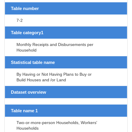
Table number
7-2
Table category1
Monthly Receipts and Disbursements per
Household
Statistical table name
By Having or Not Having Plans to Buy or
Build Houses and /or Land
Dataset overview
Table name 1
Two-or-more-person Households, Workers'
Households