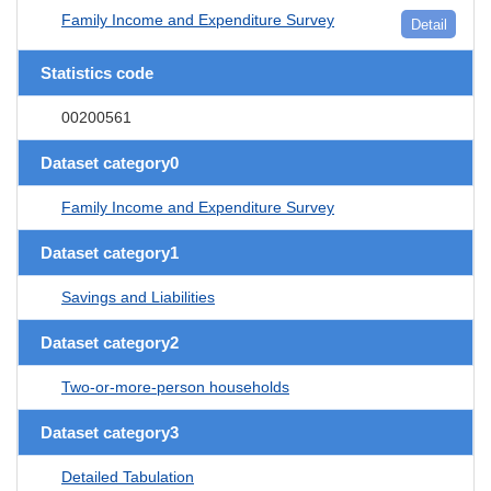
Family Income and Expenditure Survey
Detail
Statistics code
00200561
Dataset category0
Family Income and Expenditure Survey
Dataset category1
Savings and Liabilities
Dataset category2
Two-or-more-person households
Dataset category3
Detailed Tabulation