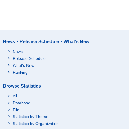
News・Release Schedule・What's New
News
Release Schedule
What's New
Ranking
Browse Statistics
All
Database
File
Statistics by Theme
Statistics by Organization