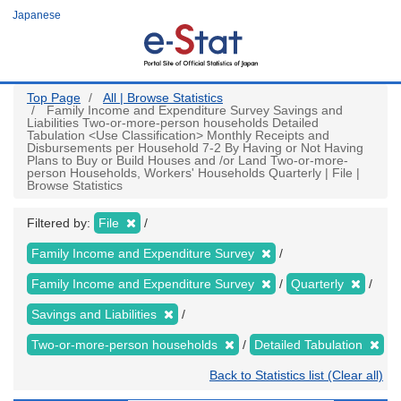
Skip
Japanese
to
main
content
Top Page
All | Browse Statistics
Family Income and Expenditure Survey Savings and
Liabilities Two-or-more-person households Detailed
Tabulation <Use Classification> Monthly Receipts and
Disbursements per Household 7-2 By Having or Not Having
Plans to Buy or Build Houses and /or Land Two-or-more-
person Households, Workers' Households Quarterly | File |
Browse Statistics
Filtered by:
File
Family Income and Expenditure Survey
Family Income and Expenditure Survey
Quarterly
Savings and Liabilities
Two-or-more-person households
Detailed Tabulation
Back to Statistics list (Clear all)