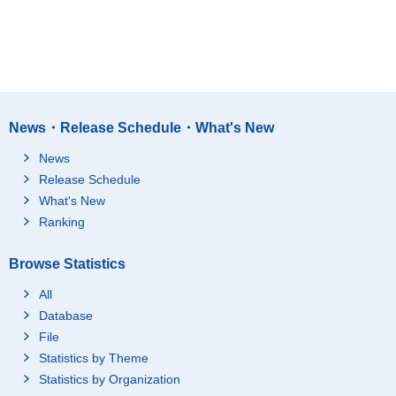
News・Release Schedule・What's New
News
Release Schedule
What's New
Ranking
Browse Statistics
All
Database
File
Statistics by Theme
Statistics by Organization