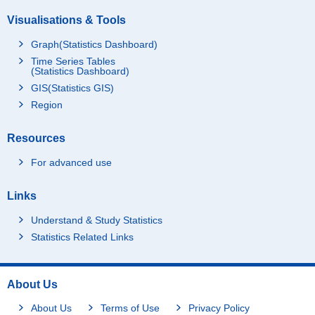
Visualisations & Tools
Graph(Statistics Dashboard)
Time Series Tables
(Statistics Dashboard)
GIS(Statistics GIS)
Region
Resources
For advanced use
Links
Understand & Study Statistics
Statistics Related Links
About Us
About Us
Terms of Use
Privacy Policy