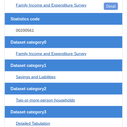
Family Income and Expenditure Survey
Detail
Statistics code
00200561
Dataset category0
Family Income and Expenditure Survey
Dataset category1
Savings and Liabilities
Dataset category2
Two-or-more-person households
Dataset category3
Detailed Tabulation