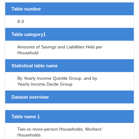
Table number
8-3
Table category1
Amounts of Savings and Liabilities Held per
Household
Statistical table name
By Yearly Income Quintile Group, and by
Yearly Income Decile Group
Dataset overview
Table name 1
Two-or-more-person Households, Workers'
Households