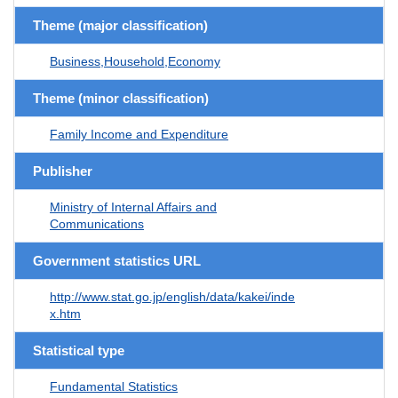
Theme (major classification)
Business,Household,Economy
Theme (minor classification)
Family Income and Expenditure
Publisher
Ministry of Internal Affairs and
Communications
Government statistics URL
http://www.stat.go.jp/english/data/kakei/inde
x.htm
Statistical type
Fundamental Statistics