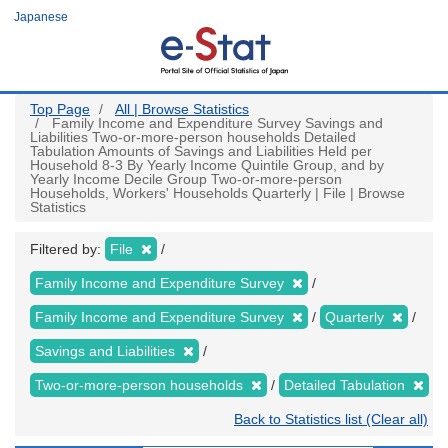
Skip
Japanese
to
main
content
Top Page
All | Browse Statistics
Family Income and Expenditure Survey Savings and
Liabilities Two-or-more-person households Detailed
Tabulation Amounts of Savings and Liabilities Held per
Household 8-3 By Yearly Income Quintile Group, and by
Yearly Income Decile Group Two-or-more-person
Households, Workers' Households Quarterly | File | Browse
Statistics
Filtered by:
File
Family Income and Expenditure Survey
Family Income and Expenditure Survey
Quarterly
Savings and Liabilities
Two-or-more-person households
Detailed Tabulation
Back to Statistics list (Clear all)