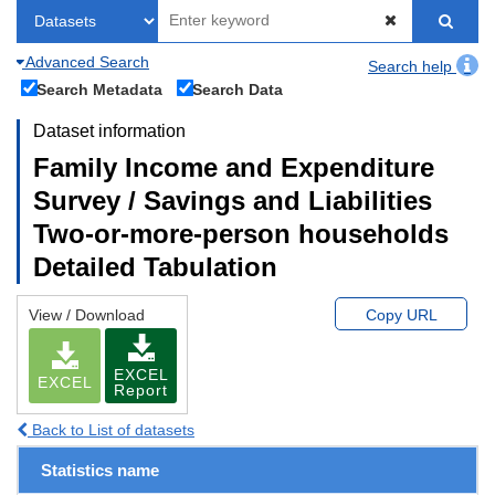
Advanced Search
Search help
Search Metadata
Search Data
Dataset information
Family Income and Expenditure
Survey / Savings and Liabilities
Two-or-more-person households
Detailed Tabulation
View / Download
Copy URL
EXCEL
EXCEL
Report
Back to List of datasets
Statistics name