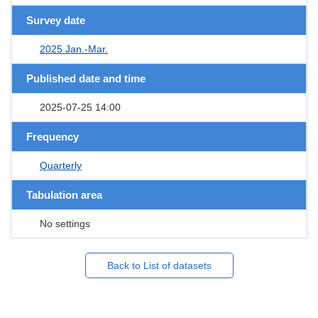
Survey date
2025 Jan.-Mar.
Published date and time
2025-07-25 14:00
Frequency
Quarterly
Tabulation area
No settings
Back to List of datasets