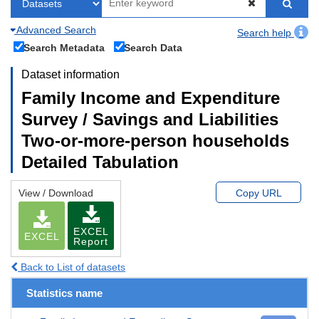
Advanced Search
Search help
Search Metadata
Search Data
Dataset information
Family Income and Expenditure
Survey / Savings and Liabilities
Two-or-more-person households
Detailed Tabulation
View / Download
Copy URL
EXCEL
EXCEL
Report
Back to List of datasets
Statistics name