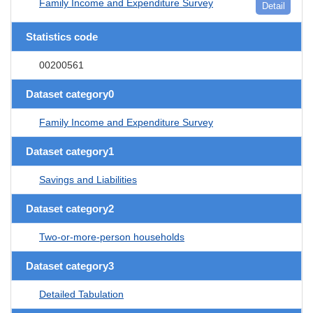
Family Income and Expenditure Survey
Detail
Statistics code
00200561
Dataset category0
Family Income and Expenditure Survey
Dataset category1
Savings and Liabilities
Dataset category2
Two-or-more-person households
Dataset category3
Detailed Tabulation