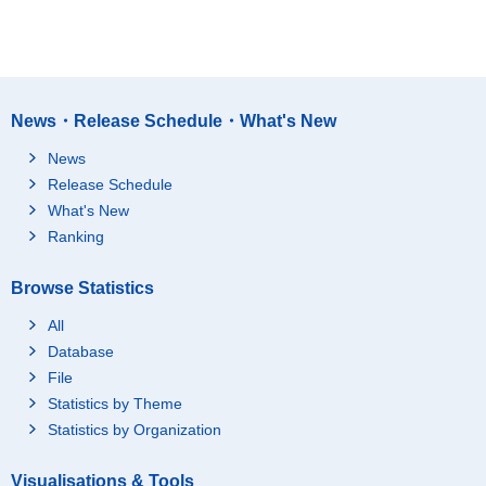
News・Release Schedule・What's New
News
Release Schedule
What's New
Ranking
Browse Statistics
All
Database
File
Statistics by Theme
Statistics by Organization
Visualisations & Tools