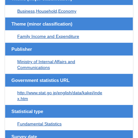
Business,Household,Economy
Theme (minor classification)
Family Income and Expenditure
Publisher
Ministry of Internal Affairs and
Communications
Government statistics URL
http://www.stat.go.jp/english/data/kakei/inde
x.htm
Statistical type
Fundamental Statistics
Survey date