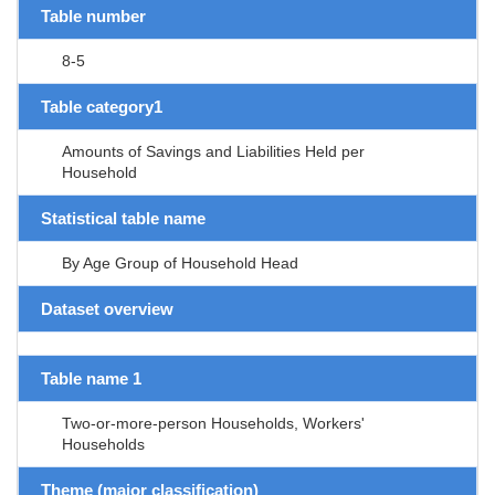
Table number
8-5
Table category1
Amounts of Savings and Liabilities Held per
Household
Statistical table name
By Age Group of Household Head
Dataset overview
Table name 1
Two-or-more-person Households, Workers'
Households
Theme (major classification)