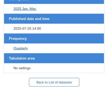
2025 Jan.-Mar.
Published date and time
2025-07-25 14:00
Frequency
Quarterly
Tabulation area
No settings
Back to List of datasets