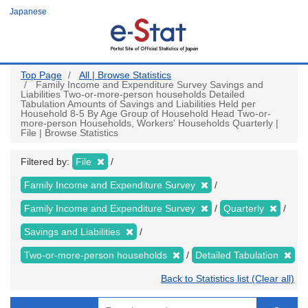
Skip
Japanese
to
main
content
Top Page
All | Browse Statistics
Family Income and Expenditure Survey Savings and
Liabilities Two-or-more-person households Detailed
Tabulation Amounts of Savings and Liabilities Held per
Household 8-5 By Age Group of Household Head Two-or-
more-person Households, Workers' Households Quarterly |
File | Browse Statistics
Filtered by:
File
Family Income and Expenditure Survey
Family Income and Expenditure Survey
Quarterly
Savings and Liabilities
Two-or-more-person households
Detailed Tabulation
Back to Statistics list (Clear all)