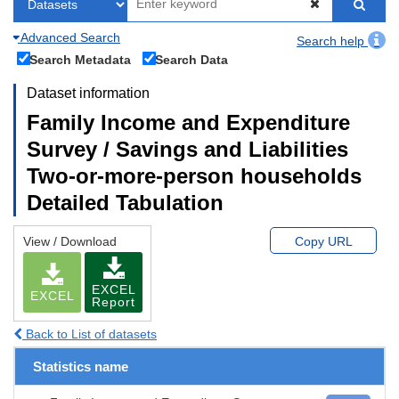
Advanced Search
Search help
Search Metadata
Search Data
Dataset information
Family Income and Expenditure
Survey / Savings and Liabilities
Two-or-more-person households
Detailed Tabulation
View / Download
Copy URL
EXCEL
EXCEL
Report
Back to List of datasets
Statistics name