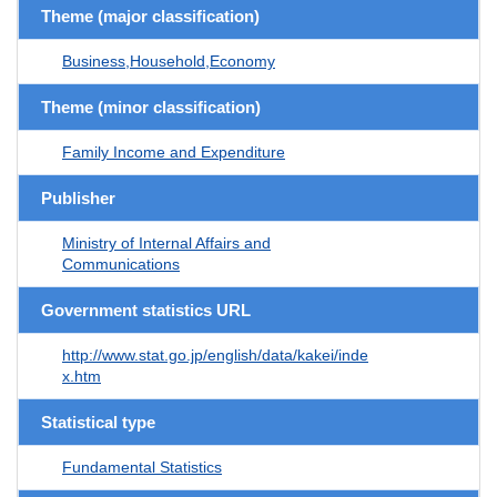
Theme (major classification)
Business,Household,Economy
Theme (minor classification)
Family Income and Expenditure
Publisher
Ministry of Internal Affairs and
Communications
Government statistics URL
http://www.stat.go.jp/english/data/kakei/inde
x.htm
Statistical type
Fundamental Statistics