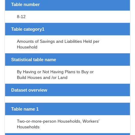
Table number
8-12
Table category1
Amounts of Savings and Liabilities Held per
Household
Statistical table name
By Having or Not Having Plans to Buy or
Build Houses and /or Land
Dataset overview
Table name 1
Two-or-more-person Households, Workers'
Households