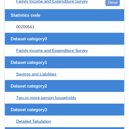
Family Income and Expenditure Survey
Detail
Statistics code
00200561
Dataset category0
Family Income and Expenditure Survey
Dataset category1
Savings and Liabilities
Dataset category2
Two-or-more-person households
Dataset category3
Detailed Tabulation