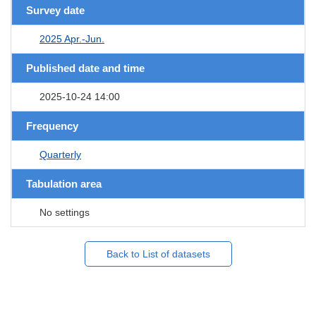
Survey date
2025 Apr.-Jun.
Published date and time
2025-10-24 14:00
Frequency
Quarterly
Tabulation area
No settings
Back to List of datasets