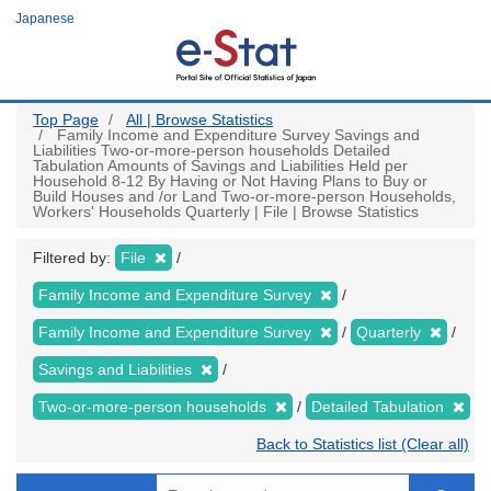
Skip
Japanese
to
main
content
Top Page
All | Browse Statistics
Family Income and Expenditure Survey Savings and
Liabilities Two-or-more-person households Detailed
Tabulation Amounts of Savings and Liabilities Held per
Household 8-12 By Having or Not Having Plans to Buy or
Build Houses and /or Land Two-or-more-person Households,
Workers' Households Quarterly | File | Browse Statistics
Filtered by:
File
Family Income and Expenditure Survey
Family Income and Expenditure Survey
Quarterly
Savings and Liabilities
Two-or-more-person households
Detailed Tabulation
Back to Statistics list (Clear all)