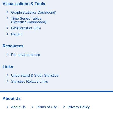
Visualisations & Tools
Graph(Statistics Dashboard)
Time Series Tables
(Statistics Dashboard)
GIS(Statistics GIS)
Region
Resources
For advanced use
Links
Understand & Study Statistics
Statistics Related Links
About Us
About Us
Terms of Use
Privacy Policy