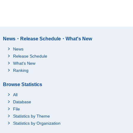
News・Release Schedule・What's New
News
Release Schedule
What's New
Ranking
Browse Statistics
All
Database
File
Statistics by Theme
Statistics by Organization