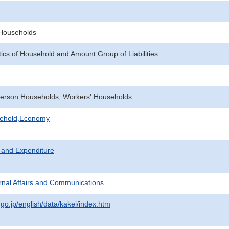
f Households
tics of Household and Amount Group of Liabilities
erson Households, Workers' Households
sehold,Economy
 and Expenditure
ternal Affairs and Communications
.go.jp/english/data/kakei/index.htm