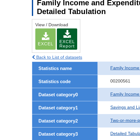
Family Income and Expenditu
Detailed Tabulation
View / Download
EXCEL
EXCEL
Report
Back to List of datasets
Family Income
Statistics name
00200561
Statistics code
Family Income
Dataset category0
Savings and Lia
Dataset category1
Two-or-more-p
Dataset category2
Detailed Tabul
Dataset category3