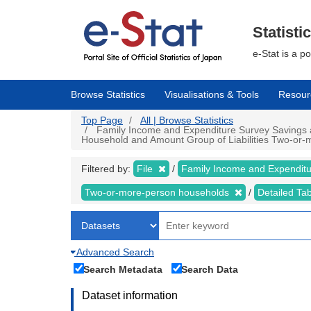
Skip
to
main
Statisti
content
e-Stat is a p
Browse Statistics
Visualisations & Tools
Resour
Top Page
All | Browse Statistics
Family Income and Expenditure Survey Savings an
Household and Amount Group of Liabilities Two-or-m
Filtered by:
File
Family Income and Expendit
Two-or-more-person households
Detailed Ta
Advanced Search
Search Metadata
Search Data
Dataset information