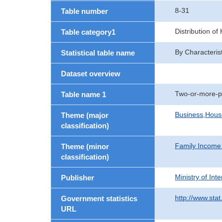
8-31
Table number
Distribution o
Table category1
By Characteris
Statistical table name
Dataset overview
Two-or-more-p
Table name 1
Business,Hou
Theme (major
classification)
Family Income
Theme (minor
classification)
Ministry of In
Publisher
http://www.stat
Government statistics
URL