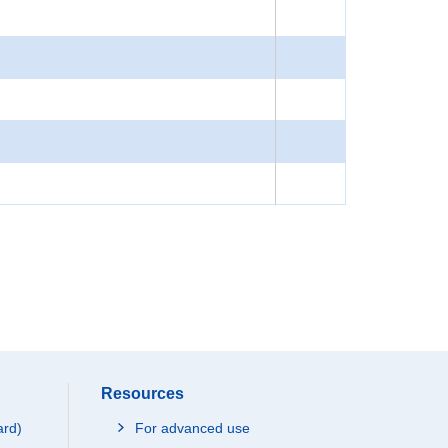
Resources
ard)
For advanced use