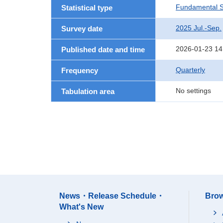
Fundamental St
Statistical type
2025 Jul.-Sep.
Survey date
2026-01-23 14
Published date and time
Quarterly
Frequency
No settings
Tabulation area
News・Release Schedule・
Brow
What's New