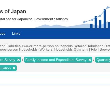
cs of Japan
ortal site for Japanese Government Statistics.
ces
Links
d Liabilities Two-or-more-person households Detailed Tabulation Distr
ore-person Households, Workers' Households Quarterly | File | Browse 
ure Survey
Family Income and Expenditure Survey
Quarter
bulation