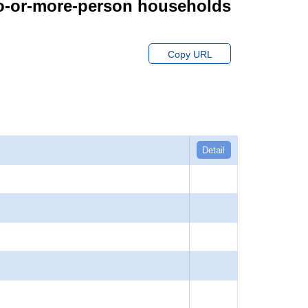
wo-or-more-person households
Copy URL
Detail