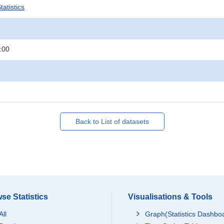
atistics
:00
Back to List of datasets
se Statistics
Visualisations & Tools
All
Graph(Statistics Dashbo