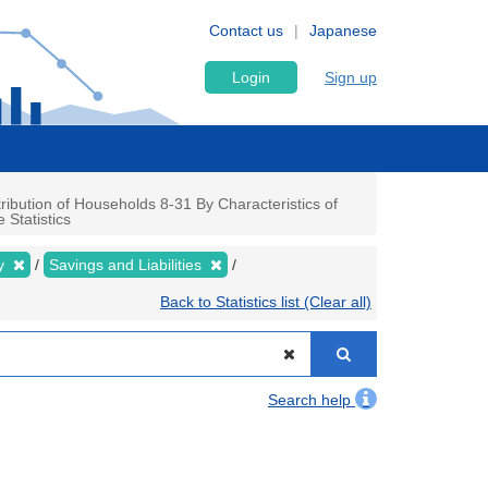
Contact us
Japanese
Login
Sign up
ibution of Households 8-31 By Characteristics of
Statistics
ly
Savings and Liabilities
Back to Statistics list (Clear all)
Search help