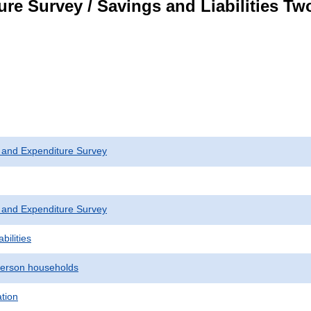
re Survey / Savings and Liabilities T
 and Expenditure Survey
 and Expenditure Survey
bilities
erson households
ation