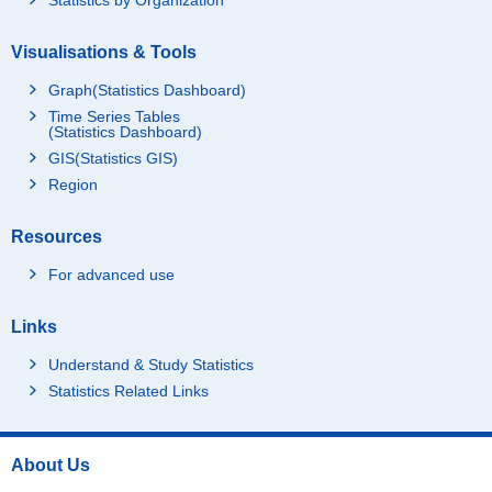
Visualisations & Tools
Graph(Statistics Dashboard)
Time Series Tables
(Statistics Dashboard)
GIS(Statistics GIS)
Region
Resources
For advanced use
Links
Understand & Study Statistics
Statistics Related Links
About Us