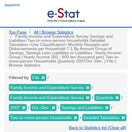
Skip
Japanese
to
main
content
Top Page
All | Browse Statistics
Family Income and Expenditure Survey Savings and
Liabilities Two-or-more-person households Detailed
Tabulation <Use Classification> Monthly Receipts and
Disbursements per Household 7-1 By Amount Group of
Savings, Savings Less Liabilities or Liabilities, Yearly Income
Group (Yearly Income 350 - 600 ten thousand yen) Two-or-
more-person Households Quarterly 2007Oct.-Dec. | File |
Browse Statistics
Filtered by:
File
Family Income and Expenditure Survey
Family Income and Expenditure Survey
Quarterly
2007
Oct.-Dec.
Savings and Liabilities
Two-or-more-person households
Detailed Tabulation
Back to Statistics list (Clear all)