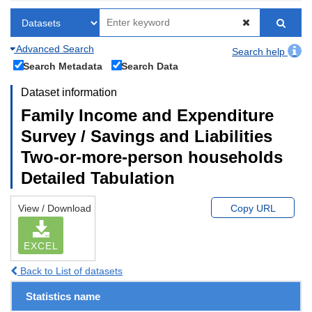
Advanced Search
Search help
Search Metadata
Search Data
Dataset information
Family Income and Expenditure
Survey / Savings and Liabilities
Two-or-more-person households
Detailed Tabulation
View / Download
Copy URL
EXCEL
Back to List of datasets
Statistics name