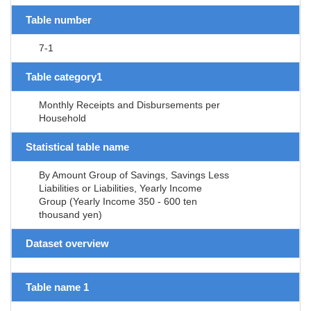
Table number
7-1
Table category1
Monthly Receipts and Disbursements per
Household
Statistical table name
By Amount Group of Savings, Savings Less
Liabilities or Liabilities, Yearly Income
Group (Yearly Income 350 - 600 ten
thousand yen)
Dataset overview
Table name 1