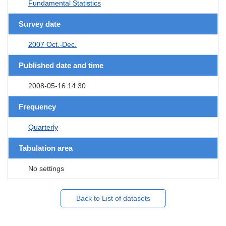
Fundamental Statistics
Survey date
2007 Oct.-Dec.
Published date and time
2008-05-16 14:30
Frequency
Quarterly
Tabulation area
No settings
Back to List of datasets