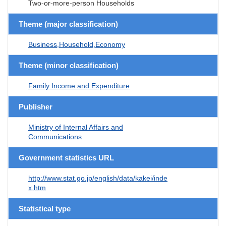
Two-or-more-person Households
Theme (major classification)
Business,Household,Economy
Theme (minor classification)
Family Income and Expenditure
Publisher
Ministry of Internal Affairs and
Communications
Government statistics URL
http://www.stat.go.jp/english/data/kakei/inde
x.htm
Statistical type