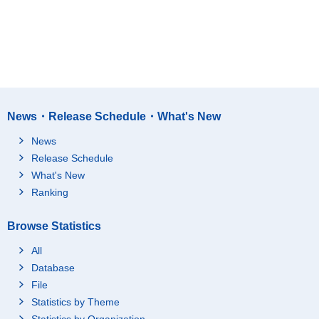
News・Release Schedule・What's New
News
Release Schedule
What's New
Ranking
Browse Statistics
All
Database
File
Statistics by Theme
Statistics by Organization