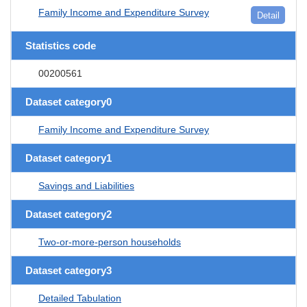
Family Income and Expenditure Survey
Detail
Statistics code
00200561
Dataset category0
Family Income and Expenditure Survey
Dataset category1
Savings and Liabilities
Dataset category2
Two-or-more-person households
Dataset category3
Detailed Tabulation