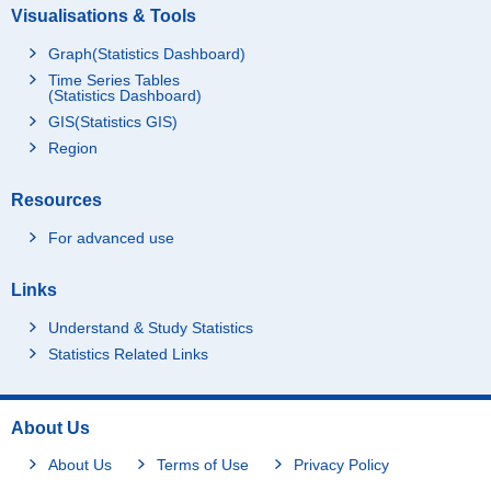
Visualisations & Tools
Graph(Statistics Dashboard)
Time Series Tables
(Statistics Dashboard)
GIS(Statistics GIS)
Region
Resources
For advanced use
Links
Understand & Study Statistics
Statistics Related Links
About Us
About Us
Terms of Use
Privacy Policy