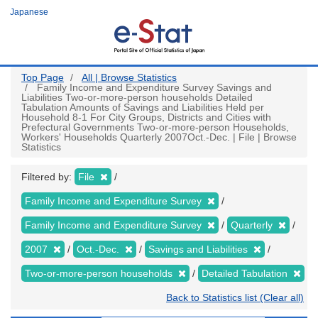
Skip
Japanese
to
main
content
Top Page
All | Browse Statistics
Family Income and Expenditure Survey Savings and
Liabilities Two-or-more-person households Detailed
Tabulation Amounts of Savings and Liabilities Held per
Household 8-1 For City Groups, Districts and Cities with
Prefectural Governments Two-or-more-person Households,
Workers' Households Quarterly 2007Oct.-Dec. | File | Browse
Statistics
Filtered by:
File
Family Income and Expenditure Survey
Family Income and Expenditure Survey
Quarterly
2007
Oct.-Dec.
Savings and Liabilities
Two-or-more-person households
Detailed Tabulation
Back to Statistics list (Clear all)