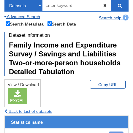
Advanced Search
Search help
Search Metadata
Search Data
Dataset information
Family Income and Expenditure
Survey / Savings and Liabilities
Two-or-more-person households
Detailed Tabulation
View / Download
Copy URL
EXCEL
Back to List of datasets
Statistics name