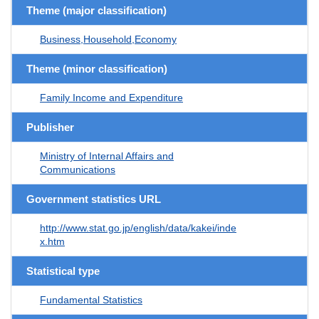
Theme (major classification)
Business,Household,Economy
Theme (minor classification)
Family Income and Expenditure
Publisher
Ministry of Internal Affairs and
Communications
Government statistics URL
http://www.stat.go.jp/english/data/kakei/inde
x.htm
Statistical type
Fundamental Statistics