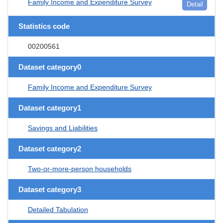
Family Income and Expenditure Survey
Detail
Statistics code
00200561
Dataset category0
Family Income and Expenditure Survey
Dataset category1
Savings and Liabilities
Dataset category2
Two-or-more-person households
Dataset category3
Detailed Tabulation