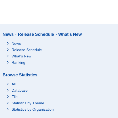
News・Release Schedule・What's New
News
Release Schedule
What's New
Ranking
Browse Statistics
All
Database
File
Statistics by Theme
Statistics by Organization