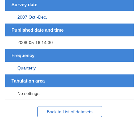
Survey date
2007 Oct.-Dec.
Published date and time
2008-05-16 14:30
Frequency
Quarterly
Tabulation area
No settings
Back to List of datasets