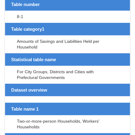
Table number
8-1
Table category1
Amounts of Savings and Liabilities Held per
Household
Statistical table name
For City Groups, Districts and Cities with
Prefectural Governments
Dataset overview
Table name 1
Two-or-more-person Households, Workers'
Households