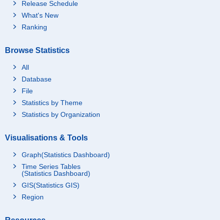
Release Schedule
What's New
Ranking
Browse Statistics
All
Database
File
Statistics by Theme
Statistics by Organization
Visualisations & Tools
Graph(Statistics Dashboard)
Time Series Tables
(Statistics Dashboard)
GIS(Statistics GIS)
Region