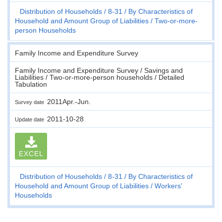
Distribution of Households
8-31
By Characteristics of
Household and Amount Group of Liabilities
Two-or-more-
person Households
Family Income and Expenditure Survey
Family Income and Expenditure Survey / Savings and
Liabilities / Two-or-more-person households / Detailed
Tabulation
2011Apr.-Jun.
Survey date
2011-10-28
Update date
EXCEL
Distribution of Households
8-31
By Characteristics of
Household and Amount Group of Liabilities
Workers'
Households