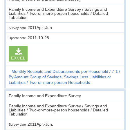
Family Income and Expenditure Survey / Savings and
Liabilities / Two-or-more-person households / Detailed
Tabulation
2011Apr.-Jun.
Survey date
2011-10-28
Update date
EXCEL
Monthly Receipts and Disbursements per Household
7-1
By Amount Group of Savings, Savings Less Liabilities or
Liabilities
Two-or-more-person Households
Family Income and Expenditure Survey
Family Income and Expenditure Survey / Savings and
Liabilities / Two-or-more-person households / Detailed
Tabulation
2011Apr.-Jun.
Survey date