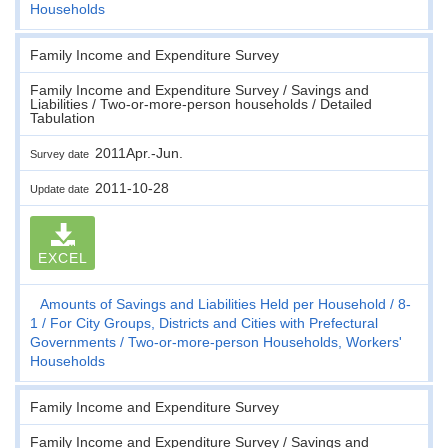
Households
Family Income and Expenditure Survey
Family Income and Expenditure Survey / Savings and
Liabilities / Two-or-more-person households / Detailed
Tabulation
2011Apr.-Jun.
Survey date
2011-10-28
Update date
EXCEL
Amounts of Savings and Liabilities Held per Household
8-
1
For City Groups, Districts and Cities with Prefectural
Governments
Two-or-more-person Households, Workers'
Households
Family Income and Expenditure Survey
Family Income and Expenditure Survey / Savings and