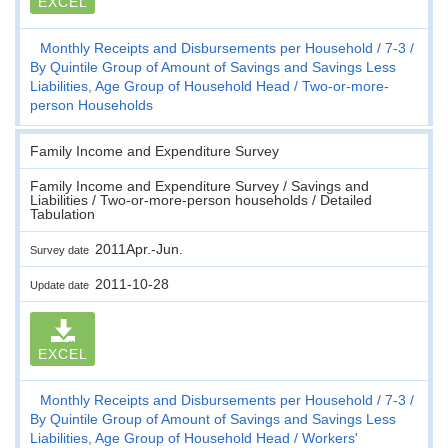
EXCEL
Monthly Receipts and Disbursements per Household
7-3
By Quintile Group of Amount of Savings and Savings Less
Liabilities, Age Group of Household Head
Two-or-more-
person Households
Family Income and Expenditure Survey
Family Income and Expenditure Survey / Savings and
Liabilities / Two-or-more-person households / Detailed
Tabulation
2011Apr.-Jun.
Survey date
2011-10-28
Update date
EXCEL
Monthly Receipts and Disbursements per Household
7-3
By Quintile Group of Amount of Savings and Savings Less
Liabilities, Age Group of Household Head
Workers'