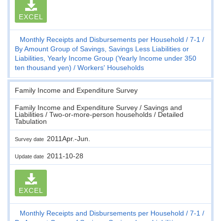
EXCEL
Monthly Receipts and Disbursements per Household
7-1
By Amount Group of Savings, Savings Less Liabilities or
Liabilities, Yearly Income Group (Yearly Income under 350
ten thousand yen)
Workers' Households
Family Income and Expenditure Survey
Family Income and Expenditure Survey / Savings and
Liabilities / Two-or-more-person households / Detailed
Tabulation
2011Apr.-Jun.
Survey date
2011-10-28
Update date
EXCEL
Monthly Receipts and Disbursements per Household
7-1