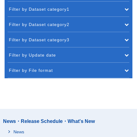
Filter by Dataset category1
Filter by Dataset category2
Filter by Dataset category3
Filter by Update date
Filter by File format
News・Release Schedule・What's New
News