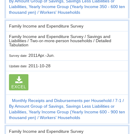
By Amount Group of Savings, Savings Less Liabilities or
Liabilities, Yearly Income Group (Yearly Income 350 - 600 ten
thousand yen)
Workers' Households
Family Income and Expenditure Survey
Family Income and Expenditure Survey / Savings and
Liabilities / Two-or-more-person households / Detailed
Tabulation
2011Apr.-Jun.
Survey date
2011-10-28
Update date
EXCEL
Monthly Receipts and Disbursements per Household
7-1
By Amount Group of Savings, Savings Less Liabilities or
Liabilities, Yearly Income Group (Yearly Income 600 - 900 ten
thousand yen)
Workers' Households
Family Income and Expenditure Survey