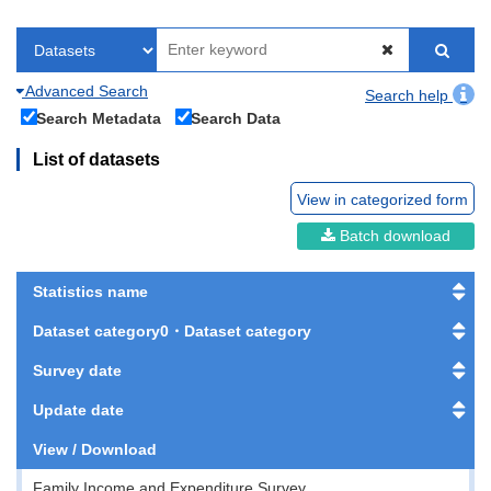
Advanced Search
Search help
Search Metadata
Search Data
List of datasets
View in categorized form
Batch download
Statistics name
Dataset category0・Dataset category
Survey date
Update date
View / Download
Family Income and Expenditure Survey