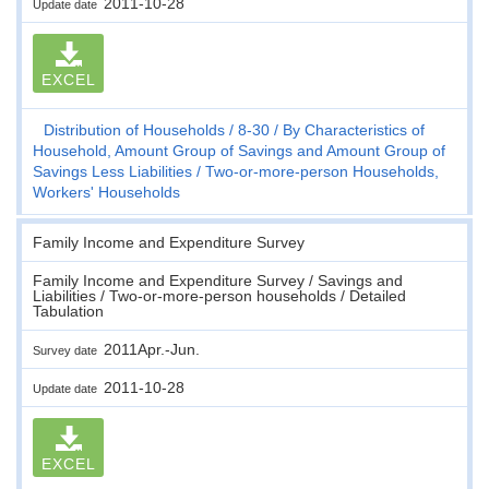
2011-10-28
Update date
EXCEL
Distribution of Households
8-30
By Characteristics of
Household, Amount Group of Savings and Amount Group of
Savings Less Liabilities
Two-or-more-person Households,
Workers' Households
Family Income and Expenditure Survey
Family Income and Expenditure Survey / Savings and
Liabilities / Two-or-more-person households / Detailed
Tabulation
2011Apr.-Jun.
Survey date
2011-10-28
Update date
EXCEL