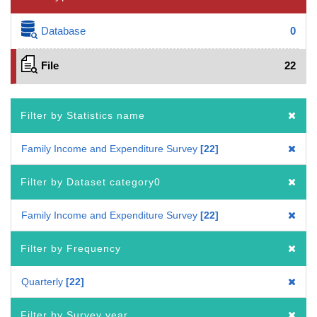
Database
0
File
22
Filter by Statistics name
Family Income and Expenditure Survey
22
Filter by Dataset category0
Family Income and Expenditure Survey
22
Filter by Frequency
Quarterly
22
Filter by Survey year