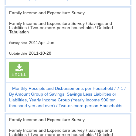
Family Income and Expenditure Survey
Family Income and Expenditure Survey / Savings and
Liabilities / Two-or-more-person households / Detailed
Tabulation
2011Apr.-Jun.
Survey date
2011-10-28
Update date
EXCEL
Monthly Receipts and Disbursements per Household
7-1
By Amount Group of Savings, Savings Less Liabilities or
Liabilities, Yearly Income Group (Yearly Income 900 ten
thousand yen and over)
Two-or-more-person Households
Family Income and Expenditure Survey
Family Income and Expenditure Survey / Savings and
Liabilities / Two-or-more-person households / Detailed