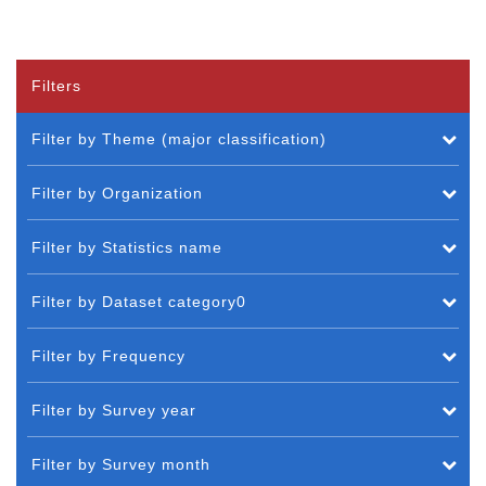
Filters
Filter by Theme (major classification)
Filter by Organization
Filter by Statistics name
Filter by Dataset category0
Filter by Frequency
Filter by Survey year
Filter by Survey month