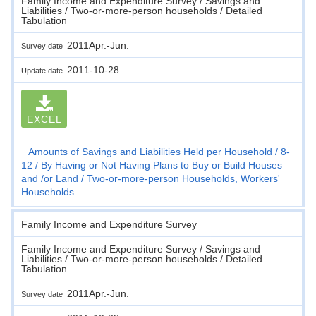
Family Income and Expenditure Survey / Savings and
Liabilities / Two-or-more-person households / Detailed
Tabulation
2011Apr.-Jun.
Survey date
2011-10-28
Update date
EXCEL
Amounts of Savings and Liabilities Held per Household
8-
12
By Having or Not Having Plans to Buy or Build Houses
and /or Land
Two-or-more-person Households, Workers'
Households
Family Income and Expenditure Survey
Family Income and Expenditure Survey / Savings and
Liabilities / Two-or-more-person households / Detailed
Tabulation
2011Apr.-Jun.
Survey date