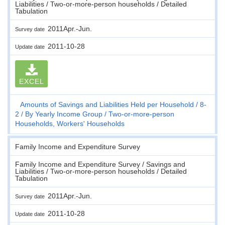
Liabilities / Two-or-more-person households / Detailed
Tabulation
2011Apr.-Jun.
Survey date
2011-10-28
Update date
EXCEL
Amounts of Savings and Liabilities Held per Household
8-
2
By Yearly Income Group
Two-or-more-person
Households, Workers' Households
Family Income and Expenditure Survey
Family Income and Expenditure Survey / Savings and
Liabilities / Two-or-more-person households / Detailed
Tabulation
2011Apr.-Jun.
Survey date
2011-10-28
Update date