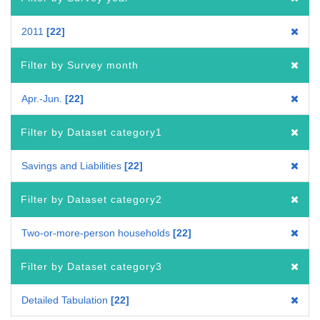
2011
22
Filter by Survey month
Apr.-Jun.
22
Filter by Dataset category1
Savings and Liabilities
22
Filter by Dataset category2
Two-or-more-person households
22
Filter by Dataset category3
Detailed Tabulation
22