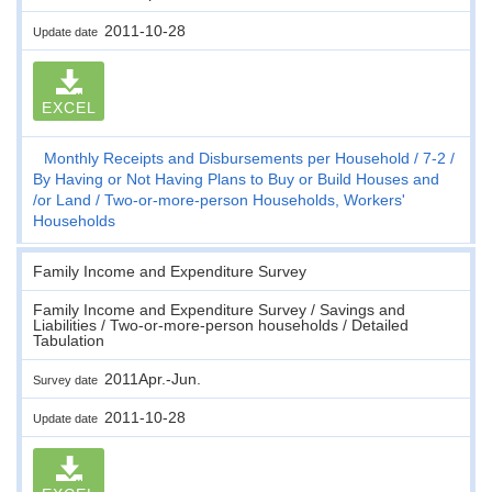
2011-10-28
Update date
EXCEL
Monthly Receipts and Disbursements per Household
7-2
By Having or Not Having Plans to Buy or Build Houses and
/or Land
Two-or-more-person Households, Workers'
Households
Family Income and Expenditure Survey
Family Income and Expenditure Survey / Savings and
Liabilities / Two-or-more-person households / Detailed
Tabulation
2011Apr.-Jun.
Survey date
2011-10-28
Update date