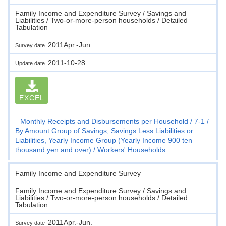
Family Income and Expenditure Survey / Savings and
Liabilities / Two-or-more-person households / Detailed
Tabulation
2011Apr.-Jun.
Survey date
2011-10-28
Update date
EXCEL
Monthly Receipts and Disbursements per Household
7-1
By Amount Group of Savings, Savings Less Liabilities or
Liabilities, Yearly Income Group (Yearly Income 900 ten
thousand yen and over)
Workers' Households
Family Income and Expenditure Survey
Family Income and Expenditure Survey / Savings and
Liabilities / Two-or-more-person households / Detailed
Tabulation
2011Apr.-Jun.
Survey date