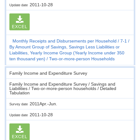
2011-10-28
Update date
EXCEL
Monthly Receipts and Disbursements per Household
7-1
By Amount Group of Savings, Savings Less Liabilities or
Liabilities, Yearly Income Group (Yearly Income under 350
ten thousand yen)
Two-or-more-person Households
Family Income and Expenditure Survey
Family Income and Expenditure Survey / Savings and
Liabilities / Two-or-more-person households / Detailed
Tabulation
2011Apr.-Jun.
Survey date
2011-10-28
Update date
EXCEL