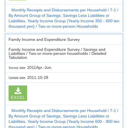
Monthly Receipts and Disbursements per Household
7-1
By Amount Group of Savings, Savings Less Liabilities or
Liabilities, Yearly Income Group (Yearly Income 350 - 600 ten
thousand yen)
Two-or-more-person Households
Family Income and Expenditure Survey
Family Income and Expenditure Survey / Savings and
Liabilities / Two-or-more-person households / Detailed
Tabulation
2011Apr.-Jun.
Survey date
2011-10-28
Update date
EXCEL
Monthly Receipts and Disbursements per Household
7-1
By Amount Group of Savings, Savings Less Liabilities or
Liabilities, Yearly Income Group (Yearly Income 600 - 900 ten
thousand yen)
Two-or-more-person Households