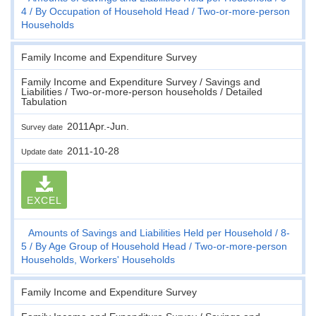
4
By Occupation of Household Head
Two-or-more-person
Households
Family Income and Expenditure Survey
Family Income and Expenditure Survey / Savings and
Liabilities / Two-or-more-person households / Detailed
Tabulation
2011Apr.-Jun.
Survey date
2011-10-28
Update date
EXCEL
Amounts of Savings and Liabilities Held per Household
8-
5
By Age Group of Household Head
Two-or-more-person
Households, Workers' Households
Family Income and Expenditure Survey