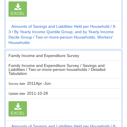
EXCEL
Amounts of Savings and Liabilities Held per Household
8-
3
By Yearly Income Quintile Group, and by Yearly Income
Decile Group
Two-or-more-person Households, Workers'
Households
Family Income and Expenditure Survey
Family Income and Expenditure Survey / Savings and
Liabilities / Two-or-more-person households / Detailed
Tabulation
2011Apr.-Jun.
Survey date
2011-10-28
Update date
EXCEL
Amounts of Savings and Liabilities Held per Household
8-