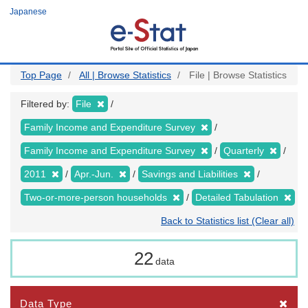
Skip
Japanese
to
main
content
Top Page
All | Browse Statistics
File | Browse Statistics
Filtered by:
File
Family Income and Expenditure Survey
Family Income and Expenditure Survey
Quarterly
2011
Apr.-Jun.
Savings and Liabilities
Two-or-more-person households
Detailed Tabulation
Back to Statistics list (Clear all)
22
data
Data Type