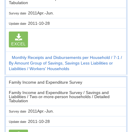
Tabulation
2011Apr.-Jun.
Survey date
2011-10-28
Update date
EXCEL
Monthly Receipts and Disbursements per Household
7-1
By Amount Group of Savings, Savings Less Liabilities or
Liabilities
Workers' Households
Family Income and Expenditure Survey
Family Income and Expenditure Survey / Savings and
Liabilities / Two-or-more-person households / Detailed
Tabulation
2011Apr.-Jun.
Survey date
2011-10-28
Update date