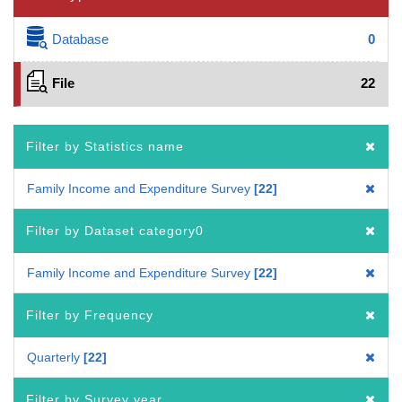
Database
0
File
22
Filter by Statistics name
Family Income and Expenditure Survey
22
Filter by Dataset category0
Family Income and Expenditure Survey
22
Filter by Frequency
Quarterly
22
Filter by Survey year