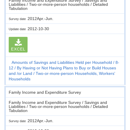
Family Income and Expenditure Survey / Savings and
Liabilities / Two-or-more-person households / Detailed
Tabulation
2012Apr.-Jun.
Survey date
2012-10-30
Update date
EXCEL
Amounts of Savings and Liabilities Held per Household
8-
12
By Having or Not Having Plans to Buy or Build Houses
and /or Land
Two-or-more-person Households, Workers'
Households
Family Income and Expenditure Survey
Family Income and Expenditure Survey / Savings and
Liabilities / Two-or-more-person households / Detailed
Tabulation
2012Apr.-Jun.
Survey date