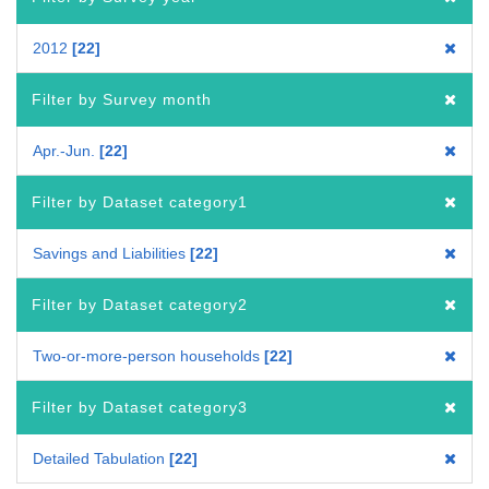
2012
22
Filter by Survey month
Apr.-Jun.
22
Filter by Dataset category1
Savings and Liabilities
22
Filter by Dataset category2
Two-or-more-person households
22
Filter by Dataset category3
Detailed Tabulation
22