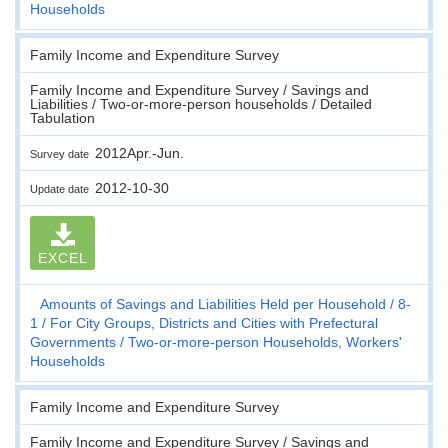
Households
Family Income and Expenditure Survey
Family Income and Expenditure Survey / Savings and
Liabilities / Two-or-more-person households / Detailed
Tabulation
2012Apr.-Jun.
Survey date
2012-10-30
Update date
EXCEL
Amounts of Savings and Liabilities Held per Household
8-
1
For City Groups, Districts and Cities with Prefectural
Governments
Two-or-more-person Households, Workers'
Households
Family Income and Expenditure Survey
Family Income and Expenditure Survey / Savings and