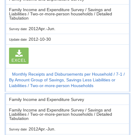
Family Income and Expenditure Survey / Savings and
Liabilities / Two-or-more-person households / Detailed
Tabulation
2012Apr.-Jun.
Survey date
2012-10-30
Update date
EXCEL
Monthly Receipts and Disbursements per Household
7-1
By Amount Group of Savings, Savings Less Liabilities or
Liabilities
Two-or-more-person Households
Family Income and Expenditure Survey
Family Income and Expenditure Survey / Savings and
Liabilities / Two-or-more-person households / Detailed
Tabulation
2012Apr.-Jun.
Survey date