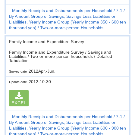
Monthly Receipts and Disbursements per Household
7-1
By Amount Group of Savings, Savings Less Liabilities or
Liabilities, Yearly Income Group (Yearly Income 350 - 600 ten
thousand yen)
Two-or-more-person Households
Family Income and Expenditure Survey
Family Income and Expenditure Survey / Savings and
Liabilities / Two-or-more-person households / Detailed
Tabulation
2012Apr.-Jun.
Survey date
2012-10-30
Update date
EXCEL
Monthly Receipts and Disbursements per Household
7-1
By Amount Group of Savings, Savings Less Liabilities or
Liabilities, Yearly Income Group (Yearly Income 600 - 900 ten
thousand yen)
Two-or-more-person Households