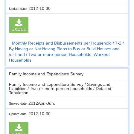
2012-10-30
Update date
EXCEL
Monthly Receipts and Disbursements per Household
7-2
By Having or Not Having Plans to Buy or Build Houses and
/or Land
Two-or-more-person Households, Workers'
Households
Family Income and Expenditure Survey
Family Income and Expenditure Survey / Savings and
Liabilities / Two-or-more-person households / Detailed
Tabulation
2012Apr.-Jun.
Survey date
2012-10-30
Update date