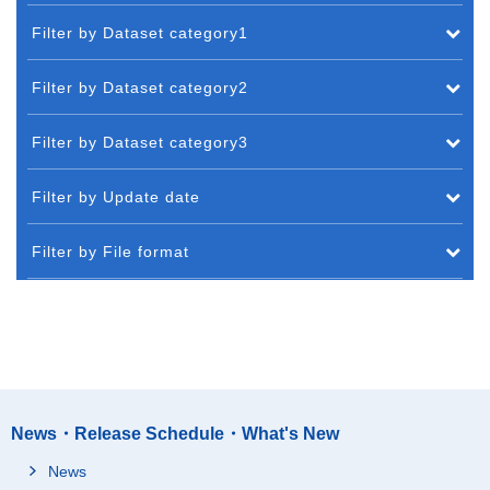
Filter by Dataset category1
Filter by Dataset category2
Filter by Dataset category3
Filter by Update date
Filter by File format
News・Release Schedule・What's New
News