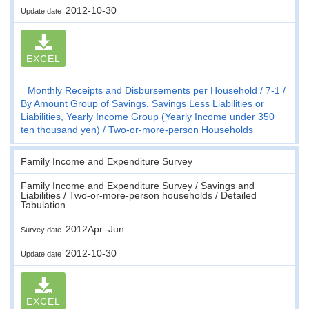
2012-10-30
Update date
EXCEL
Monthly Receipts and Disbursements per Household
7-1
By Amount Group of Savings, Savings Less Liabilities or
Liabilities, Yearly Income Group (Yearly Income under 350
ten thousand yen)
Two-or-more-person Households
Family Income and Expenditure Survey
Family Income and Expenditure Survey / Savings and
Liabilities / Two-or-more-person households / Detailed
Tabulation
2012Apr.-Jun.
Survey date
2012-10-30
Update date
EXCEL