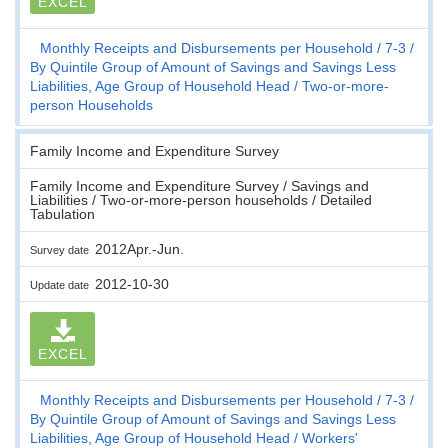
EXCEL
Monthly Receipts and Disbursements per Household
7-3
By Quintile Group of Amount of Savings and Savings Less
Liabilities, Age Group of Household Head
Two-or-more-
person Households
Family Income and Expenditure Survey
Family Income and Expenditure Survey / Savings and
Liabilities / Two-or-more-person households / Detailed
Tabulation
2012Apr.-Jun.
Survey date
2012-10-30
Update date
EXCEL
Monthly Receipts and Disbursements per Household
7-3
By Quintile Group of Amount of Savings and Savings Less
Liabilities, Age Group of Household Head
Workers'