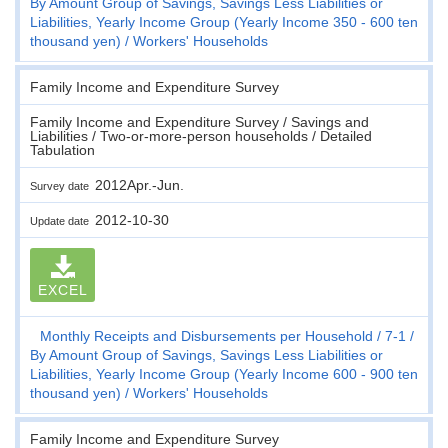
By Amount Group of Savings, Savings Less Liabilities or
Liabilities, Yearly Income Group (Yearly Income 350 - 600 ten
thousand yen)
Workers' Households
Family Income and Expenditure Survey
Family Income and Expenditure Survey / Savings and
Liabilities / Two-or-more-person households / Detailed
Tabulation
2012Apr.-Jun.
Survey date
2012-10-30
Update date
EXCEL
Monthly Receipts and Disbursements per Household
7-1
By Amount Group of Savings, Savings Less Liabilities or
Liabilities, Yearly Income Group (Yearly Income 600 - 900 ten
thousand yen)
Workers' Households
Family Income and Expenditure Survey