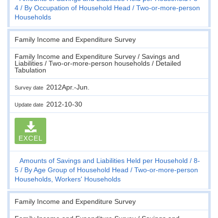
4
By Occupation of Household Head
Two-or-more-person
Households
Family Income and Expenditure Survey
Family Income and Expenditure Survey / Savings and
Liabilities / Two-or-more-person households / Detailed
Tabulation
2012Apr.-Jun.
Survey date
2012-10-30
Update date
EXCEL
Amounts of Savings and Liabilities Held per Household
8-
5
By Age Group of Household Head
Two-or-more-person
Households, Workers' Households
Family Income and Expenditure Survey