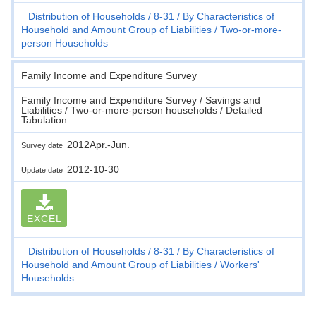
Distribution of Households
8-31
By Characteristics of
Household and Amount Group of Liabilities
Two-or-more-
person Households
Family Income and Expenditure Survey
Family Income and Expenditure Survey / Savings and
Liabilities / Two-or-more-person households / Detailed
Tabulation
2012Apr.-Jun.
Survey date
2012-10-30
Update date
EXCEL
Distribution of Households
8-31
By Characteristics of
Household and Amount Group of Liabilities
Workers'
Households