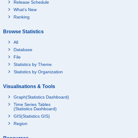
Release Schedule
What's New
Ranking
Browse Statistics
All
Database
File
Statistics by Theme
Statistics by Organization
Visualisations & Tools
Graph(Statistics Dashboard)
Time Series Tables
(Statistics Dashboard)
GIS(Statistics GIS)
Region