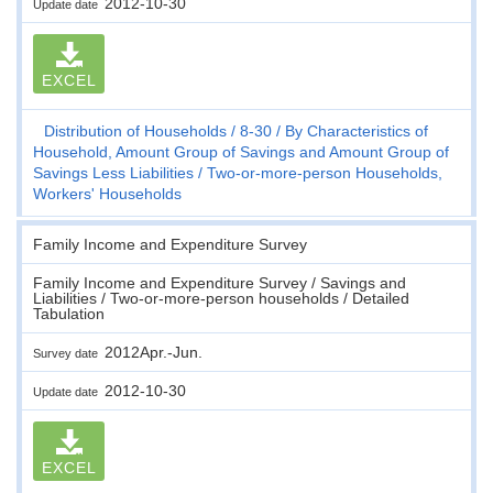
2012-10-30
Update date
EXCEL
Distribution of Households
8-30
By Characteristics of
Household, Amount Group of Savings and Amount Group of
Savings Less Liabilities
Two-or-more-person Households,
Workers' Households
Family Income and Expenditure Survey
Family Income and Expenditure Survey / Savings and
Liabilities / Two-or-more-person households / Detailed
Tabulation
2012Apr.-Jun.
Survey date
2012-10-30
Update date
EXCEL