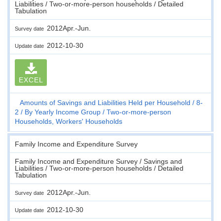
Liabilities / Two-or-more-person households / Detailed
Tabulation
2012Apr.-Jun.
Survey date
2012-10-30
Update date
EXCEL
Amounts of Savings and Liabilities Held per Household
8-
2
By Yearly Income Group
Two-or-more-person
Households, Workers' Households
Family Income and Expenditure Survey
Family Income and Expenditure Survey / Savings and
Liabilities / Two-or-more-person households / Detailed
Tabulation
2012Apr.-Jun.
Survey date
2012-10-30
Update date