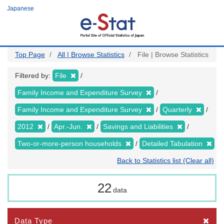
Skip
Japanese
to
main
content
Top Page
All | Browse Statistics
File | Browse Statistics
Filtered by:
File
Family Income and Expenditure Survey
Family Income and Expenditure Survey
Quarterly
2012
Apr.-Jun.
Savings and Liabilities
Two-or-more-person households
Detailed Tabulation
Back to Statistics list (Clear all)
22
data
Data Type