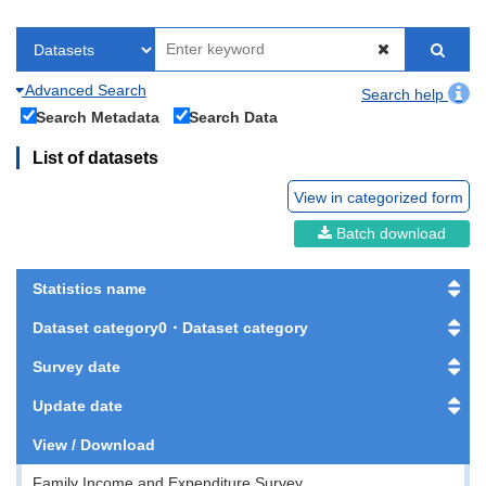
Advanced Search
Search help
Search Metadata
Search Data
List of datasets
View in categorized form
Batch download
Statistics name
Dataset category0・Dataset category
Survey date
Update date
View / Download
Family Income and Expenditure Survey