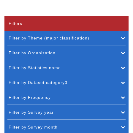
Filters
Filter by Theme (major classification)
Filter by Organization
Filter by Statistics name
Filter by Dataset category0
Filter by Frequency
Filter by Survey year
Filter by Survey month