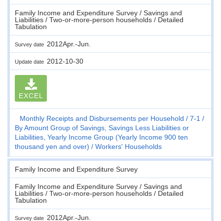
Family Income and Expenditure Survey / Savings and
Liabilities / Two-or-more-person households / Detailed
Tabulation
2012Apr.-Jun.
Survey date
2012-10-30
Update date
EXCEL
Monthly Receipts and Disbursements per Household
7-1
By Amount Group of Savings, Savings Less Liabilities or
Liabilities, Yearly Income Group (Yearly Income 900 ten
thousand yen and over)
Workers' Households
Family Income and Expenditure Survey
Family Income and Expenditure Survey / Savings and
Liabilities / Two-or-more-person households / Detailed
Tabulation
2012Apr.-Jun.
Survey date