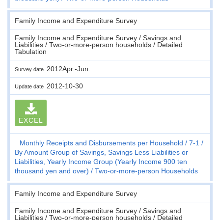
Family Income and Expenditure Survey
Family Income and Expenditure Survey / Savings and
Liabilities / Two-or-more-person households / Detailed
Tabulation
2012Apr.-Jun.
Survey date
2012-10-30
Update date
EXCEL
Monthly Receipts and Disbursements per Household
7-1
By Amount Group of Savings, Savings Less Liabilities or
Liabilities, Yearly Income Group (Yearly Income 900 ten
thousand yen and over)
Two-or-more-person Households
Family Income and Expenditure Survey
Family Income and Expenditure Survey / Savings and
Liabilities / Two-or-more-person households / Detailed