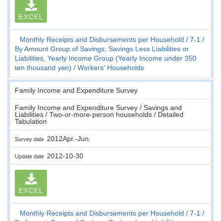
EXCEL
Monthly Receipts and Disbursements per Household
7-1
By Amount Group of Savings, Savings Less Liabilities or
Liabilities, Yearly Income Group (Yearly Income under 350
ten thousand yen)
Workers' Households
Family Income and Expenditure Survey
Family Income and Expenditure Survey / Savings and
Liabilities / Two-or-more-person households / Detailed
Tabulation
2012Apr.-Jun.
Survey date
2012-10-30
Update date
EXCEL
Monthly Receipts and Disbursements per Household
7-1