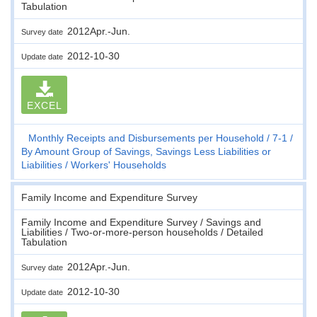
Tabulation
2012Apr.-Jun.
Survey date
2012-10-30
Update date
EXCEL
Monthly Receipts and Disbursements per Household
7-1
By Amount Group of Savings, Savings Less Liabilities or
Liabilities
Workers' Households
Family Income and Expenditure Survey
Family Income and Expenditure Survey / Savings and
Liabilities / Two-or-more-person households / Detailed
Tabulation
2012Apr.-Jun.
Survey date
2012-10-30
Update date