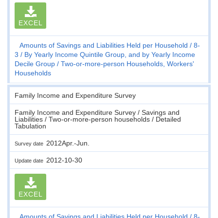
EXCEL
Amounts of Savings and Liabilities Held per Household
8-
3
By Yearly Income Quintile Group, and by Yearly Income
Decile Group
Two-or-more-person Households, Workers'
Households
Family Income and Expenditure Survey
Family Income and Expenditure Survey / Savings and
Liabilities / Two-or-more-person households / Detailed
Tabulation
2012Apr.-Jun.
Survey date
2012-10-30
Update date
EXCEL
Amounts of Savings and Liabilities Held per Household
8-