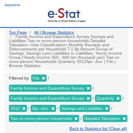
Skip
Japanese
to
main
content
Top Page
All | Browse Statistics
Family Income and Expenditure Survey Savings and
Liabilities Two-or-more-person households Detailed
Tabulation <Use Classification> Monthly Receipts and
Disbursements per Household 7-1 By Amount Group of
Savings, Savings Less Liabilities or Liabilities, Yearly Income
Group (Yearly Income 350 - 600 ten thousand yen) Two-or-
more-person Households Quarterly 2012Apr.-Jun. | File |
Browse Statistics
Filtered by:
File
Family Income and Expenditure Survey
Family Income and Expenditure Survey
Quarterly
2012
Apr.-Jun.
Savings and Liabilities
Two-or-more-person households
Detailed Tabulation
Back to Statistics list (Clear all)