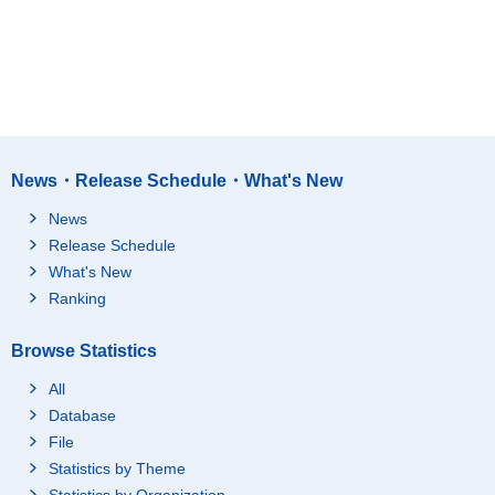
News・Release Schedule・What's New
News
Release Schedule
What's New
Ranking
Browse Statistics
All
Database
File
Statistics by Theme
Statistics by Organization