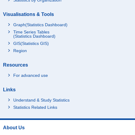
Visualisations & Tools
Graph(Statistics Dashboard)
Time Series Tables
(Statistics Dashboard)
GIS(Statistics GIS)
Region
Resources
For advanced use
Links
Understand & Study Statistics
Statistics Related Links
About Us