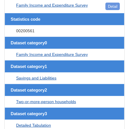
Family Income and Expenditure Survey
Detail
Statistics code
00200561
Dataset category0
Family Income and Expenditure Survey
Dataset category1
Savings and Liabilities
Dataset category2
Two-or-more-person households
Dataset category3
Detailed Tabulation