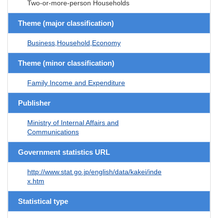
Two-or-more-person Households
Theme (major classification)
Business,Household,Economy
Theme (minor classification)
Family Income and Expenditure
Publisher
Ministry of Internal Affairs and
Communications
Government statistics URL
http://www.stat.go.jp/english/data/kakei/inde
x.htm
Statistical type