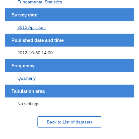
Fundamental Statistics
Survey date
2012 Apr.-Jun.
Published date and time
2012-10-30 14:00
Frequency
Quarterly
Tabulation area
No settings
Back to List of datasets