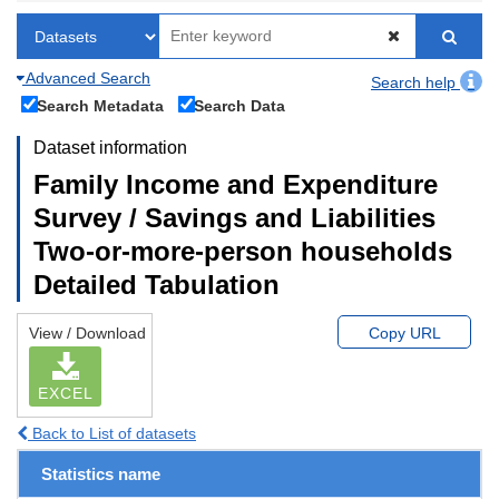
Advanced Search
Search help
Search Metadata
Search Data
Dataset information
Family Income and Expenditure
Survey / Savings and Liabilities
Two-or-more-person households
Detailed Tabulation
View / Download
Copy URL
EXCEL
Back to List of datasets
Statistics name