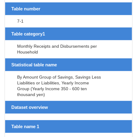
Table number
7-1
Table category1
Monthly Receipts and Disbursements per
Household
Statistical table name
By Amount Group of Savings, Savings Less
Liabilities or Liabilities, Yearly Income
Group (Yearly Income 350 - 600 ten
thousand yen)
Dataset overview
Table name 1