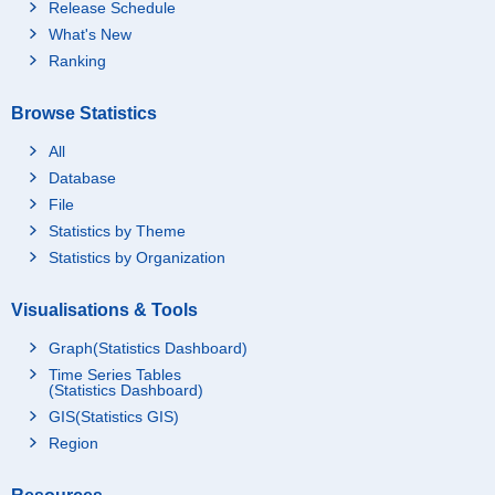
Release Schedule
What's New
Ranking
Browse Statistics
All
Database
File
Statistics by Theme
Statistics by Organization
Visualisations & Tools
Graph(Statistics Dashboard)
Time Series Tables
(Statistics Dashboard)
GIS(Statistics GIS)
Region