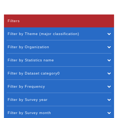
Filters
Filter by Theme (major classification)
Filter by Organization
Filter by Statistics name
Filter by Dataset category0
Filter by Frequency
Filter by Survey year
Filter by Survey month