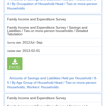
4
By Occupation of Household Head
Two-or-more-person
Households
Family Income and Expenditure Survey
Family Income and Expenditure Survey / Savings and
Liabilities / Two-or-more-person households / Detailed
Tabulation
2012Jul.-Sep.
Survey date
2013-02-01
Update date
EXCEL
Amounts of Savings and Liabilities Held per Household
8-
5
By Age Group of Household Head
Two-or-more-person
Households, Workers' Households
Family Income and Expenditure Survey