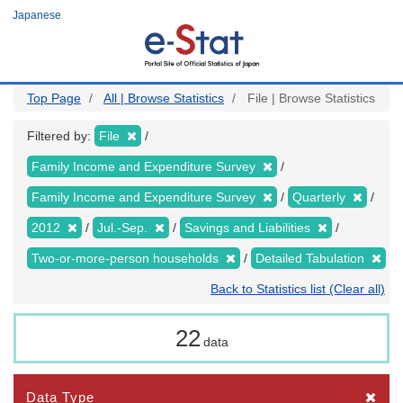
Skip
Japanese
to
main
content
Top Page
All | Browse Statistics
File | Browse Statistics
Filtered by:
File
Family Income and Expenditure Survey
Family Income and Expenditure Survey
Quarterly
2012
Jul.-Sep.
Savings and Liabilities
Two-or-more-person households
Detailed Tabulation
Back to Statistics list (Clear all)
22
data
Data Type