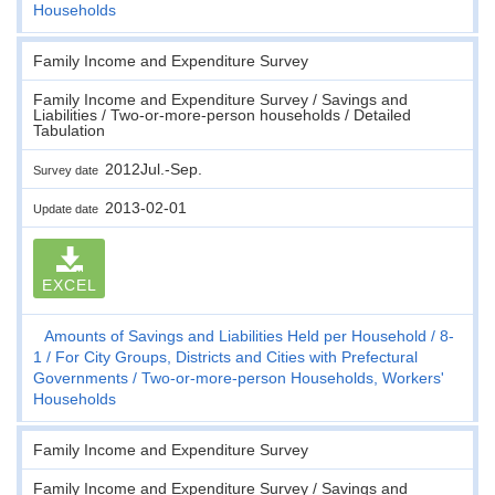
Households
Family Income and Expenditure Survey
Family Income and Expenditure Survey / Savings and
Liabilities / Two-or-more-person households / Detailed
Tabulation
2012Jul.-Sep.
Survey date
2013-02-01
Update date
EXCEL
Amounts of Savings and Liabilities Held per Household
8-
1
For City Groups, Districts and Cities with Prefectural
Governments
Two-or-more-person Households, Workers'
Households
Family Income and Expenditure Survey
Family Income and Expenditure Survey / Savings and