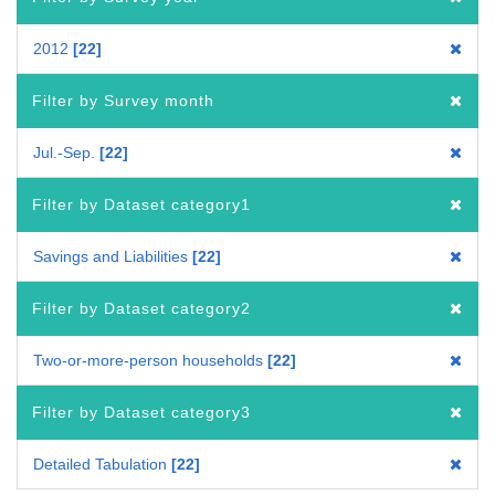
2012
22
Filter by Survey month
Jul.-Sep.
22
Filter by Dataset category1
Savings and Liabilities
22
Filter by Dataset category2
Two-or-more-person households
22
Filter by Dataset category3
Detailed Tabulation
22