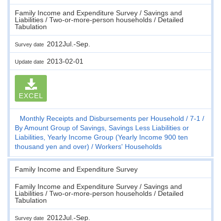
Family Income and Expenditure Survey / Savings and
Liabilities / Two-or-more-person households / Detailed
Tabulation
2012Jul.-Sep.
Survey date
2013-02-01
Update date
EXCEL
Monthly Receipts and Disbursements per Household
7-1
By Amount Group of Savings, Savings Less Liabilities or
Liabilities, Yearly Income Group (Yearly Income 900 ten
thousand yen and over)
Workers' Households
Family Income and Expenditure Survey
Family Income and Expenditure Survey / Savings and
Liabilities / Two-or-more-person households / Detailed
Tabulation
2012Jul.-Sep.
Survey date