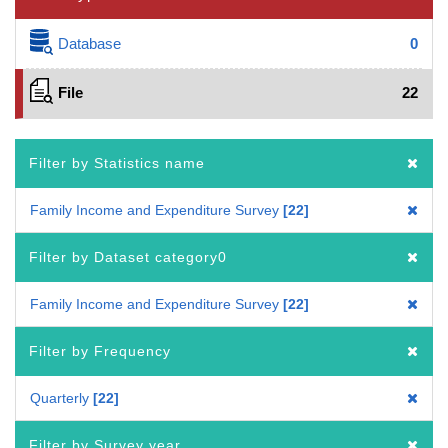
Database
0
File
22
Filter by Statistics name
Family Income and Expenditure Survey
22
Filter by Dataset category0
Family Income and Expenditure Survey
22
Filter by Frequency
Quarterly
22
Filter by Survey year