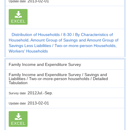
2013-02-01
Update date
EXCEL
Distribution of Households
8-30
By Characteristics of
Household, Amount Group of Savings and Amount Group of
Savings Less Liabilities
Two-or-more-person Households,
Workers' Households
Family Income and Expenditure Survey
Family Income and Expenditure Survey / Savings and
Liabilities / Two-or-more-person households / Detailed
Tabulation
2012Jul.-Sep.
Survey date
2013-02-01
Update date
EXCEL