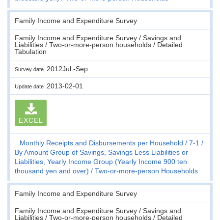
Family Income and Expenditure Survey
Family Income and Expenditure Survey / Savings and
Liabilities / Two-or-more-person households / Detailed
Tabulation
2012Jul.-Sep.
Survey date
2013-02-01
Update date
EXCEL
Monthly Receipts and Disbursements per Household
7-1
By Amount Group of Savings, Savings Less Liabilities or
Liabilities, Yearly Income Group (Yearly Income 900 ten
thousand yen and over)
Two-or-more-person Households
Family Income and Expenditure Survey
Family Income and Expenditure Survey / Savings and
Liabilities / Two-or-more-person households / Detailed