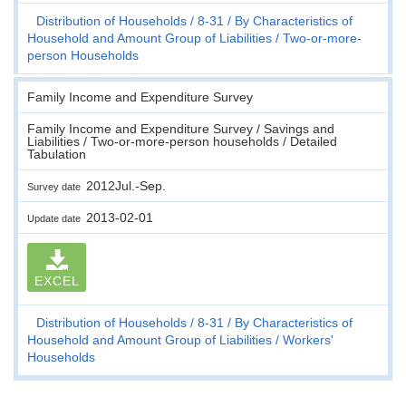
Distribution of Households
8-31
By Characteristics of
Household and Amount Group of Liabilities
Two-or-more-
person Households
Family Income and Expenditure Survey
Family Income and Expenditure Survey / Savings and
Liabilities / Two-or-more-person households / Detailed
Tabulation
2012Jul.-Sep.
Survey date
2013-02-01
Update date
EXCEL
Distribution of Households
8-31
By Characteristics of
Household and Amount Group of Liabilities
Workers'
Households