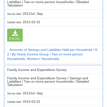
Liabilities / Two-or-more-person households / Detailed
Tabulation
2012Jul.-Sep.
Survey date
2013-02-01
Update date
EXCEL
Amounts of Savings and Liabilities Held per Household
8-
2
By Yearly Income Group
Two-or-more-person
Households, Workers' Households
Family Income and Expenditure Survey
Family Income and Expenditure Survey / Savings and
Liabilities / Two-or-more-person households / Detailed
Tabulation
2012Jul.-Sep.
Survey date
2013-02-01
Update date