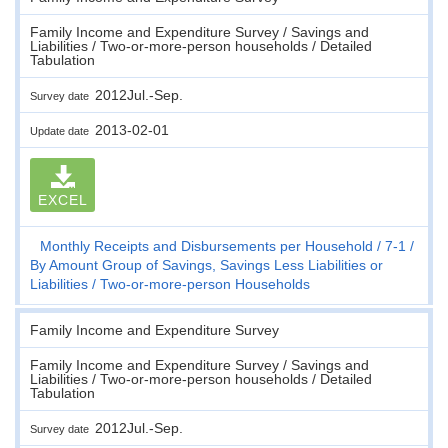
Family Income and Expenditure Survey / Savings and
Liabilities / Two-or-more-person households / Detailed
Tabulation
2012Jul.-Sep.
Survey date
2013-02-01
Update date
EXCEL
Monthly Receipts and Disbursements per Household
7-1
By Amount Group of Savings, Savings Less Liabilities or
Liabilities
Two-or-more-person Households
Family Income and Expenditure Survey
Family Income and Expenditure Survey / Savings and
Liabilities / Two-or-more-person households / Detailed
Tabulation
2012Jul.-Sep.
Survey date