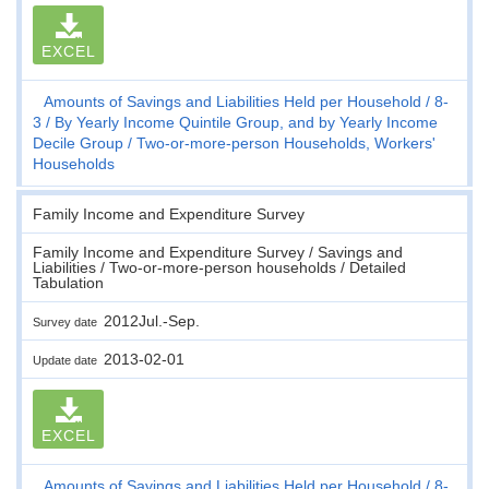
EXCEL
Amounts of Savings and Liabilities Held per Household
8-
3
By Yearly Income Quintile Group, and by Yearly Income
Decile Group
Two-or-more-person Households, Workers'
Households
Family Income and Expenditure Survey
Family Income and Expenditure Survey / Savings and
Liabilities / Two-or-more-person households / Detailed
Tabulation
2012Jul.-Sep.
Survey date
2013-02-01
Update date
EXCEL
Amounts of Savings and Liabilities Held per Household
8-