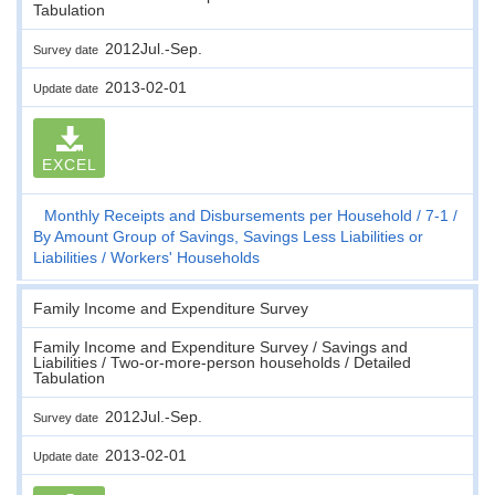
Tabulation
2012Jul.-Sep.
Survey date
2013-02-01
Update date
EXCEL
Monthly Receipts and Disbursements per Household
7-1
By Amount Group of Savings, Savings Less Liabilities or
Liabilities
Workers' Households
Family Income and Expenditure Survey
Family Income and Expenditure Survey / Savings and
Liabilities / Two-or-more-person households / Detailed
Tabulation
2012Jul.-Sep.
Survey date
2013-02-01
Update date