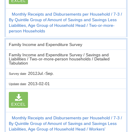
EXCEL
Monthly Receipts and Disbursements per Household
7-3
By Quintile Group of Amount of Savings and Savings Less
Liabilities, Age Group of Household Head
Two-or-more-
person Households
Family Income and Expenditure Survey
Family Income and Expenditure Survey / Savings and
Liabilities / Two-or-more-person households / Detailed
Tabulation
2012Jul.-Sep.
Survey date
2013-02-01
Update date
EXCEL
Monthly Receipts and Disbursements per Household
7-3
By Quintile Group of Amount of Savings and Savings Less
Liabilities, Age Group of Household Head
Workers'