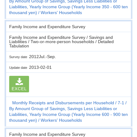
By Amount Group of Savings, Savings Less Liabilities or
Liabilities, Yearly Income Group (Yearly Income 350 - 600 ten
thousand yen)
Workers' Households
Family Income and Expenditure Survey
Family Income and Expenditure Survey / Savings and
Liabilities / Two-or-more-person households / Detailed
Tabulation
2012Jul.-Sep.
Survey date
2013-02-01
Update date
EXCEL
Monthly Receipts and Disbursements per Household
7-1
By Amount Group of Savings, Savings Less Liabilities or
Liabilities, Yearly Income Group (Yearly Income 600 - 900 ten
thousand yen)
Workers' Households
Family Income and Expenditure Survey