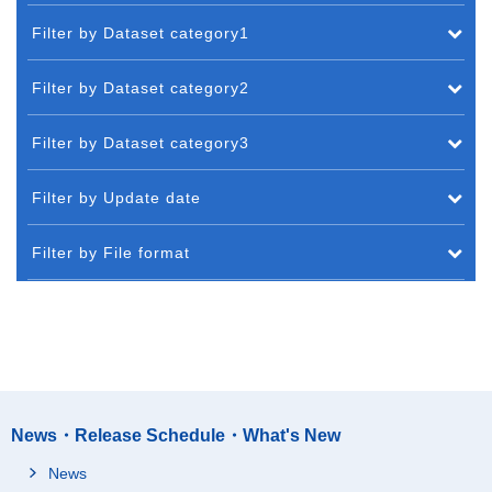
Filter by Dataset category1
Filter by Dataset category2
Filter by Dataset category3
Filter by Update date
Filter by File format
News・Release Schedule・What's New
News