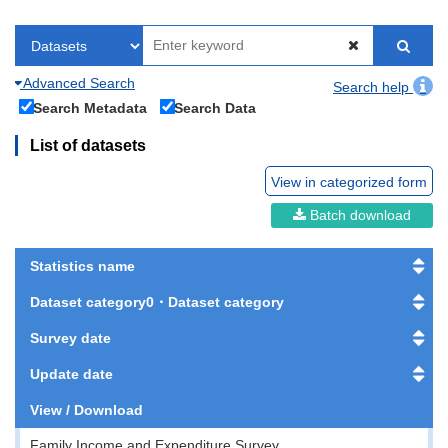
Advanced Search
Search help
Search Metadata
Search Data
List of datasets
View in categorized form
Batch download
Statistics name
Dataset category0・Dataset category
Survey date
Update date
View / Download
Family Income and Expenditure Survey