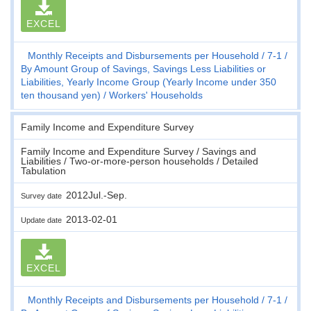
EXCEL
Monthly Receipts and Disbursements per Household
7-1
By Amount Group of Savings, Savings Less Liabilities or
Liabilities, Yearly Income Group (Yearly Income under 350
ten thousand yen)
Workers' Households
Family Income and Expenditure Survey
Family Income and Expenditure Survey / Savings and
Liabilities / Two-or-more-person households / Detailed
Tabulation
2012Jul.-Sep.
Survey date
2013-02-01
Update date
EXCEL
Monthly Receipts and Disbursements per Household
7-1