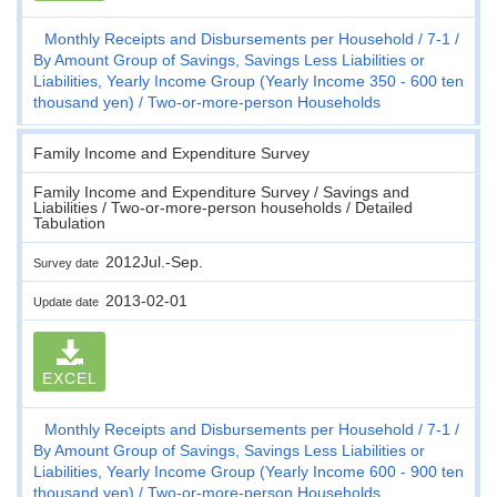
Monthly Receipts and Disbursements per Household
7-1
By Amount Group of Savings, Savings Less Liabilities or
Liabilities, Yearly Income Group (Yearly Income 350 - 600 ten
thousand yen)
Two-or-more-person Households
Family Income and Expenditure Survey
Family Income and Expenditure Survey / Savings and
Liabilities / Two-or-more-person households / Detailed
Tabulation
2012Jul.-Sep.
Survey date
2013-02-01
Update date
EXCEL
Monthly Receipts and Disbursements per Household
7-1
By Amount Group of Savings, Savings Less Liabilities or
Liabilities, Yearly Income Group (Yearly Income 600 - 900 ten
thousand yen)
Two-or-more-person Households