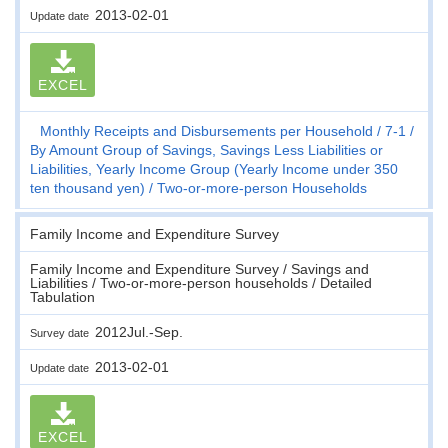
2013-02-01
Update date
EXCEL
Monthly Receipts and Disbursements per Household
7-1
By Amount Group of Savings, Savings Less Liabilities or
Liabilities, Yearly Income Group (Yearly Income under 350
ten thousand yen)
Two-or-more-person Households
Family Income and Expenditure Survey
Family Income and Expenditure Survey / Savings and
Liabilities / Two-or-more-person households / Detailed
Tabulation
2012Jul.-Sep.
Survey date
2013-02-01
Update date
EXCEL