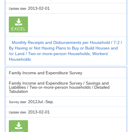
2013-02-01
Update date
EXCEL
Monthly Receipts and Disbursements per Household
7-2
By Having or Not Having Plans to Buy or Build Houses and
/or Land
Two-or-more-person Households, Workers'
Households
Family Income and Expenditure Survey
Family Income and Expenditure Survey / Savings and
Liabilities / Two-or-more-person households / Detailed
Tabulation
2012Jul.-Sep.
Survey date
2013-02-01
Update date