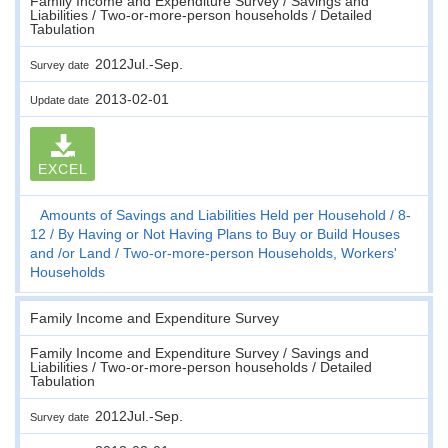
Family Income and Expenditure Survey / Savings and
Liabilities / Two-or-more-person households / Detailed
Tabulation
2012Jul.-Sep.
Survey date
2013-02-01
Update date
EXCEL
Amounts of Savings and Liabilities Held per Household
8-
12
By Having or Not Having Plans to Buy or Build Houses
and /or Land
Two-or-more-person Households, Workers'
Households
Family Income and Expenditure Survey
Family Income and Expenditure Survey / Savings and
Liabilities / Two-or-more-person households / Detailed
Tabulation
2012Jul.-Sep.
Survey date