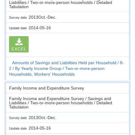
Liabilities / Two-or-more-person households / Detailed
Tabulation
2013Oct.-Dec.
Survey date
2014-05-16
Update date
EXCEL
Amounts of Savings and Liabilities Held per Household
8-
2
By Yearly Income Group
Two-or-more-person
Households, Workers' Households
Family Income and Expenditure Survey
Family Income and Expenditure Survey / Savings and
Liabilities / Two-or-more-person households / Detailed
Tabulation
2013Oct.-Dec.
Survey date
2014-05-16
Update date