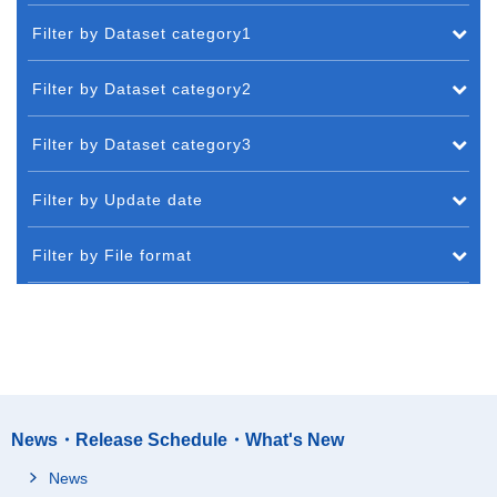
Filter by Dataset category1
Filter by Dataset category2
Filter by Dataset category3
Filter by Update date
Filter by File format
News・Release Schedule・What's New
News