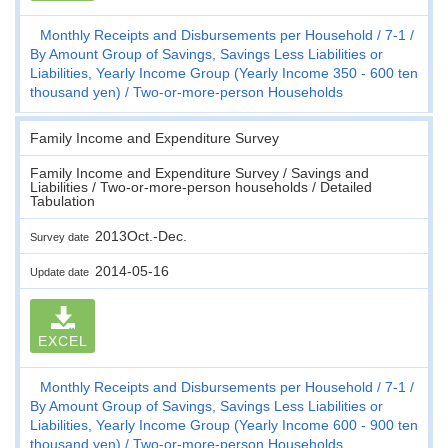
Monthly Receipts and Disbursements per Household
7-1
By Amount Group of Savings, Savings Less Liabilities or
Liabilities, Yearly Income Group (Yearly Income 350 - 600 ten
thousand yen)
Two-or-more-person Households
Family Income and Expenditure Survey
Family Income and Expenditure Survey / Savings and
Liabilities / Two-or-more-person households / Detailed
Tabulation
2013Oct.-Dec.
Survey date
2014-05-16
Update date
EXCEL
Monthly Receipts and Disbursements per Household
7-1
By Amount Group of Savings, Savings Less Liabilities or
Liabilities, Yearly Income Group (Yearly Income 600 - 900 ten
thousand yen)
Two-or-more-person Households