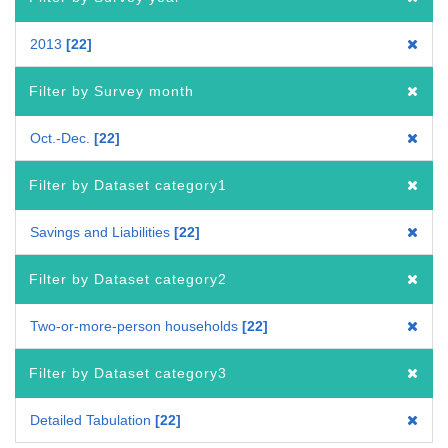
2013
22
Filter by Survey month
Oct.-Dec.
22
Filter by Dataset category1
Savings and Liabilities
22
Filter by Dataset category2
Two-or-more-person households
22
Filter by Dataset category3
Detailed Tabulation
22