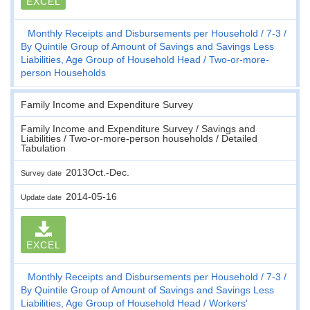
EXCEL
Monthly Receipts and Disbursements per Household
7-3
By Quintile Group of Amount of Savings and Savings Less
Liabilities, Age Group of Household Head
Two-or-more-
person Households
Family Income and Expenditure Survey
Family Income and Expenditure Survey / Savings and
Liabilities / Two-or-more-person households / Detailed
Tabulation
2013Oct.-Dec.
Survey date
2014-05-16
Update date
EXCEL
Monthly Receipts and Disbursements per Household
7-3
By Quintile Group of Amount of Savings and Savings Less
Liabilities, Age Group of Household Head
Workers'