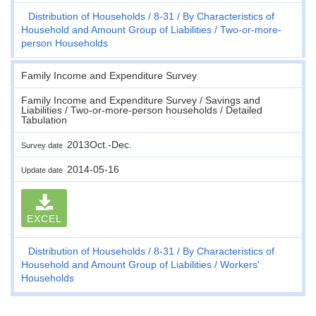
Distribution of Households
8-31
By Characteristics of
Household and Amount Group of Liabilities
Two-or-more-
person Households
Family Income and Expenditure Survey
Family Income and Expenditure Survey / Savings and
Liabilities / Two-or-more-person households / Detailed
Tabulation
2013Oct.-Dec.
Survey date
2014-05-16
Update date
EXCEL
Distribution of Households
8-31
By Characteristics of
Household and Amount Group of Liabilities
Workers'
Households