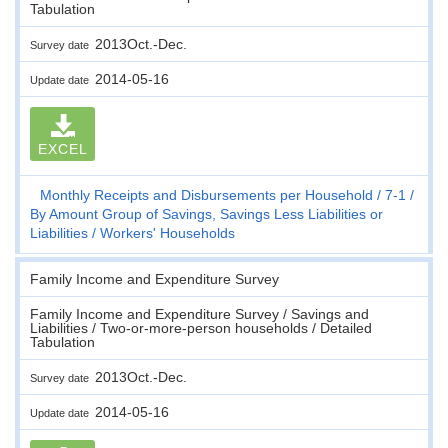
Tabulation
2013Oct.-Dec.
Survey date
2014-05-16
Update date
EXCEL
Monthly Receipts and Disbursements per Household
7-1
By Amount Group of Savings, Savings Less Liabilities or
Liabilities
Workers' Households
Family Income and Expenditure Survey
Family Income and Expenditure Survey / Savings and
Liabilities / Two-or-more-person households / Detailed
Tabulation
2013Oct.-Dec.
Survey date
2014-05-16
Update date