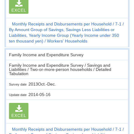
EXCEL
Monthly Receipts and Disbursements per Household
7-1
By Amount Group of Savings, Savings Less Liabilities or
Liabilities, Yearly Income Group (Yearly Income under 350
ten thousand yen)
Workers' Households
Family Income and Expenditure Survey
Family Income and Expenditure Survey / Savings and
Liabilities / Two-or-more-person households / Detailed
Tabulation
2013Oct.-Dec.
Survey date
2014-05-16
Update date
EXCEL
Monthly Receipts and Disbursements per Household
7-1