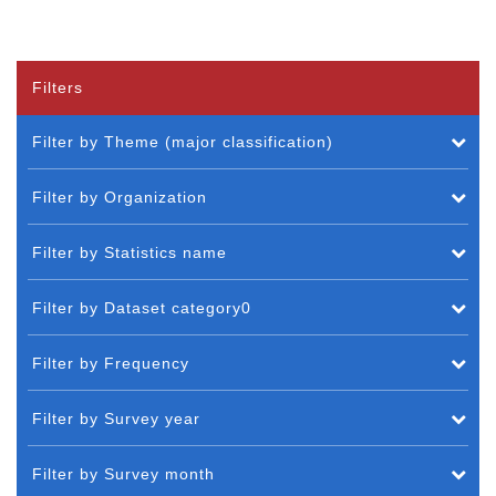
Filters
Filter by Theme (major classification)
Filter by Organization
Filter by Statistics name
Filter by Dataset category0
Filter by Frequency
Filter by Survey year
Filter by Survey month