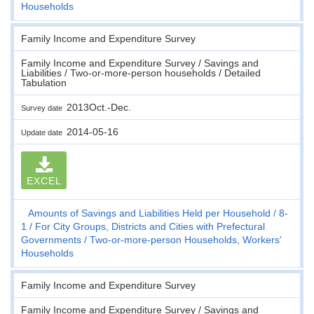
Households
Family Income and Expenditure Survey
Family Income and Expenditure Survey / Savings and
Liabilities / Two-or-more-person households / Detailed
Tabulation
2013Oct.-Dec.
Survey date
2014-05-16
Update date
EXCEL
Amounts of Savings and Liabilities Held per Household
8-
1
For City Groups, Districts and Cities with Prefectural
Governments
Two-or-more-person Households, Workers'
Households
Family Income and Expenditure Survey
Family Income and Expenditure Survey / Savings and