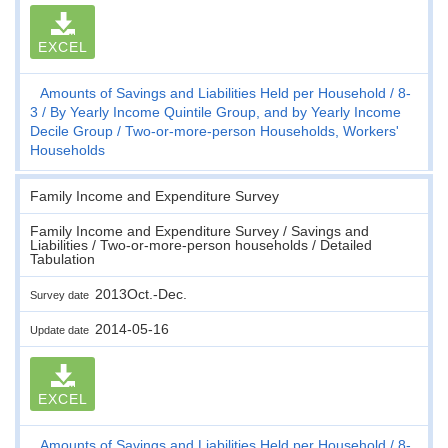
EXCEL
Amounts of Savings and Liabilities Held per Household
8-
3
By Yearly Income Quintile Group, and by Yearly Income
Decile Group
Two-or-more-person Households, Workers'
Households
Family Income and Expenditure Survey
Family Income and Expenditure Survey / Savings and
Liabilities / Two-or-more-person households / Detailed
Tabulation
2013Oct.-Dec.
Survey date
2014-05-16
Update date
EXCEL
Amounts of Savings and Liabilities Held per Household
8-