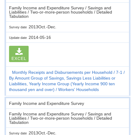
Family Income and Expenditure Survey / Savings and
Liabilities / Two-or-more-person households / Detailed
Tabulation
2013Oct.-Dec.
Survey date
2014-05-16
Update date
EXCEL
Monthly Receipts and Disbursements per Household
7-1
By Amount Group of Savings, Savings Less Liabilities or
Liabilities, Yearly Income Group (Yearly Income 900 ten
thousand yen and over)
Workers' Households
Family Income and Expenditure Survey
Family Income and Expenditure Survey / Savings and
Liabilities / Two-or-more-person households / Detailed
Tabulation
2013Oct.-Dec.
Survey date