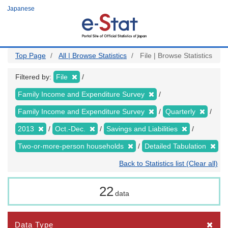
Skip
Japanese
to
main
content
Top Page
All | Browse Statistics
File | Browse Statistics
Filtered by:
File
Family Income and Expenditure Survey
Family Income and Expenditure Survey
Quarterly
2013
Oct.-Dec.
Savings and Liabilities
Two-or-more-person households
Detailed Tabulation
Back to Statistics list (Clear all)
22
data
Data Type