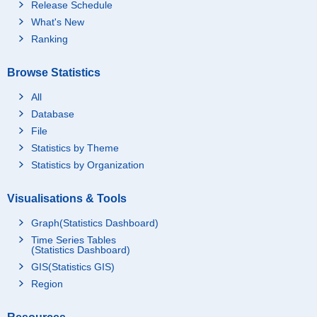
Release Schedule
What's New
Ranking
Browse Statistics
All
Database
File
Statistics by Theme
Statistics by Organization
Visualisations & Tools
Graph(Statistics Dashboard)
Time Series Tables
(Statistics Dashboard)
GIS(Statistics GIS)
Region