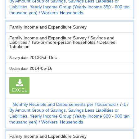
By Amount Group of Savings, Savings Less Liabilities or
Liabilities, Yearly Income Group (Yearly Income 350 - 600 ten
thousand yen)
Workers' Households
Family Income and Expenditure Survey
Family Income and Expenditure Survey / Savings and
Liabilities / Two-or-more-person households / Detailed
Tabulation
2013Oct.-Dec.
Survey date
2014-05-16
Update date
EXCEL
Monthly Receipts and Disbursements per Household
7-1
By Amount Group of Savings, Savings Less Liabilities or
Liabilities, Yearly Income Group (Yearly Income 600 - 900 ten
thousand yen)
Workers' Households
Family Income and Expenditure Survey