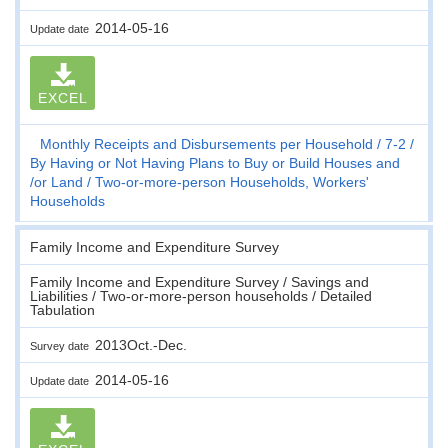
2014-05-16
Update date
EXCEL
Monthly Receipts and Disbursements per Household
7-2
By Having or Not Having Plans to Buy or Build Houses and
/or Land
Two-or-more-person Households, Workers'
Households
Family Income and Expenditure Survey
Family Income and Expenditure Survey / Savings and
Liabilities / Two-or-more-person households / Detailed
Tabulation
2013Oct.-Dec.
Survey date
2014-05-16
Update date