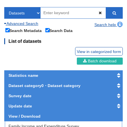
Advanced Search
Search help
Search Metadata
Search Data
List of datasets
View in categorized form
Batch download
Statistics name
Dataset category0・Dataset category
Survey date
Update date
View / Download
Family Income and Expenditure Survey