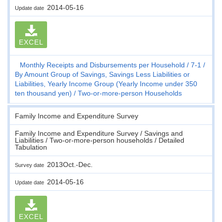
2014-05-16
Update date
EXCEL
Monthly Receipts and Disbursements per Household
7-1
By Amount Group of Savings, Savings Less Liabilities or
Liabilities, Yearly Income Group (Yearly Income under 350
ten thousand yen)
Two-or-more-person Households
Family Income and Expenditure Survey
Family Income and Expenditure Survey / Savings and
Liabilities / Two-or-more-person households / Detailed
Tabulation
2013Oct.-Dec.
Survey date
2014-05-16
Update date
EXCEL