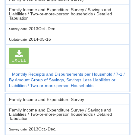
Family Income and Expenditure Survey / Savings and
Liabilities / Two-or-more-person households / Detailed
Tabulation
2013Oct.-Dec.
Survey date
2014-05-16
Update date
EXCEL
Monthly Receipts and Disbursements per Household
7-1
By Amount Group of Savings, Savings Less Liabilities or
Liabilities
Two-or-more-person Households
Family Income and Expenditure Survey
Family Income and Expenditure Survey / Savings and
Liabilities / Two-or-more-person households / Detailed
Tabulation
2013Oct.-Dec.
Survey date