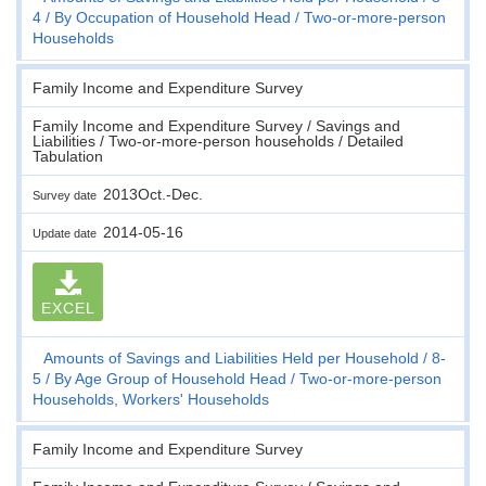
4
By Occupation of Household Head
Two-or-more-person
Households
Family Income and Expenditure Survey
Family Income and Expenditure Survey / Savings and
Liabilities / Two-or-more-person households / Detailed
Tabulation
2013Oct.-Dec.
Survey date
2014-05-16
Update date
EXCEL
Amounts of Savings and Liabilities Held per Household
8-
5
By Age Group of Household Head
Two-or-more-person
Households, Workers' Households
Family Income and Expenditure Survey