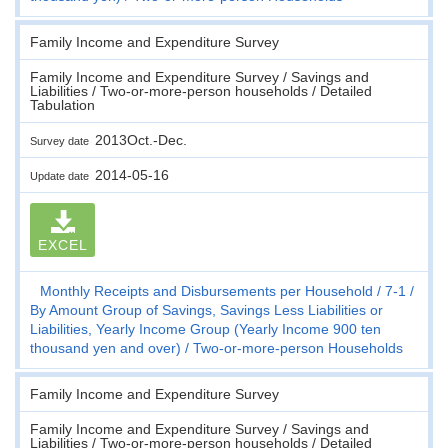
Family Income and Expenditure Survey
Family Income and Expenditure Survey / Savings and
Liabilities / Two-or-more-person households / Detailed
Tabulation
2013Oct.-Dec.
Survey date
2014-05-16
Update date
EXCEL
Monthly Receipts and Disbursements per Household
7-1
By Amount Group of Savings, Savings Less Liabilities or
Liabilities, Yearly Income Group (Yearly Income 900 ten
thousand yen and over)
Two-or-more-person Households
Family Income and Expenditure Survey
Family Income and Expenditure Survey / Savings and
Liabilities / Two-or-more-person households / Detailed