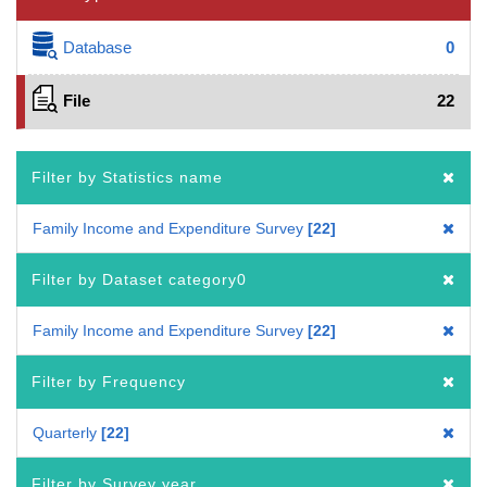
Database
0
File
22
Filter by Statistics name
Family Income and Expenditure Survey
22
Filter by Dataset category0
Family Income and Expenditure Survey
22
Filter by Frequency
Quarterly
22
Filter by Survey year