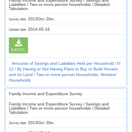
Family Income and Expenditure Survey / Savings and
Liabilities / Two-or-more-person households / Detailed
Tabulation
2013Oct.-Dec.
Survey date
2014-05-16
Update date
EXCEL
Amounts of Savings and Liabilities Held per Household
8-
12
By Having or Not Having Plans to Buy or Build Houses
and /or Land
Two-or-more-person Households, Workers'
Households
Family Income and Expenditure Survey
Family Income and Expenditure Survey / Savings and
Liabilities / Two-or-more-person households / Detailed
Tabulation
2013Oct.-Dec.
Survey date