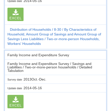
2014-05-16
Update date
EXCEL
Distribution of Households
8-30
By Characteristics of
Household, Amount Group of Savings and Amount Group of
Savings Less Liabilities
Two-or-more-person Households,
Workers' Households
Family Income and Expenditure Survey
Family Income and Expenditure Survey / Savings and
Liabilities / Two-or-more-person households / Detailed
Tabulation
2013Oct.-Dec.
Survey date
2014-05-16
Update date
EXCEL