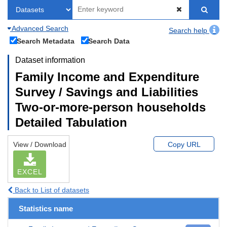
Advanced Search
Search help
Search Metadata
Search Data
Dataset information
Family Income and Expenditure
Survey / Savings and Liabilities
Two-or-more-person households
Detailed Tabulation
View / Download
Copy URL
EXCEL
Back to List of datasets
Statistics name