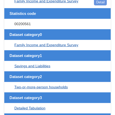
Family Income and Expenditure Survey
Detail
Statistics code
00200561
Dataset category0
Family Income and Expenditure Survey
Dataset category1
Savings and Liabilities
Dataset category2
Two-or-more-person households
Dataset category3
Detailed Tabulation