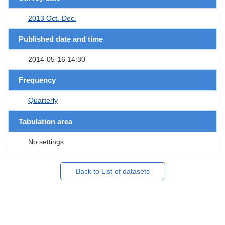
2013 Oct.-Dec.
Published date and time
2014-05-16 14:30
Frequency
Quarterly
Tabulation area
No settings
Back to List of datasets