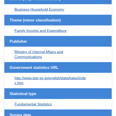
Business,Household,Economy
Theme (minor classification)
Family Income and Expenditure
Publisher
Ministry of Internal Affairs and
Communications
Government statistics URL
http://www.stat.go.jp/english/data/kakei/inde
x.htm
Statistical type
Fundamental Statistics
Survey date