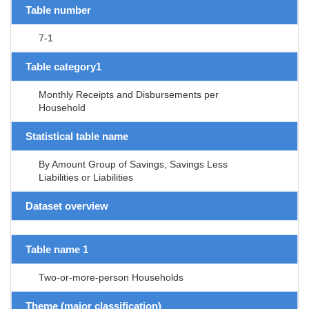
Table number
7-1
Table category1
Monthly Receipts and Disbursements per
Household
Statistical table name
By Amount Group of Savings, Savings Less
Liabilities or Liabilities
Dataset overview
Table name 1
Two-or-more-person Households
Theme (major classification)