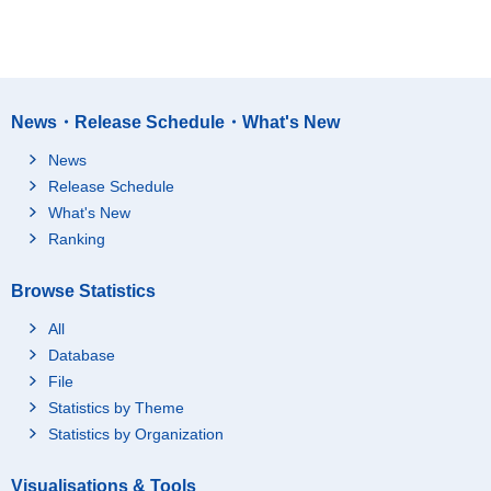
News・Release Schedule・What's New
News
Release Schedule
What's New
Ranking
Browse Statistics
All
Database
File
Statistics by Theme
Statistics by Organization
Visualisations & Tools