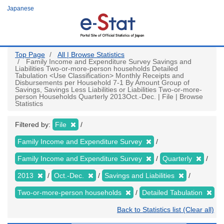
Skip
Japanese
to
main
content
Top Page
All | Browse Statistics
Family Income and Expenditure Survey Savings and
Liabilities Two-or-more-person households Detailed
Tabulation <Use Classification> Monthly Receipts and
Disbursements per Household 7-1 By Amount Group of
Savings, Savings Less Liabilities or Liabilities Two-or-more-
person Households Quarterly 2013Oct.-Dec. | File | Browse
Statistics
Filtered by:
File
Family Income and Expenditure Survey
Family Income and Expenditure Survey
Quarterly
2013
Oct.-Dec.
Savings and Liabilities
Two-or-more-person households
Detailed Tabulation
Back to Statistics list (Clear all)