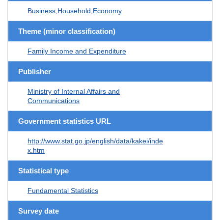
Business,Household,Economy
Theme (minor classification)
Family Income and Expenditure
Publisher
Ministry of Internal Affairs and
Communications
Government statistics URL
http://www.stat.go.jp/english/data/kakei/inde
x.htm
Statistical type
Fundamental Statistics
Survey date