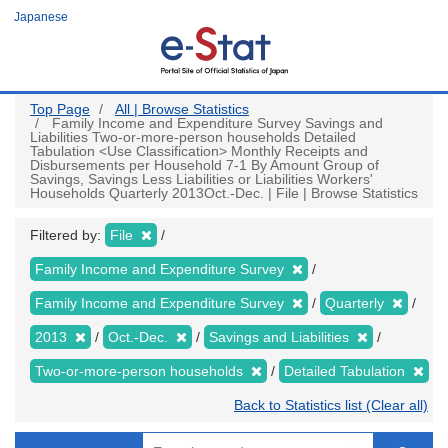
Skip
Japanese
to
main
content
Top Page
All | Browse Statistics
Family Income and Expenditure Survey Savings and
Liabilities Two-or-more-person households Detailed
Tabulation <Use Classification> Monthly Receipts and
Disbursements per Household 7-1 By Amount Group of
Savings, Savings Less Liabilities or Liabilities Workers'
Households Quarterly 2013Oct.-Dec. | File | Browse Statistics
Filtered by:
File
Family Income and Expenditure Survey
Family Income and Expenditure Survey
Quarterly
2013
Oct.-Dec.
Savings and Liabilities
Two-or-more-person households
Detailed Tabulation
Back to Statistics list (Clear all)