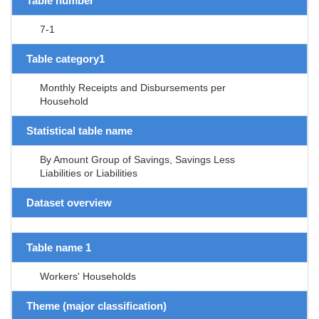
Table number
7-1
Table category1
Monthly Receipts and Disbursements per
Household
Statistical table name
By Amount Group of Savings, Savings Less
Liabilities or Liabilities
Dataset overview
Table name 1
Workers' Households
Theme (major classification)