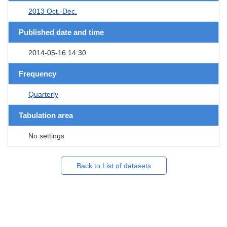
2013 Oct.-Dec.
Published date and time
2014-05-16 14:30
Frequency
Quarterly
Tabulation area
No settings
Back to List of datasets