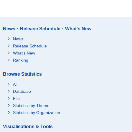
News・Release Schedule・What's New
News
Release Schedule
What's New
Ranking
Browse Statistics
All
Database
File
Statistics by Theme
Statistics by Organization
Visualisations & Tools