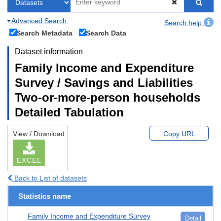
Advanced Search
Search help
Search Metadata
Search Data
Dataset information
Family Income and Expenditure
Survey / Savings and Liabilities
Two-or-more-person households
Detailed Tabulation
View / Download
Copy URL
EXCEL
Back to List of datasets
Statistics name
Family Income and Expenditure Survey
Detail