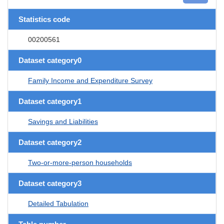
Statistics code
00200561
Dataset category0
Family Income and Expenditure Survey
Dataset category1
Savings and Liabilities
Dataset category2
Two-or-more-person households
Dataset category3
Detailed Tabulation