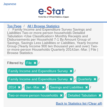
Skip
Japanese
to
main
content
Top Page
All | Browse Statistics
Family Income and Expenditure Survey Savings and
Liabilities Two-or-more-person households Detailed
Tabulation <Use Classification> Monthly Receipts and
Disbursements per Household 7-1 By Amount Group of
Savings, Savings Less Liabilities or Liabilities, Yearly Income
Group (Yearly Income 900 ten thousand yen and over) Two-
or-more-person Households Quarterly 2014Jan.-Mar. | File |
Browse Statistics
Filtered by:
File
Family Income and Expenditure Survey
Family Income and Expenditure Survey
Quarterly
2014
Jan.-Mar.
Savings and Liabilities
Two-or-more-person households
Detailed Tabulation
Back to Statistics list (Clear all)