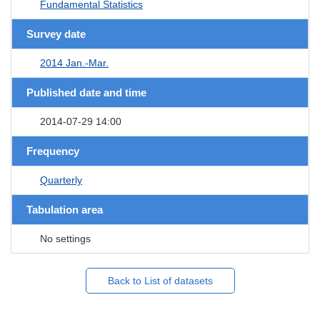
Fundamental Statistics
Survey date
2014 Jan.-Mar.
Published date and time
2014-07-29 14:00
Frequency
Quarterly
Tabulation area
No settings
Back to List of datasets