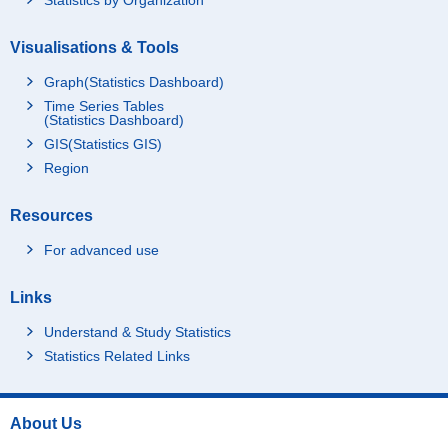
Visualisations & Tools
Graph(Statistics Dashboard)
Time Series Tables
(Statistics Dashboard)
GIS(Statistics GIS)
Region
Resources
For advanced use
Links
Understand & Study Statistics
Statistics Related Links
About Us