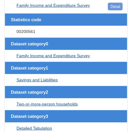
Family Income and Expenditure Survey
Detail
Statistics code
00200561
Dataset category0
Family Income and Expenditure Survey
Dataset category1
Savings and Liabilities
Dataset category2
Two-or-more-person households
Dataset category3
Detailed Tabulation