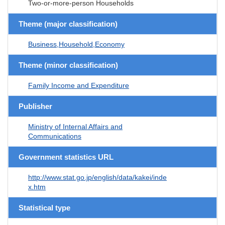
Two-or-more-person Households
Theme (major classification)
Business,Household,Economy
Theme (minor classification)
Family Income and Expenditure
Publisher
Ministry of Internal Affairs and
Communications
Government statistics URL
http://www.stat.go.jp/english/data/kakei/inde
x.htm
Statistical type