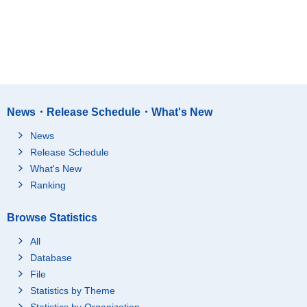
News・Release Schedule・What's New
News
Release Schedule
What's New
Ranking
Browse Statistics
All
Database
File
Statistics by Theme
Statistics by Organization