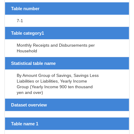
Table number
7-1
Table category1
Monthly Receipts and Disbursements per
Household
Statistical table name
By Amount Group of Savings, Savings Less
Liabilities or Liabilities, Yearly Income
Group (Yearly Income 900 ten thousand
yen and over)
Dataset overview
Table name 1