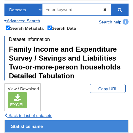
Advanced Search
Search help
Search Metadata
Search Data
Dataset information
Family Income and Expenditure
Survey / Savings and Liabilities
Two-or-more-person households
Detailed Tabulation
View / Download
Copy URL
EXCEL
Back to List of datasets
Statistics name