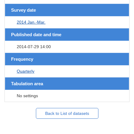
Survey date
2014 Jan.-Mar.
Published date and time
2014-07-29 14:00
Frequency
Quarterly
Tabulation area
No settings
Back to List of datasets