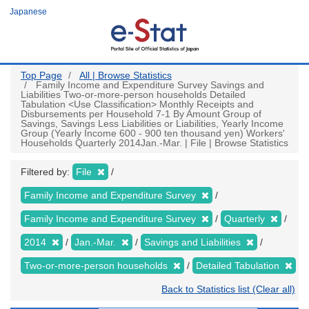
Skip
Japanese
to
main
content
Top Page
All | Browse Statistics
Family Income and Expenditure Survey Savings and
Liabilities Two-or-more-person households Detailed
Tabulation <Use Classification> Monthly Receipts and
Disbursements per Household 7-1 By Amount Group of
Savings, Savings Less Liabilities or Liabilities, Yearly Income
Group (Yearly Income 600 - 900 ten thousand yen) Workers'
Households Quarterly 2014Jan.-Mar. | File | Browse Statistics
Filtered by:
File
Family Income and Expenditure Survey
Family Income and Expenditure Survey
Quarterly
2014
Jan.-Mar.
Savings and Liabilities
Two-or-more-person households
Detailed Tabulation
Back to Statistics list (Clear all)