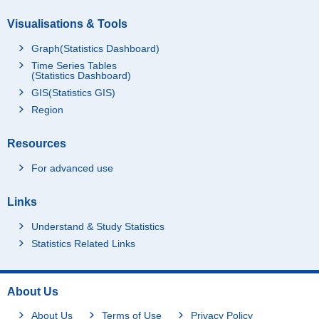
Visualisations & Tools
Graph(Statistics Dashboard)
Time Series Tables
(Statistics Dashboard)
GIS(Statistics GIS)
Region
Resources
For advanced use
Links
Understand & Study Statistics
Statistics Related Links
About Us
About Us
Terms of Use
Privacy Policy