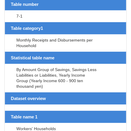
Table number
7-1
Table category1
Monthly Receipts and Disbursements per
Household
Statistical table name
By Amount Group of Savings, Savings Less
Liabilities or Liabilities, Yearly Income
Group (Yearly Income 600 - 900 ten
thousand yen)
Dataset overview
Table name 1
Workers' Households