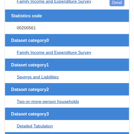
Family Income and Expenditure Survey
Detail
Statistics code
00200561
Dataset category0
Family Income and Expenditure Survey
Dataset category1
Savings and Liabilities
Dataset category2
Two-or-more-person households
Dataset category3
Detailed Tabulation