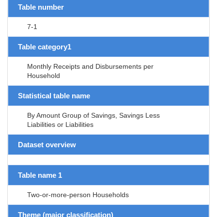
Table number
7-1
Table category1
Monthly Receipts and Disbursements per
Household
Statistical table name
By Amount Group of Savings, Savings Less
Liabilities or Liabilities
Dataset overview
Table name 1
Two-or-more-person Households
Theme (major classification)