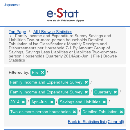
Skip
Japanese
to
main
content
Top Page
All | Browse Statistics
Family Income and Expenditure Survey Savings and
Liabilities Two-or-more-person households Detailed
Tabulation <Use Classification> Monthly Receipts and
Disbursements per Household 7-1 By Amount Group of
Savings, Savings Less Liabilities or Liabilities Two-or-more-
person Households Quarterly 2014Apr.-Jun. | File | Browse
Statistics
Filtered by:
File
Family Income and Expenditure Survey
Family Income and Expenditure Survey
Quarterly
2014
Apr.-Jun.
Savings and Liabilities
Two-or-more-person households
Detailed Tabulation
Back to Statistics list (Clear all)