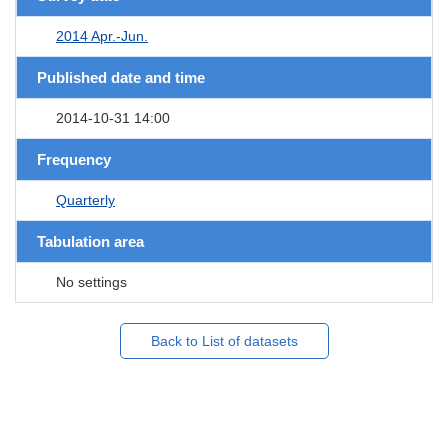
2014 Apr.-Jun.
Published date and time
2014-10-31 14:00
Frequency
Quarterly
Tabulation area
No settings
Back to List of datasets