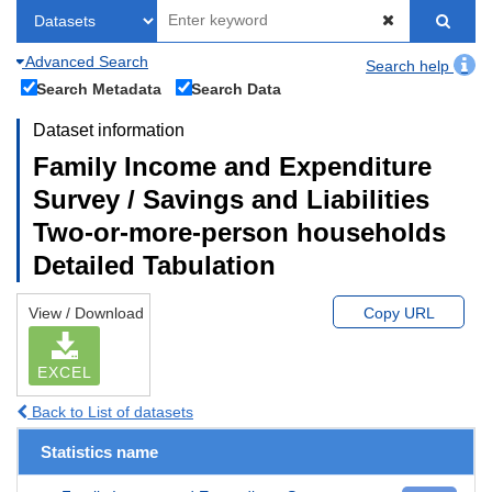
Advanced Search
Search help
Search Metadata
Search Data
Dataset information
Family Income and Expenditure
Survey / Savings and Liabilities
Two-or-more-person households
Detailed Tabulation
View / Download
Copy URL
EXCEL
Back to List of datasets
Statistics name