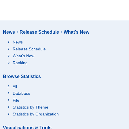
News・Release Schedule・What's New
News
Release Schedule
What's New
Ranking
Browse Statistics
All
Database
File
Statistics by Theme
Statistics by Organization
Visualisations & Tools