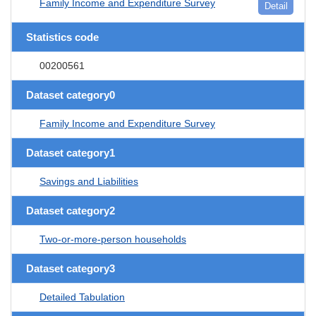
Family Income and Expenditure Survey
Detail
Statistics code
00200561
Dataset category0
Family Income and Expenditure Survey
Dataset category1
Savings and Liabilities
Dataset category2
Two-or-more-person households
Dataset category3
Detailed Tabulation