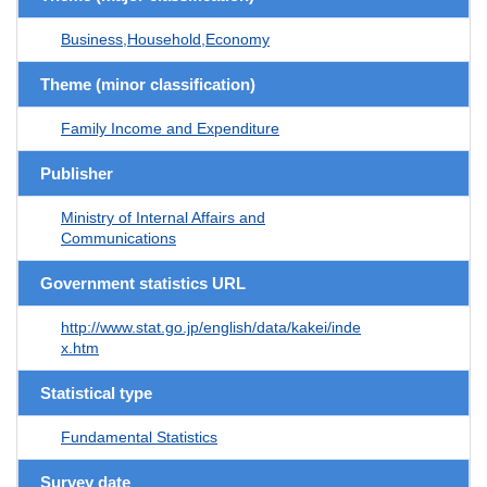
Business,Household,Economy
Theme (minor classification)
Family Income and Expenditure
Publisher
Ministry of Internal Affairs and
Communications
Government statistics URL
http://www.stat.go.jp/english/data/kakei/inde
x.htm
Statistical type
Fundamental Statistics
Survey date