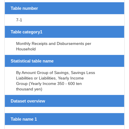
Table number
7-1
Table category1
Monthly Receipts and Disbursements per
Household
Statistical table name
By Amount Group of Savings, Savings Less
Liabilities or Liabilities, Yearly Income
Group (Yearly Income 350 - 600 ten
thousand yen)
Dataset overview
Table name 1