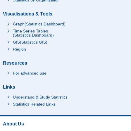
Visualisations & Tools
Graph(Statistics Dashboard)
Time Series Tables
(Statistics Dashboard)
GIS(Statistics GIS)
Region
Resources
For advanced use
Links
Understand & Study Statistics
Statistics Related Links
About Us