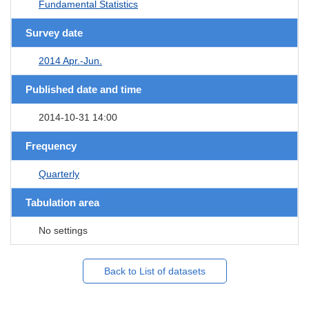
Fundamental Statistics
Survey date
2014 Apr.-Jun.
Published date and time
2014-10-31 14:00
Frequency
Quarterly
Tabulation area
No settings
Back to List of datasets