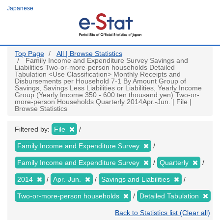
Skip
Japanese
to
main
content
Top Page
All | Browse Statistics
Family Income and Expenditure Survey Savings and
Liabilities Two-or-more-person households Detailed
Tabulation <Use Classification> Monthly Receipts and
Disbursements per Household 7-1 By Amount Group of
Savings, Savings Less Liabilities or Liabilities, Yearly Income
Group (Yearly Income 350 - 600 ten thousand yen) Two-or-
more-person Households Quarterly 2014Apr.-Jun. | File |
Browse Statistics
Filtered by:
File
Family Income and Expenditure Survey
Family Income and Expenditure Survey
Quarterly
2014
Apr.-Jun.
Savings and Liabilities
Two-or-more-person households
Detailed Tabulation
Back to Statistics list (Clear all)