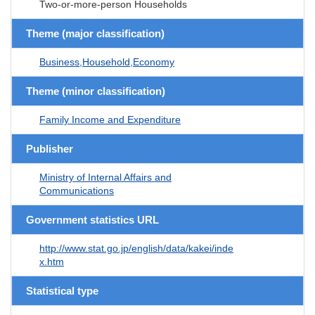
Two-or-more-person Households
Theme (major classification)
Business,Household,Economy
Theme (minor classification)
Family Income and Expenditure
Publisher
Ministry of Internal Affairs and
Communications
Government statistics URL
http://www.stat.go.jp/english/data/kakei/inde
x.htm
Statistical type