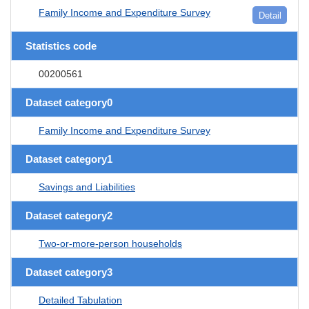
Family Income and Expenditure Survey
Detail
Statistics code
00200561
Dataset category0
Family Income and Expenditure Survey
Dataset category1
Savings and Liabilities
Dataset category2
Two-or-more-person households
Dataset category3
Detailed Tabulation