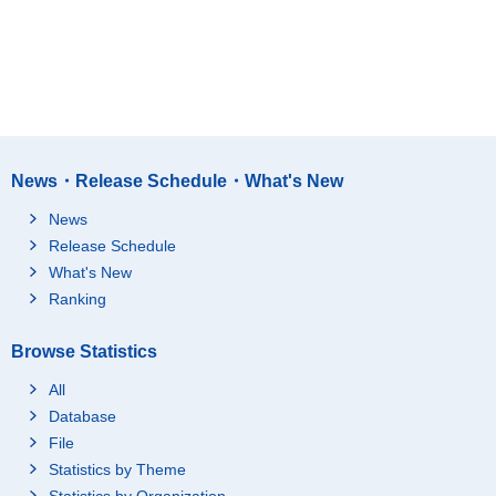
News・Release Schedule・What's New
News
Release Schedule
What's New
Ranking
Browse Statistics
All
Database
File
Statistics by Theme
Statistics by Organization