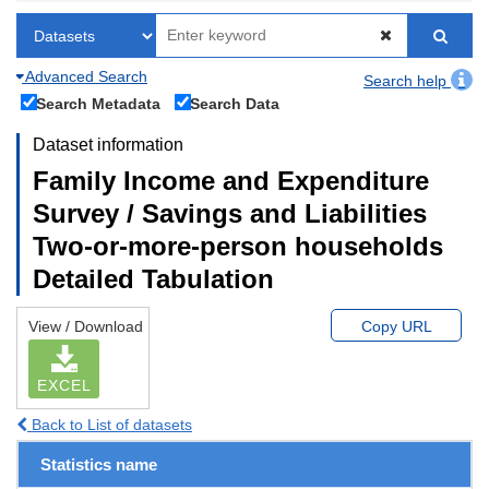
Advanced Search
Search help
Search Metadata
Search Data
Dataset information
Family Income and Expenditure
Survey / Savings and Liabilities
Two-or-more-person households
Detailed Tabulation
View / Download
Copy URL
EXCEL
Back to List of datasets
Statistics name